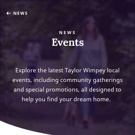
NEWS
NEWS
Events
Explore the latest Taylor Wimpey local
events, including community gatherings
and special promotions, all designed to
help you find your dream home.