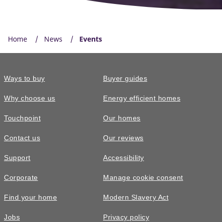
Home
News
Events
Ways to buy
Buyer guides
Why choose us
Energy efficient homes
Touchpoint
Our homes
Contact us
Our reviews
Support
Accessibility
Corporate
Manage cookie consent
Find your home
Modern Slavery Act
Jobs
Privacy policy