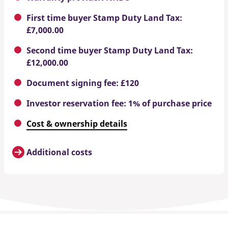
First time buyer Stamp Duty Land Tax:
£7,000.00
Second time buyer Stamp Duty Land Tax:
£12,000.00
Document signing fee: £120
Investor reservation fee: 1% of purchase price
Cost & ownership details
Additional costs