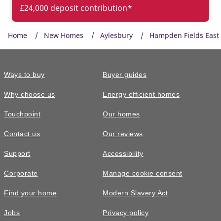
£24,000 deposit contribution*
Home
New Homes
Aylesbury
Hampden Fields East
Ways to buy
Buyer guides
Why choose us
Energy efficient homes
Touchpoint
Our homes
Contact us
Our reviews
£480,000
FEATURED
Support
Accessibility
The Altbury • Plot 419
Corporate
Manage cookie consent
3 bedroom semi-detached with £8,950
Find your home
Modern Slavery Act
worth of options
Jobs
Privacy policy
3
bedrooms
3
bathrooms