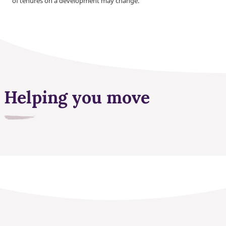
of tenures on a development may change.
Helping you move