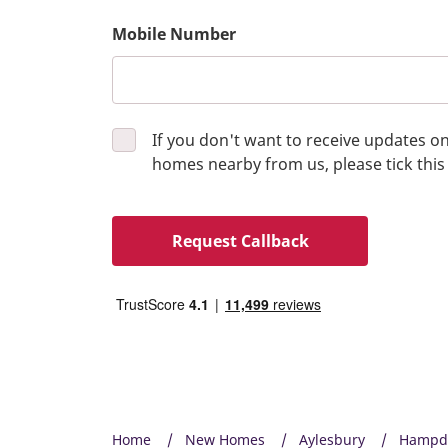
Mobile Number
If you don't want to receive updates 
homes nearby from us, please tick this
Request Callback
Home
New Homes
Aylesbury
Hampde