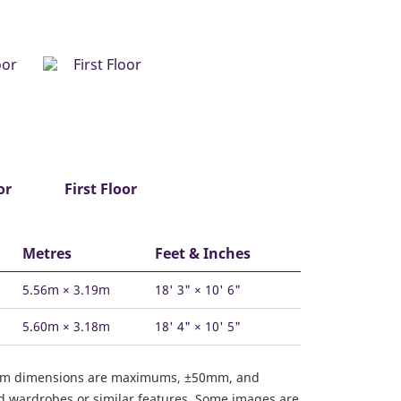
or
First Floor
Metres
Feet & Inches
5.56m × 3.19m
18' 3" × 10' 6"
5.60m × 3.18m
18' 4" × 10' 5"
om dimensions are maximums, ±50mm, and
ed wardrobes or similar features. Some images are