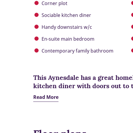
Corner plot
Sociable kitchen diner
Handy downstairs w/c
En-suite main bedroom
Contemporary family bathroom
This Aynesdale has a great homel
kitchen diner with doors out to 
Read More