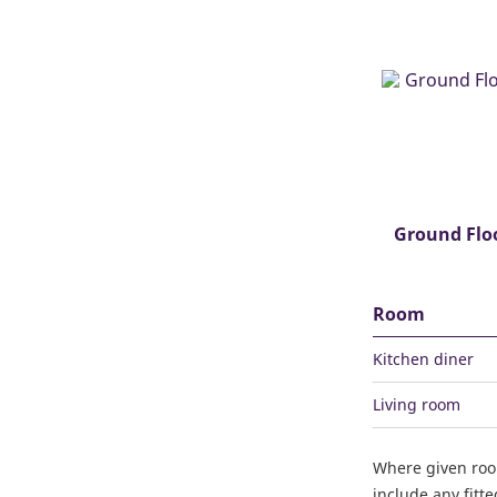
Ground Flo
Room
Kitchen diner
Living room
Where given ro
include any fitt