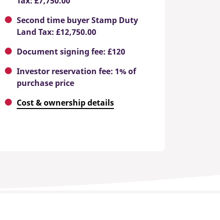
Tax: £7,750.00
Second time buyer Stamp Duty
Land Tax: £12,750.00
Document signing fee: £120
Investor reservation fee: 1% of
purchase price
Cost & ownership details