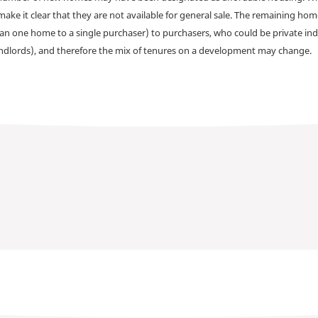
make it clear that they are not available for general sale. The remaining h
han one home to a single purchaser) to purchasers, who could be private ind
andlords), and therefore the mix of tenures on a development may change.