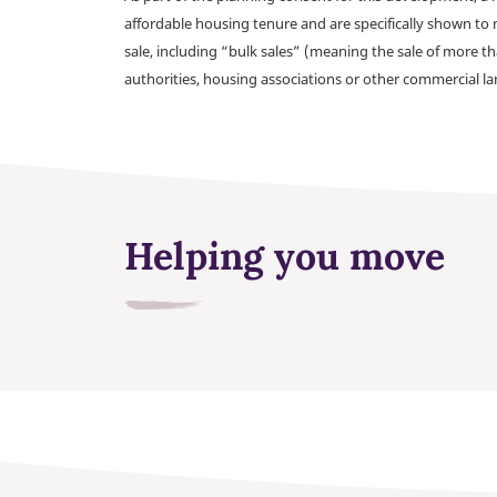
affordable housing tenure and are specifically shown to 
sale, including “bulk sales” (meaning the sale of more t
authorities, housing associations or other commercial l
Helping you move