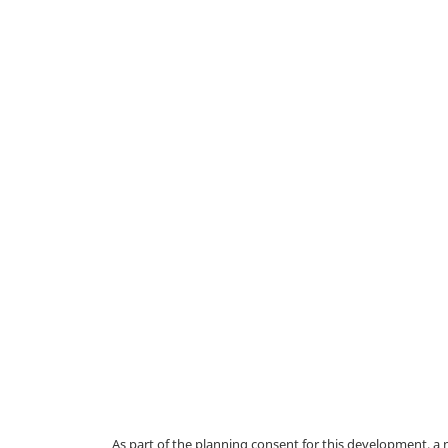
As part of the planning consent for this development, 