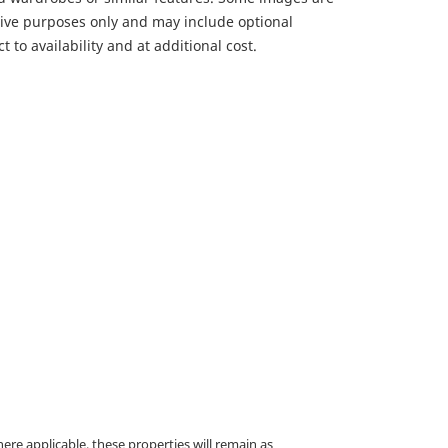
ative purposes only and may include optional
 to availability and at additional cost.
e applicable, these properties will remain as