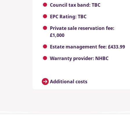
Council tax band: TBC
EPC Rating: TBC
Private sale reservation fee:
£1,000
Estate management fee: £433.99
Warranty provider: NHBC
Additional costs