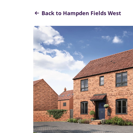
Back to Hampden Fields West