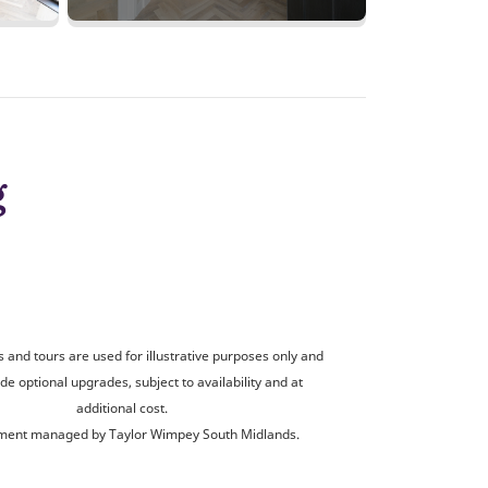
g
and tours are used for illustrative purposes only and
de optional upgrades, subject to availability and at
additional cost.
ent managed by Taylor Wimpey South Midlands.