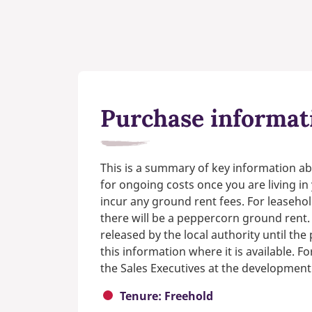
Purchase informat
This is a summary of key information ab
for ongoing costs once you are living i
incur any ground rent fees. For leasehol
there will be a peppercorn ground rent.
released by the local authority until th
this information where it is available. F
the Sales Executives at the development
Tenure: Freehold