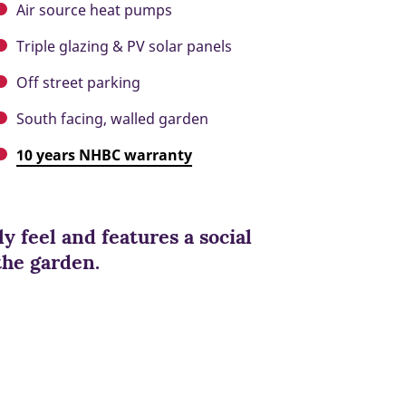
Air source heat pumps
Triple glazing & PV solar panels
Off street parking
South facing, walled garden
10 years NHBC warranty
y feel and features a social
the garden.