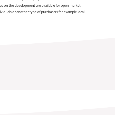
omes on the development are available for open market
ividuals or another type of purchaser (for example local