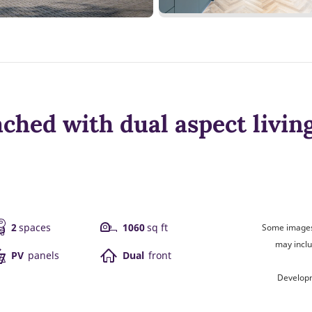
ched with dual aspect livin
2
spaces
1060
sq ft
Some images 
may inclu
PV
panels
Dual
front
Developm