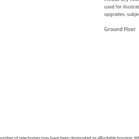
used for illustr
upgrades, subject
Ground Floor
a number of new homes may have been designated as affordable housing. Wher