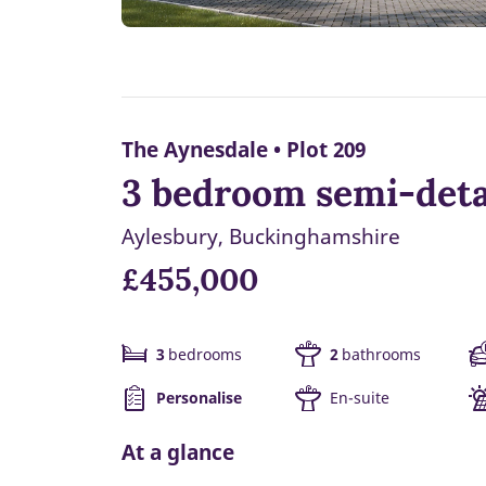
The Aynesdale • Plot 209
3 bedroom semi-deta
Aylesbury, Buckinghamshire
£455,000
3
bedrooms
2
bathrooms
Personalise
En-suite
At a glance