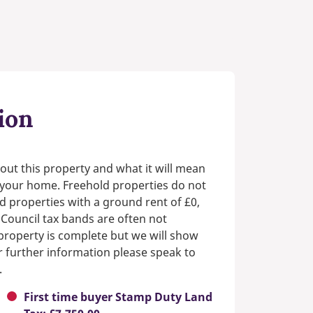
ion
out this property and what it will mean
n your home. Freehold properties do not
d properties with a ground rent of £0,
 Council tax bands are often not
e property is complete but we will show
or further information please speak to
.
First time buyer Stamp Duty Land