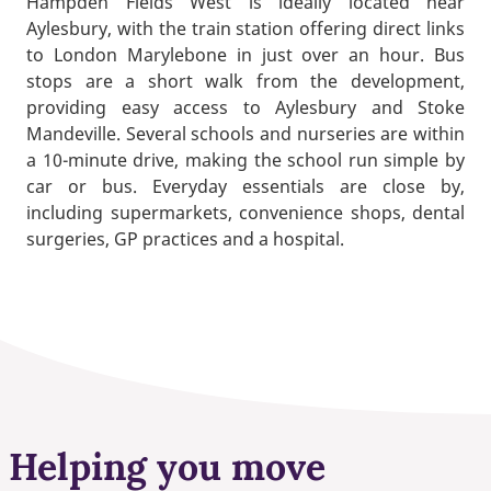
Hampden Fields West is ideally located near
Aylesbury, with the train station offering direct links
to London Marylebone in just over an hour. Bus
stops are a short walk from the development,
providing easy access to Aylesbury and Stoke
Mandeville. Several schools and nurseries are within
a 10-minute drive, making the school run simple by
car or bus. Everyday essentials are close by,
including supermarkets, convenience shops, dental
surgeries, GP practices and a hospital.
Helping you move