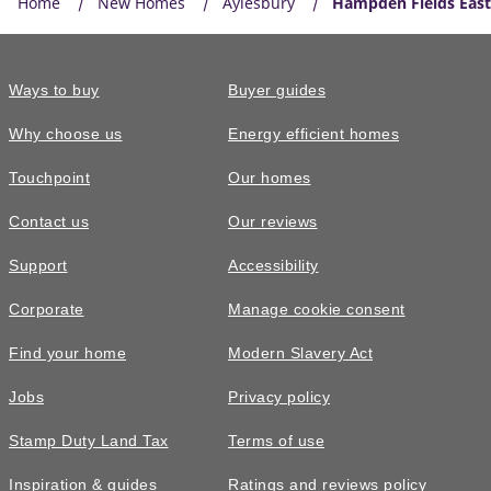
Home
New Homes
Aylesbury
Hampden Fields East
Ways to buy
Buyer guides
Why choose us
Energy efficient homes
Touchpoint
Our homes
Contact us
Our reviews
Support
Accessibility
Corporate
Manage cookie consent
Find your home
Modern Slavery Act
Jobs
Privacy policy
Stamp Duty Land Tax
Terms of use
Inspiration & guides
Ratings and reviews policy