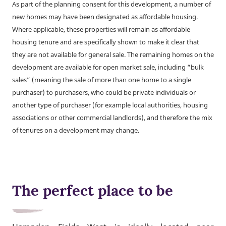
As part of the planning consent for this development, a number of
new homes may have been designated as affordable housing.
Where applicable, these properties will remain as affordable
housing tenure and are specifically shown to make it clear that
they are not available for general sale. The remaining homes on the
development are available for open market sale, including “bulk
sales” (meaning the sale of more than one home to a single
purchaser) to purchasers, who could be private individuals or
another type of purchaser (for example local authorities, housing
associations or other commercial landlords), and therefore the mix
of tenures on a development may change.
The perfect place to be