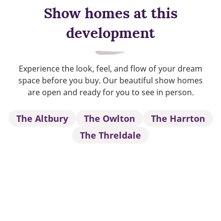
Show homes at this
development
Experience the look, feel, and flow of your dream
space before you buy. Our beautiful show homes
are open and ready for you to see in person.
The Altbury
The Owlton
The Harrton
The Threldale