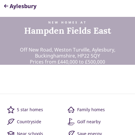
Aylesbury
NEW HOMES AT
Hampden Fields East
Off New Road, Weston Turville, Aylesbury,
Buckinghamshire, HP22 5QY
Prices from £440,000 to £500,000
5 star homes
Family homes
Countryside
Golf nearby
Near schools
Save energy