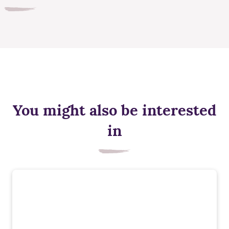
You might also be interested
in