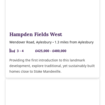
Hampden Fields West
Wendover Road, Aylesbury • 1.3 miles from Aylesbury
3 - 4
£425,000 - £480,000
Providing the first introduction to this landmark
development, explore traditional, yet sustainably built
homes close to Stoke Mandeville.