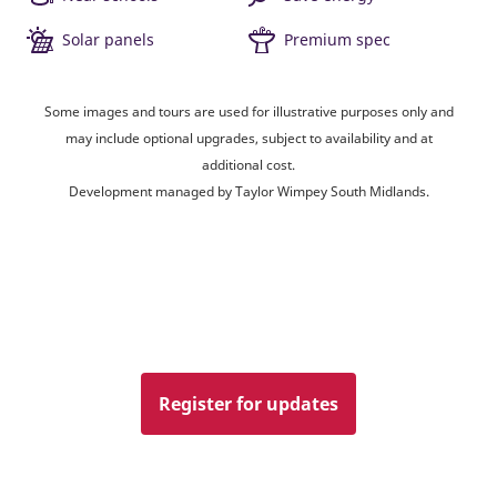
Solar panels
Premium spec
Some images and tours are used for illustrative purposes only and
may include optional upgrades, subject to availability and at
additional cost.
Development managed by Taylor Wimpey South Midlands.
Register for updates