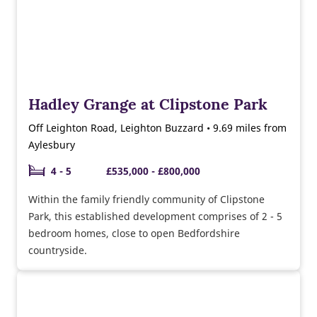
Hadley Grange at Clipstone Park
Off Leighton Road, Leighton Buzzard • 9.69 miles from
Aylesbury
4 - 5
£535,000 - £800,000
Within the family friendly community of Clipstone
Park, this established development comprises of 2 - 5
bedroom homes, close to open Bedfordshire
countryside.