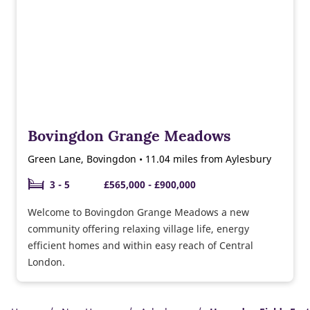
Bovingdon Grange Meadows
Green Lane, Bovingdon • 11.04 miles from Aylesbury
3 - 5
£565,000 - £900,000
Welcome to Bovingdon Grange Meadows a new
community offering relaxing village life, energy
efficient homes and within easy reach of Central
London.