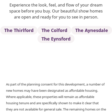
Experience the look, feel, and flow of your dream
space before you buy. Our beautiful show homes
are open and ready for you to see in person.
The Thirlford
The Colford
The Aynesdale
The Eynsford
As part of the planning consent for this development, a number of
new homes may have been designated as affordable housing.
Where applicable, these properties will remain as affordable
housing tenure and are specifically shown to make it clear that
they are not available for general sale. The remaining homes on the