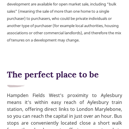
development are available for open market sale, including “bulk
sales” (meaning the sale of more than one home to a single
purchaser) to purchasers, who could be private individuals or
another type of purchaser (for example local authorities, housing
associations or other commercial landlords), and therefore the mix
of tenures on a development may change.
The perfect place to be
Hampden Fields West’s proximity to Aylesbury
means it’s within easy reach of Aylesbury train
station, offering direct links to London Marylebone,
so you can reach the capital in just over an hour. Bus
stops are conveniently located close a short walk