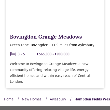
Bovingdon Grange Meadows
Green Lane, Bovingdon • 11.9 miles from Aylesbury
3 - 5
£565,000 - £900,000
Welcome to Bovingdon Grange Meadows a new
community offering relaxing village life, energy
efficient homes and within easy reach of Central
London.
Home
New Homes
Aylesbury
Hampden Fields Wes