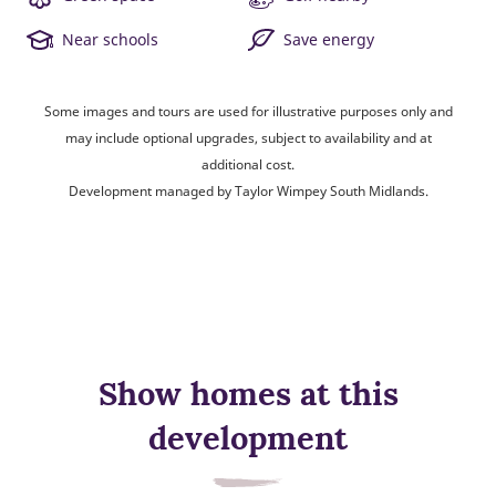
Near schools
Save energy
Some images and tours are used for illustrative purposes only and
may include optional upgrades, subject to availability and at
additional cost.
Development managed by Taylor Wimpey South Midlands.
Show homes at this
development