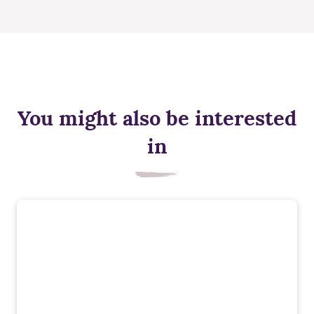
You might also be interested
in