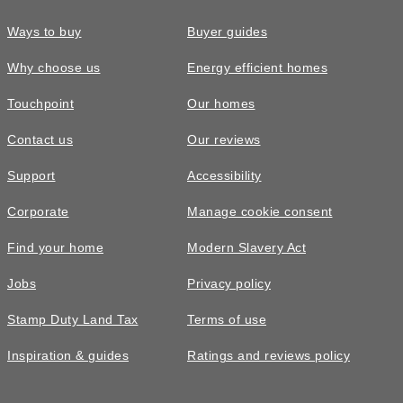
Ways to buy
Buyer guides
Why choose us
Energy efficient homes
Touchpoint
Our homes
Contact us
Our reviews
Support
Accessibility
Corporate
Manage cookie consent
Find your home
Modern Slavery Act
Jobs
Privacy policy
Stamp Duty Land Tax
Terms of use
Inspiration & guides
Ratings and reviews policy