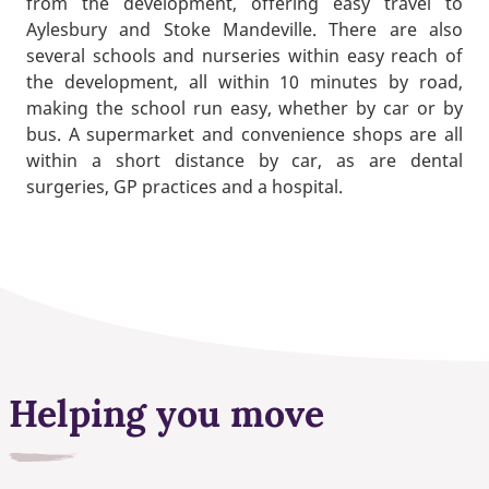
from the development, offering easy travel to
Aylesbury and Stoke Mandeville. There are also
several schools and nurseries within easy reach of
the development, all within 10 minutes by road,
making the school run easy, whether by car or by
bus. A supermarket and convenience shops are all
within a short distance by car, as are dental
surgeries, GP practices and a hospital.
Helping you move