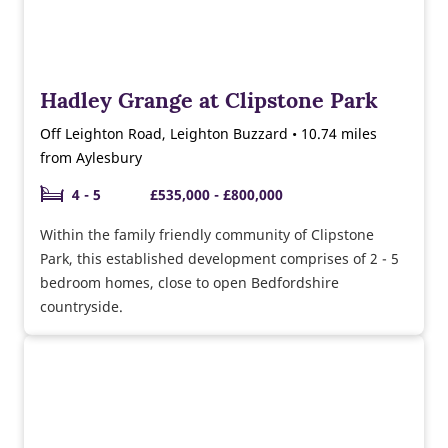
Hadley Grange at Clipstone Park
Off Leighton Road, Leighton Buzzard • 10.74 miles
from Aylesbury
4 - 5
£535,000 - £800,000
Within the family friendly community of Clipstone
Park, this established development comprises of 2 - 5
bedroom homes, close to open Bedfordshire
countryside.