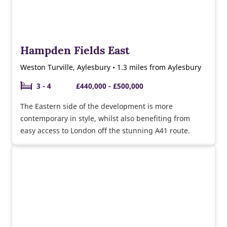
Hampden Fields East
Weston Turville, Aylesbury • 1.3 miles from Aylesbury
3 - 4
£440,000 - £500,000
The Eastern side of the development is more
contemporary in style, whilst also benefiting from
easy access to London off the stunning A41 route.