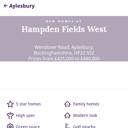
Aylesbury
NEW HOMES AT
Hampden Fields West
Wendover Road, Aylesbury,
Buckinghamshire, HP22 5SZ
Prices from £425,000 to £480,000
5 star homes
Family homes
High spec
Modern look
Green space
Golf nearby