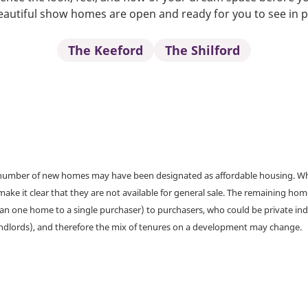
autiful show homes are open and ready for you to see in 
The Keeford
The Shilford
a number of new homes may have been designated as affordable housing. Wher
make it clear that they are not available for general sale. The remaining h
han one home to a single purchaser) to purchasers, who could be private ind
andlords), and therefore the mix of tenures on a development may change.