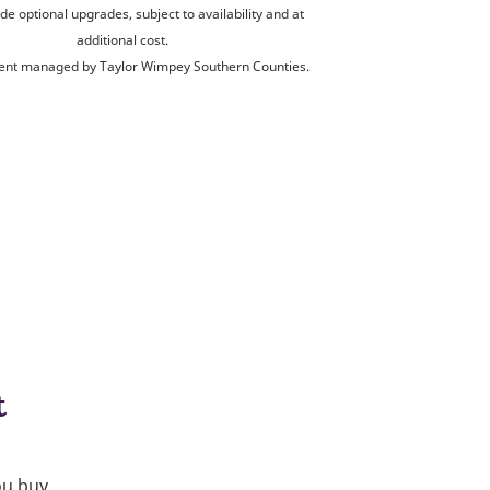
de optional upgrades, subject to availability and at
additional cost.
nt managed by Taylor Wimpey Southern Counties.
t
ou buy.