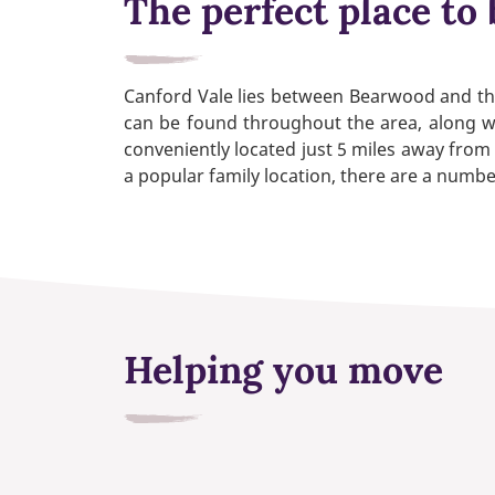
The perfect place to 
Canford Vale lies between Bearwood and the 
can be found throughout the area, along wit
conveniently located just 5 miles away from 
a popular family location, there are a numbe
Helping you move