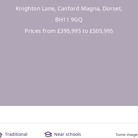
Knighton Lane, Canford Magna, Dorset,
BH11 9GQ
Prices from £395,995 to £505,995
Traditional
Near schools
Some images 