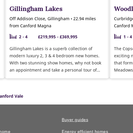
Gillingham Lakes
Woodl
Off Addison Close, Gillingham • 22.94 miles
Curbridge
from Canford Magna
Canford
2 - 4
£219,995 - £369,995
1 - 4
Gillingham Lakes is a superb collection of
The Cops
modern luxury 2, 3 & 4 bedroom new homes.
exciting 
With two stunning show homes, why not book
that form
an appointment and take a personal tour of
Meadows 
our 3 bedroom Gosford and Easedale show
the semi-
homes. Currently selling a range of 2, 3 & 4
Chase at 
bedroom homes ready to move into this year.
facilitie
anford Vale
Why not speak to our sales team about the
sought-after school
moving schemes available and the help we can
why not v
give you towards buying and furnishing your
of our 3
new home.
show hom
Buyer guides
 home
Energy efficient homes