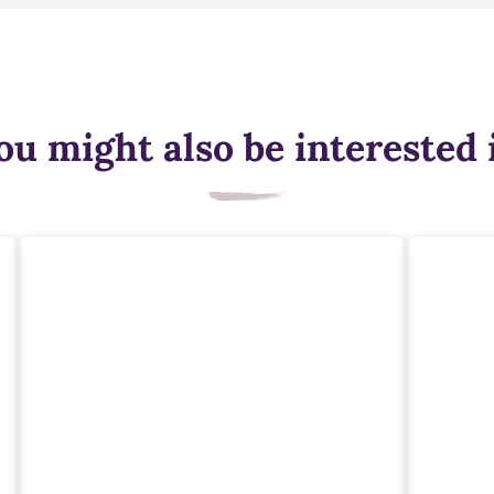
ou might also be interested 