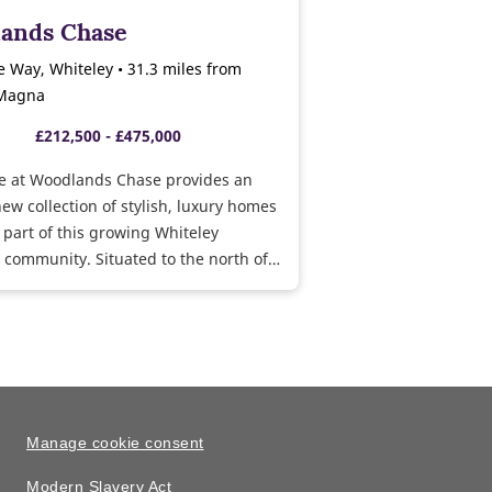
ands Chase
 Way, Whiteley • 31.3 miles from
 Magna
£212,500 - £475,000
e at Woodlands Chase provides an
new collection of stylish, luxury homes
 part of this growing Whiteley
community. Situated to the north of
rural village of Whiteley, Woodlands
Whiteley Meadows is close to local
s, major road and rail routes and
s. Show homes open daily,
isit us today and take a personal tour
 bedroom Byford and 5 bedroom Felton
es.
Manage cookie consent
Modern Slavery Act