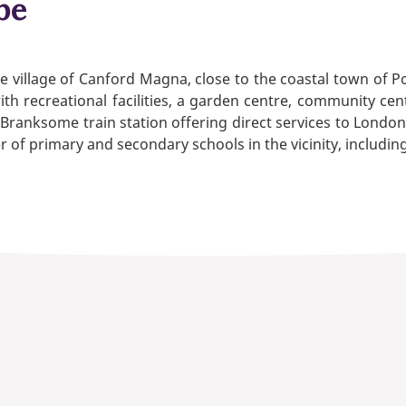
be
village of Canford Magna, close to the coastal town of Poo
h recreational facilities, a garden centre, community cen
Branksome train station offering direct services to London
r of primary and secondary schools in the vicinity, includin