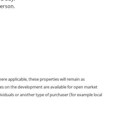
person.
e applicable, these properties will remain as
omes on the development are available for open market
ividuals or another type of purchaser (for example local