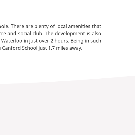
le. There are plenty of local amenities that
tre and social club. The development is also
 Waterloo in just over 2 hours. Being in such
g Canford School just 1.7 miles away.