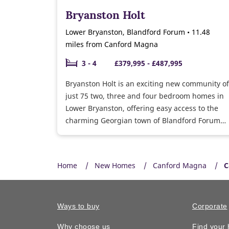
Bryanston Holt
Lower Bryanston, Blandford Forum • 11.48
miles from Canford Magna
3 - 4
£379,995 - £487,995
Bryanston Holt is an exciting new community of
just 75 two, three and four bedroom homes in
Lower Bryanston, offering easy access to the
charming Georgian town of Blandford Forum
which is located on the banks of the River
Stour.
Home
New Homes
Canford Magna
C
Ways to buy
Corporate
Why choose us
Find your