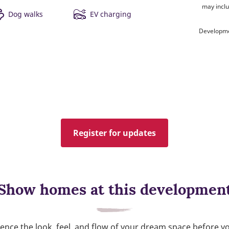
may inclu
Dog walks
EV charging
Developme
Register for updates
Show homes at this developmen
ence the look, feel, and flow of your dream space before y