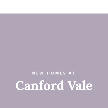
NEW HOMES AT
Canford Vale