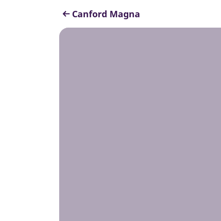
Canford Magna