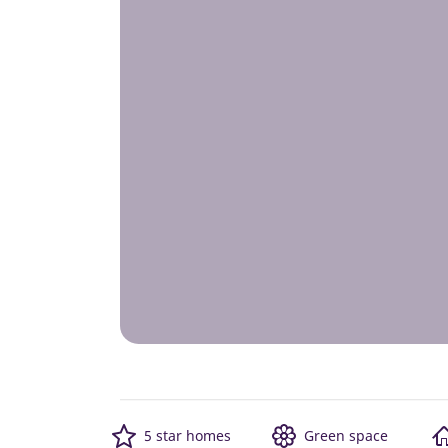
5 star homes
Green space