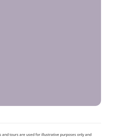
and tours are used for illustrative purposes only and