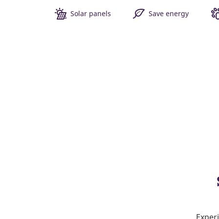
Solar panels
Save energy
Experi