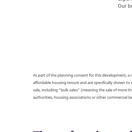
Our be
As part of the planning consent for this development, 
affordable housing tenure and are specifically shown to 
sale, including “bulk sales” (meaning the sale of more t
authorities, housing associations or other commercial l