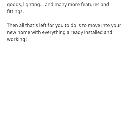
goods, lighting… and many more features and
fittings.
Then all that’s left for you to do is to move into your
new home with everything already installed and
working!