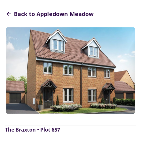
Back to Appledown Meadow
The Braxton • Plot 657