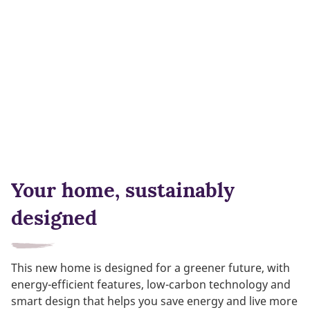
Your home, sustainably
designed
This new home is designed for a greener future, with
energy-efficient features, low-carbon technology and
smart design that helps you save energy and live more