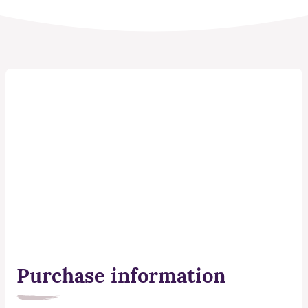
Purchase information