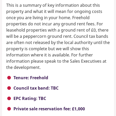
This is a summary of key information about this
property and what it will mean for ongoing costs
once you are living in your home. Freehold
properties do not incur any ground rent fees. For
leasehold properties with a ground rent of £0, there
will be a peppercorn ground rent. Council tax bands
are often not released by the local authority until the
property is complete but we will show this
information where it is available. For further
information please speak to the Sales Executives at
the development.
Tenure: Freehold
Council tax band: TBC
EPC Rating: TBC
Private sale reservation fee: £1,000