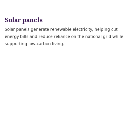
Solar panels
Solar panels generate renewable electricity, helping cut
energy bills and reduce reliance on the national grid while
supporting low‑carbon living.