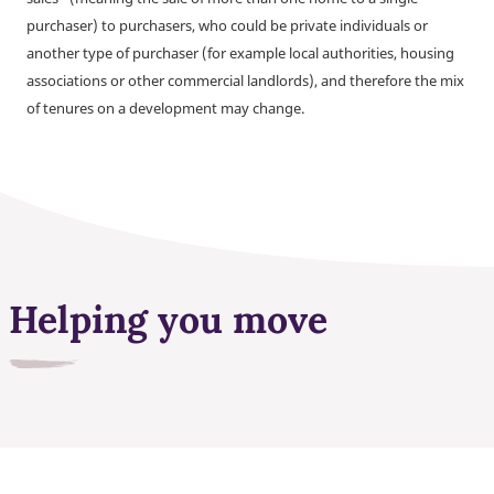
purchaser) to purchasers, who could be private individuals or
another type of purchaser (for example local authorities, housing
associations or other commercial landlords), and therefore the mix
of tenures on a development may change.
Helping you move