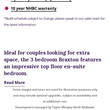
10 year NHBC warranty
*Build schedule subject to change, please speak to our sales team for
the latest information
Ideal for couples looking for extra
space, the 3 bedroom Braxton features
an impressive top floor en-suite
bedroom.
Read More
Some images and tours are used for illustrative purposes only
and may include optional upgrades, subject to availability and
at additional cost.
Development managed by Taylor Wimpey North Midlands.