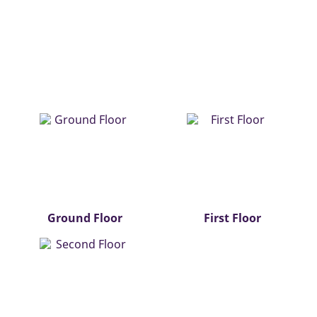
Ground Floor
First Floor