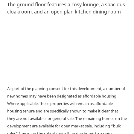
The ground floor features a cosy lounge, a spacious
cloakroom, and an open plan kitchen dining room
As part of the planning consent for this development, a number of
new homes may have been designated as affordable housing.
Where applicable, these properties will remain as affordable
housing tenure and are specifically shown to make it clear that
they are not available for general sale. The remaining homes on the
development are available for open market sale, including “bulk
sales” (meaning the sale of more than one home to a single