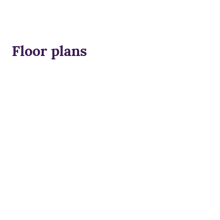
Floor plans