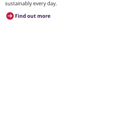
sustainably every day.
Find out more