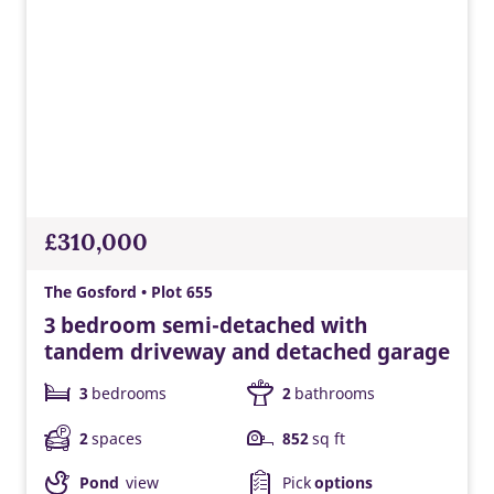
£310,000
The Gosford • Plot 655
3 bedroom semi-detached with
tandem driveway and detached garage
3
bedrooms
2
bathrooms
2
spaces
852
sq ft
Pond
view
Pick
options