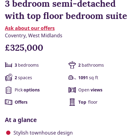
3 bedroom semi-detached
with top floor bedroom suite
Ask about our offers
Coventry, West Midlands
£325,000
3
bedrooms
2
bathrooms
2
spaces
1091
sq ft
Pick
options
Open
views
Offers
Top
floor
At a glance
Stylish townhouse design