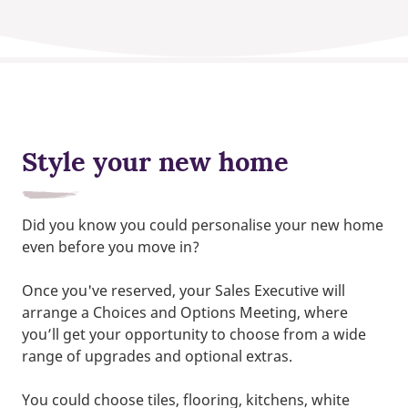
Style your new home
Did you know you could personalise your new home
even before you move in?
Once you've reserved, your Sales Executive will
arrange a Choices and Options Meeting, where
you’ll get your opportunity to choose from a wide
range of upgrades and optional extras.
You could choose tiles, flooring, kitchens, white