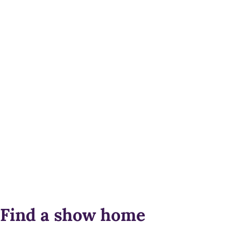
Find a show home