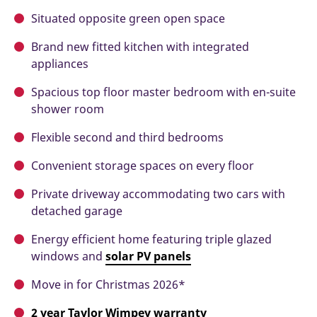
Situated opposite green open space
Brand new fitted kitchen with integrated
appliances
Spacious top floor master bedroom with en-suite
shower room
Flexible second and third bedrooms
Convenient storage spaces on every floor
Private driveway accommodating two cars with
detached garage
Energy efficient home featuring triple glazed
windows and
solar
PV panels
Move in for Christmas 2026*
2 year Taylor Wimpey warranty