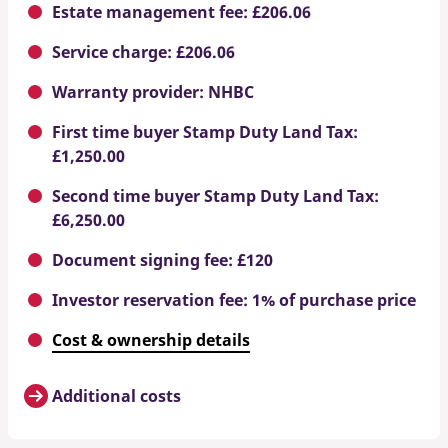
Estate management fee: £206.06
Service charge: £206.06
Warranty provider: NHBC
First time buyer Stamp Duty Land Tax:
£1,250.00
Second time buyer Stamp Duty Land Tax:
£6,250.00
Document signing fee: £120
Investor reservation fee: 1% of purchase price
Cost & ownership details
Additional costs