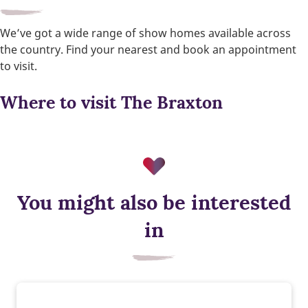
We’ve got a wide range of show homes available across
the country. Find your nearest and book an appointment
to visit.
Where to visit The Braxton
You might also be interested
Smart heating control
in
Control the temperature of your home wherever you are.