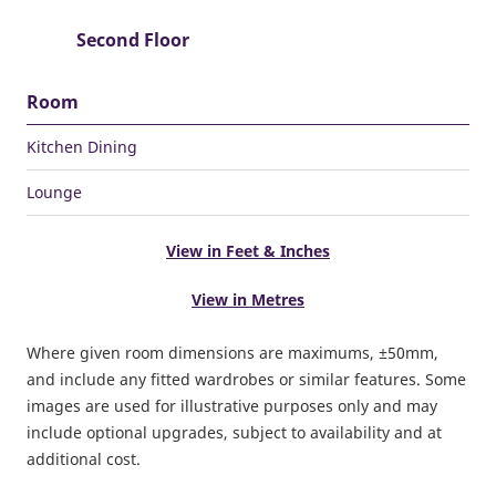
Second Floor
Room
Kitchen Dining
Lounge
View in Feet & Inches
View in Metres
Where given room dimensions are maximums, ±50mm,
and include any fitted wardrobes or similar features. Some
images are used for illustrative purposes only and may
include optional upgrades, subject to availability and at
additional cost.