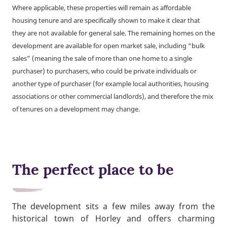
Where applicable, these properties will remain as affordable
housing tenure and are specifically shown to make it clear that
they are not available for general sale. The remaining homes on the
development are available for open market sale, including “bulk
sales” (meaning the sale of more than one home to a single
purchaser) to purchasers, who could be private individuals or
another type of purchaser (for example local authorities, housing
associations or other commercial landlords), and therefore the mix
of tenures on a development may change.
The perfect place to be
The development sits a few miles away from the
historical town of Horley and offers charming