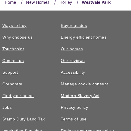
Home
New Homes
Horley
Westvale Park
Ways to buy
Buyer guides
Why choose us
Energy efficient homes
Touchpoint
Our homes
Contact us
Our reviews
Support
Accessibility
Corporate
Manage cookie consent
Find your home
Modern Slavery Act
Jobs
Privacy policy
Stamp Duty Land Tax
Terms of use
Inspiration & guides
Ratings and reviews policy