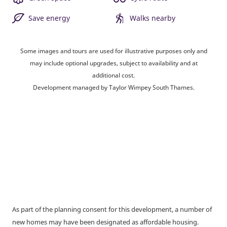
Save energy
Walks nearby
Some images and tours are used for illustrative purposes only and
may include optional upgrades, subject to availability and at
additional cost.
Development managed by Taylor Wimpey South Thames.
As part of the planning consent for this development, a number of
new homes may have been designated as affordable housing.