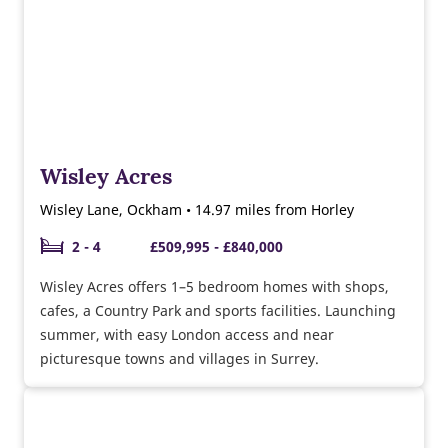
Wisley Acres
Wisley Lane, Ockham • 14.97 miles from Horley
2 - 4
£509,995 - £840,000
Wisley Acres offers 1–5 bedroom homes with shops,
cafes, a Country Park and sports facilities. Launching
summer, with easy London access and near
picturesque towns and villages in Surrey.