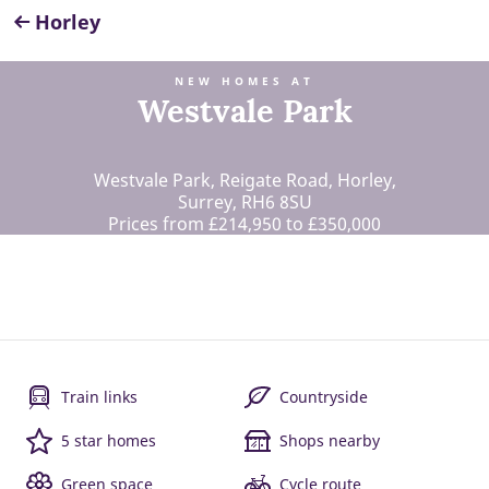
Horley
NEW HOMES AT
Westvale Park
Westvale Park, Reigate Road, Horley,
Surrey, RH6 8SU
Prices from £214,950 to £350,000
Train links
Countryside
5 star homes
Shops nearby
Green space
Cycle route