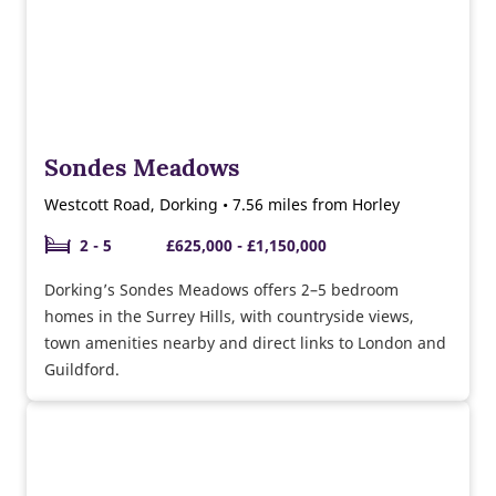
Sondes Meadows
Westcott Road, Dorking • 7.56 miles from Horley
2 - 5
£625,000 - £1,150,000
Dorking’s Sondes Meadows offers 2–5 bedroom
homes in the Surrey Hills, with countryside views,
town amenities nearby and direct links to London and
Guildford.