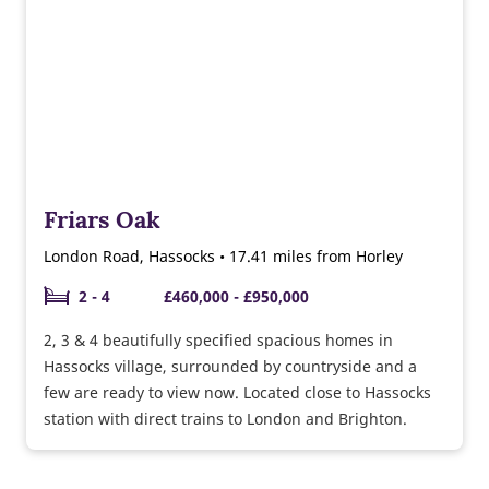
Friars Oak
London Road, Hassocks • 17.41 miles from Horley
2 - 4
£460,000 - £950,000
2, 3 & 4 beautifully specified spacious homes in
Hassocks village, surrounded by countryside and a
few are ready to view now. Located close to Hassocks
station with direct trains to London and Brighton.