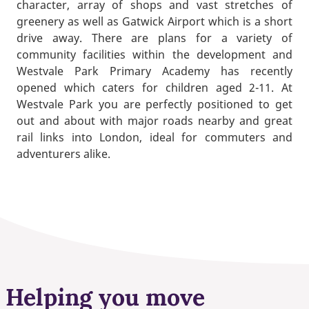
character, array of shops and vast stretches of
greenery as well as Gatwick Airport which is a short
drive away. There are plans for a variety of
community facilities within the development and
Westvale Park Primary Academy has recently
opened which caters for children aged 2-11. At
Westvale Park you are perfectly positioned to get
out and about with major roads nearby and great
rail links into London, ideal for commuters and
adventurers alike.
Helping you move