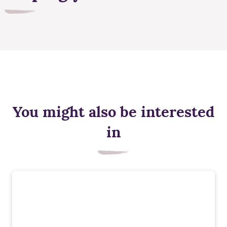
You might also be interested
in