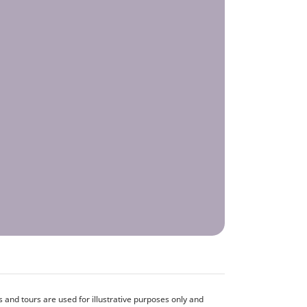
and tours are used for illustrative purposes only and