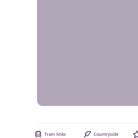
Train links
Countryside