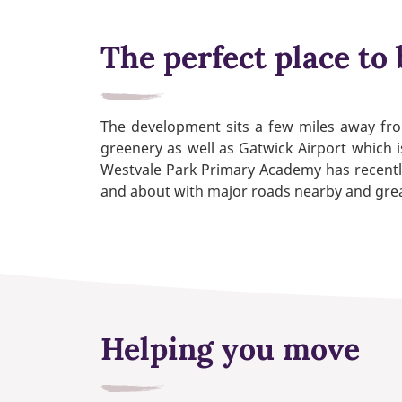
The perfect place to 
The development sits a few miles away from
greenery as well as Gatwick Airport which i
Westvale Park Primary Academy has recently
and about with major roads nearby and great
Helping you move