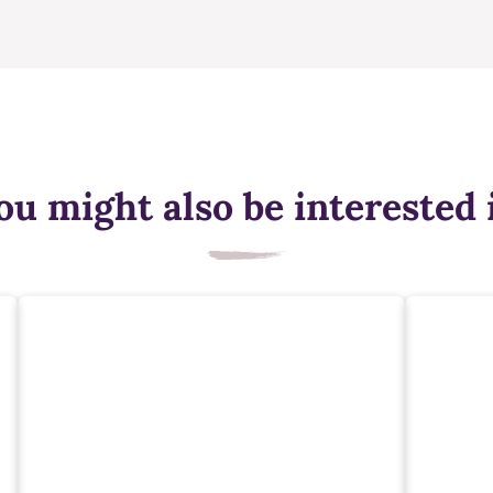
ou might also be interested 