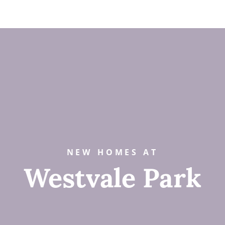
NEW HOMES AT
Westvale Park