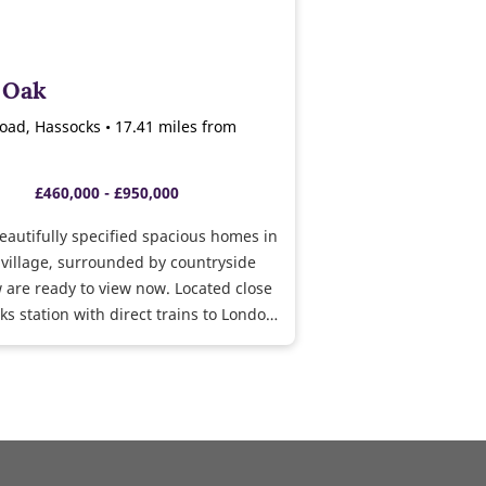
s Oak
ad, Hassocks • 17.41 miles from
£460,000 - £950,000
beautifully specified spacious homes in
village, surrounded by countryside
 are ready to view now. Located close
ks station with direct trains to London
hton.