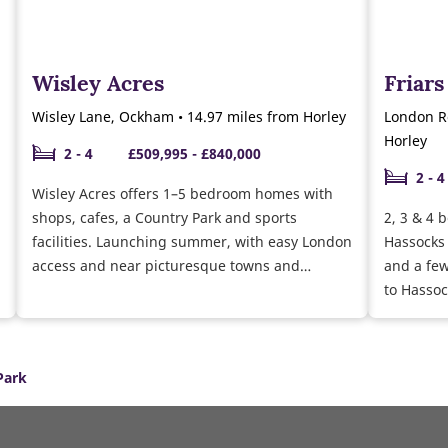
Wisley Acres
Friar
Wisley Lane, Ockham • 14.97 miles from Horley
London Ro
Horley
2 - 4
£509,995 - £840,000
2 - 4
Wisley Acres offers 1–5 bedroom homes with
shops, cafes, a Country Park and sports
2, 3 & 4 
facilities. Launching summer, with easy London
Hassocks 
access and near picturesque towns and
and a few
villages in Surrey.
to Hassoc
and Brig
Park