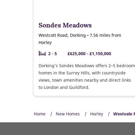
Sondes Meadows
Westcott Road, Dorking • 7.56 miles from
Horley
2 - 5
£625,000 - £1,150,000
Dorking’s Sondes Meadows offers 2–5 bedroom
homes in the Surrey Hills, with countryside
views, town amenities nearby and direct links
to London and Guildford.
Home
New Homes
Horley
Westvale 