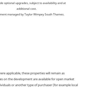
de optional upgrades, subject to availability and at
additional cost.
ment managed by Taylor Wimpey South Thames.
e applicable, these properties will remain as
omes on the development are available for open market
ividuals or another type of purchaser (for example local