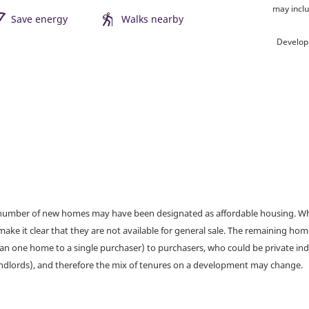
may inclu
Save energy
Walks nearby
Develop
a number of new homes may have been designated as affordable housing. Wher
make it clear that they are not available for general sale. The remaining h
han one home to a single purchaser) to purchasers, who could be private ind
andlords), and therefore the mix of tenures on a development may change.