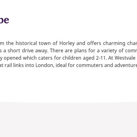
be
 the historical town of Horley and offers charming chara
s a short drive away. There are plans for a variety of com
 opened which caters for children aged 2-11. At Westvale P
 rail links into London, ideal for commuters and adventure