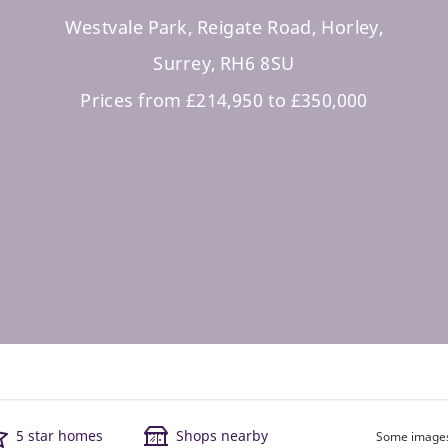
Westvale Park, Reigate Road, Horley,
Surrey, RH6 8SU
Prices from £214,950 to £350,000
5 star homes
Shops nearby
Some images 