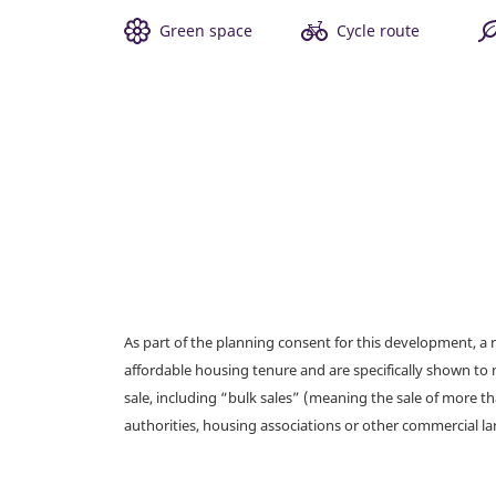
Green space
Cycle route
As part of the planning consent for this development, 
affordable housing tenure and are specifically shown to 
sale, including “bulk sales” (meaning the sale of more t
authorities, housing associations or other commercial l