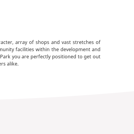
cter, array of shops and vast stretches of
munity facilities within the development and
ark you are perfectly positioned to get out
rs alike.