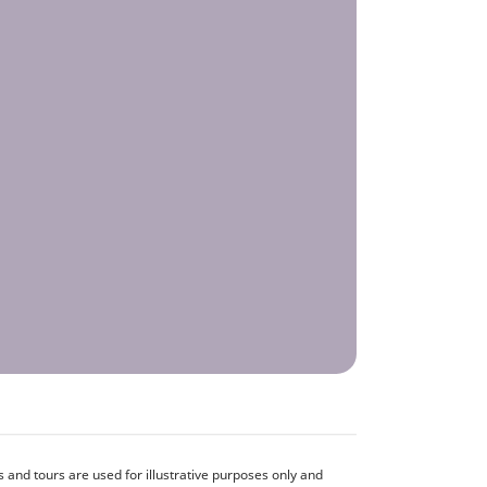
and tours are used for illustrative purposes only and