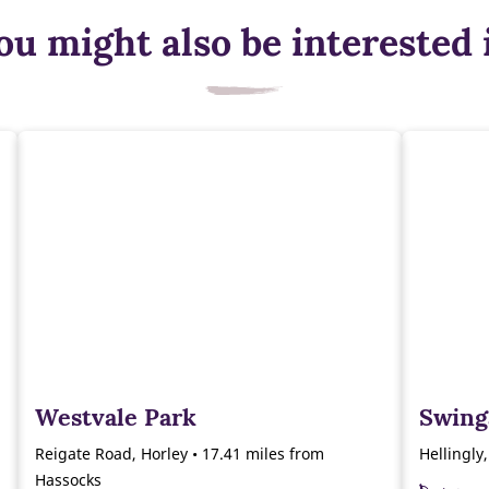
ou might also be interested 
Westvale Park
Swing
Reigate Road, Horley • 17.41 miles from
Hellingly
Hassocks