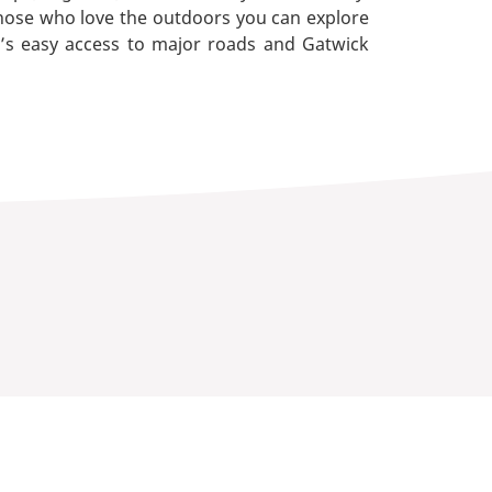
hose who love the outdoors you can explore
e’s easy access to major roads and Gatwick