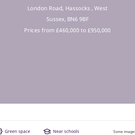
London Road, Hassocks , West
Sussex, BN6 9BF
Prices from £460,000 to £950,000
Green space
Near schools
Some images 