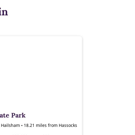
in
ate Park
, Hailsham • 18.21 miles from Hassocks