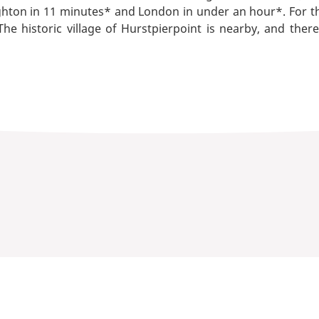
ghton in 11 minutes* and London in under an hour*. For t
 historic village of Hurstpierpoint is nearby, and ther