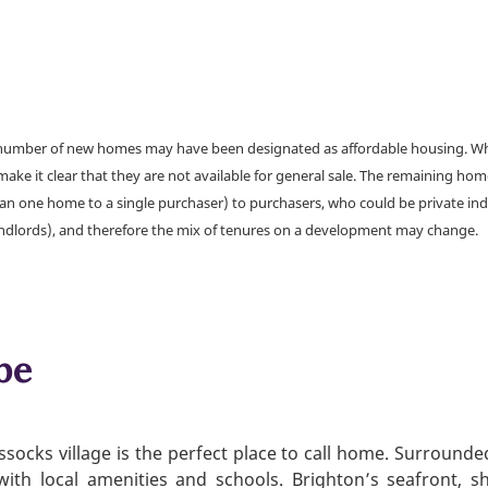
a number of new homes may have been designated as affordable housing. Wher
make it clear that they are not available for general sale. The remaining h
han one home to a single purchaser) to purchasers, who could be private ind
andlords), and therefore the mix of tenures on a development may change.
be
ssocks village is the perfect place to call home. Surrounde
with local amenities and schools. Brighton’s seafront, sho