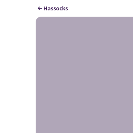
Hassocks