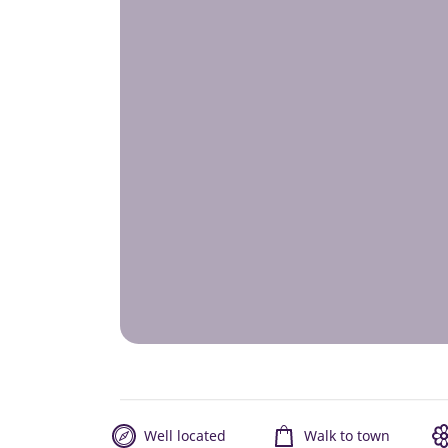
Well located
Walk to town