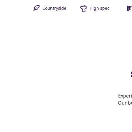
Countryside
High spec
Experi
Our be