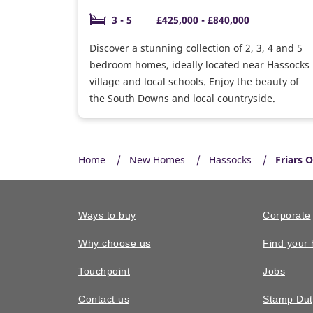
3 - 5
£425,000 - £840,000
Discover a stunning collection of 2, 3, 4 and 5
bedroom homes, ideally located near Hassocks
village and local schools. Enjoy the beauty of
the South Downs and local countryside.
Home
New Homes
Hassocks
Friars 
Ways to buy
Corporate
Why choose us
Find your
Touchpoint
Jobs
Contact us
Stamp Dut