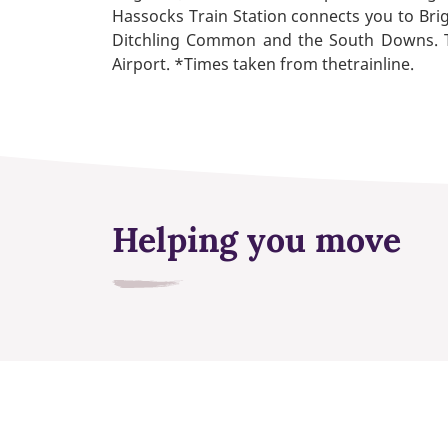
Hassocks Train Station connects you to Bri
Ditchling Common and the South Downs. The
Airport. *Times taken from thetrainline.
Helping you move