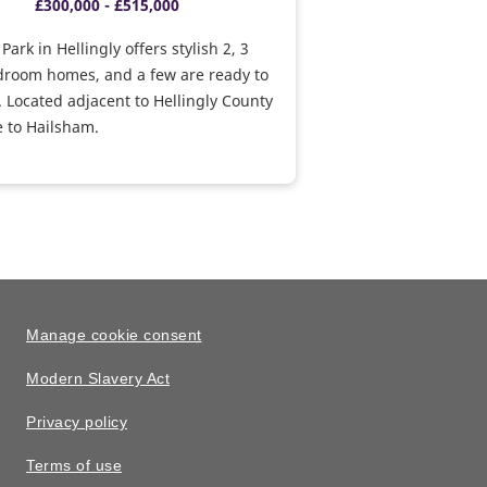
£300,000 - £515,000
ark in Hellingly offers stylish 2, 3
droom homes, and a few are ready to
 Located adjacent to Hellingly County
e to Hailsham.
Manage cookie consent
Modern Slavery Act
Privacy policy
Terms of use