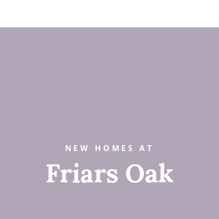
NEW HOMES AT
Friars Oak