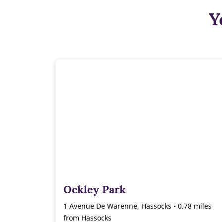
Y
Ockley Park
1 Avenue De Warenne, Hassocks • 0.78 miles
from Hassocks