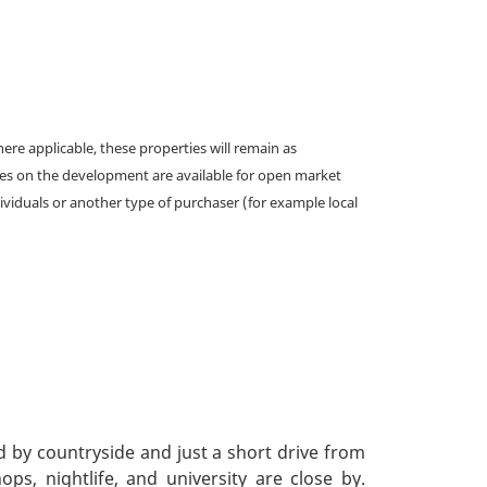
e applicable, these properties will remain as
omes on the development are available for open market
ividuals or another type of purchaser (for example local
d by countryside and just a short drive from
ps, nightlife, and university are close by.