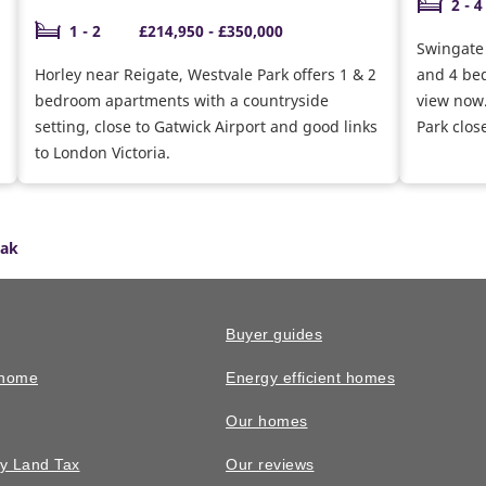
2 - 4
1 - 2
£214,950 - £350,000
Swingate P
Horley near Reigate, Westvale Park offers 1 & 2
and 4 be
bedroom apartments with a countryside
view now.
setting, close to Gatwick Airport and good links
Park clos
to London Victoria.
Oak
Buyer guides
 home
Energy efficient homes
Our homes
y Land Tax
Our reviews