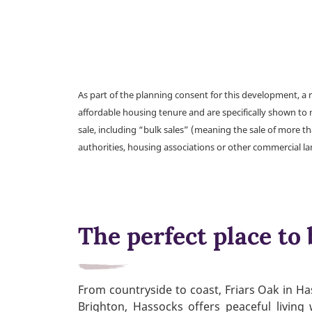
As part of the planning consent for this development, 
affordable housing tenure and are specifically shown to 
sale, including “bulk sales” (meaning the sale of more t
authorities, housing associations or other commercial l
The perfect place to 
From countryside to coast, Friars Oak in Ha
Brighton, Hassocks offers peaceful living 