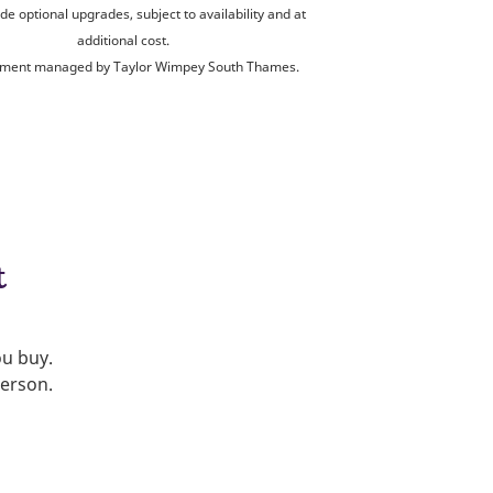
de optional upgrades, subject to availability and at
additional cost.
ment managed by Taylor Wimpey South Thames.
t
ou buy.
person.