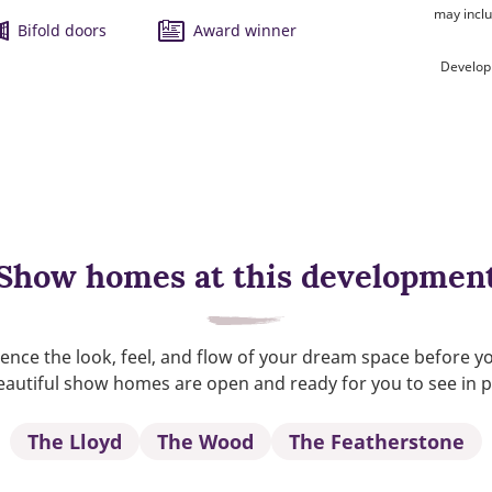
may inclu
Bifold doors
Award winner
Develop
Show homes at this developmen
ence the look, feel, and flow of your dream space before y
autiful show homes are open and ready for you to see in 
The Lloyd
The Wood
The Featherstone