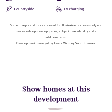
Countryside
EV charging
Some images and tours are used for illustrative purposes only and
may include optional upgrades, subject to availability and at
additional cost.
Development managed by Taylor Wimpey South Thames.
Show homes at this
development