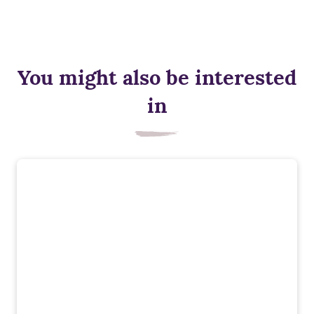
You might also be interested
in