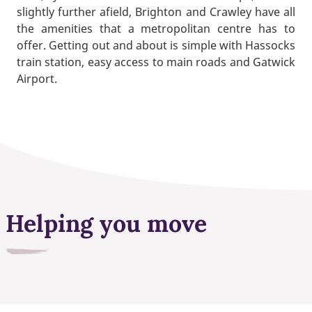
slightly further afield, Brighton and Crawley have all
the amenities that a metropolitan centre has to
offer. Getting out and about is simple with Hassocks
train station, easy access to main roads and Gatwick
Airport.
Helping you move