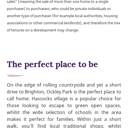
sales” (meaning the sale of more than one home to a single
purchaser) to purchasers, who could be private individuals or
another type of purchaser (for example local authorities, housing
associations or other commercial landlords), and therefore the mix
of tenures on a development may change.
The perfect place to be
On the edge of rolling countryside and yet a short
drive to Brighton, Ockley Park is the perfect place to
call home. Hassocks village is a popular choice for
those looking to escape to green open spaces,
whilst the wide selection of schools in the area
makes it perfect for families. Within just a short
walk, you’ll find local traditional shops; whilst