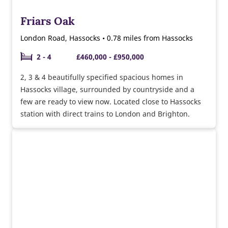
Friars Oak
London Road, Hassocks • 0.78 miles from Hassocks
2 - 4
£460,000 - £950,000
2, 3 & 4 beautifully specified spacious homes in
Hassocks village, surrounded by countryside and a
few are ready to view now. Located close to Hassocks
station with direct trains to London and Brighton.