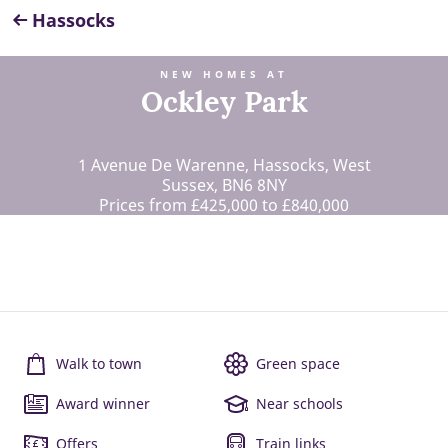
Hassocks
NEW HOMES AT
Ockley Park
1 Avenue De Warenne, Hassocks, West
Sussex, BN6 8NY
Prices from £425,000 to £840,000
Walk to town
Green space
Award winner
Near schools
Offers
Train links