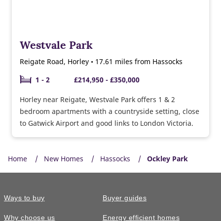
Westvale Park
Reigate Road, Horley • 17.61 miles from Hassocks
1 - 2
£214,950 - £350,000
Horley near Reigate, Westvale Park offers 1 & 2
bedroom apartments with a countryside setting, close
to Gatwick Airport and good links to London Victoria.
Home
New Homes
Hassocks
Ockley Park
Ways to buy
Buyer guides
Why choose us
Energy efficient homes