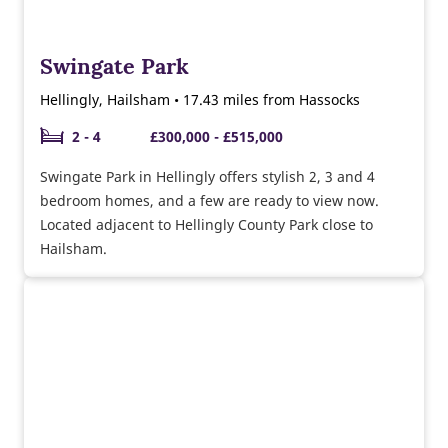
Swingate Park
Hellingly, Hailsham • 17.43 miles from Hassocks
2 - 4
£300,000 - £515,000
Swingate Park in Hellingly offers stylish 2, 3 and 4
bedroom homes, and a few are ready to view now.
Located adjacent to Hellingly County Park close to
Hailsham.