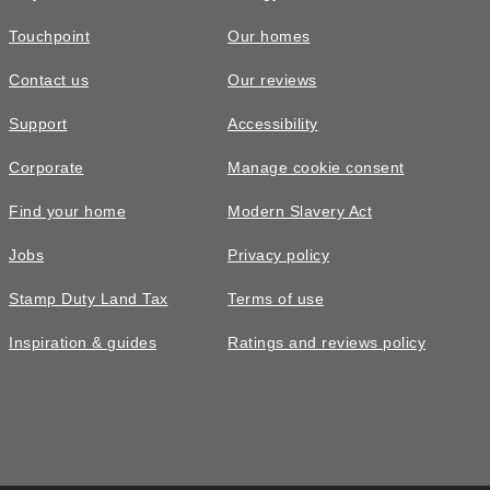
Touchpoint
Our homes
Contact us
Our reviews
Support
Accessibility
Corporate
Manage cookie consent
Find your home
Modern Slavery Act
Jobs
Privacy policy
Stamp Duty Land Tax
Terms of use
Inspiration & guides
Ratings and reviews policy