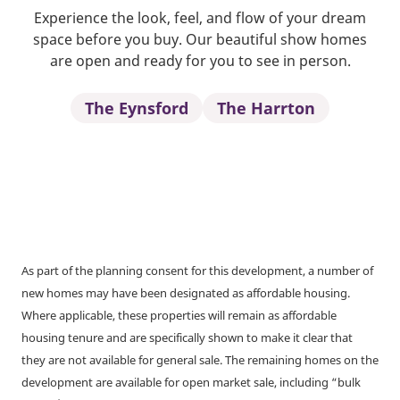
Experience the look, feel, and flow of your dream
space before you buy. Our beautiful show homes
are open and ready for you to see in person.
The Eynsford
The Harrton
As part of the planning consent for this development, a number of
new homes may have been designated as affordable housing.
Where applicable, these properties will remain as affordable
housing tenure and are specifically shown to make it clear that
they are not available for general sale. The remaining homes on the
development are available for open market sale, including “bulk