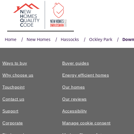
Home
New Homes
Hassocks
Ockley Park
Down
Ways to buy
Buyer guides
Why choose us
Energy efficient homes
Touchpoint
Our homes
Contact us
Our reviews
Support
Accessibility
Corporate
Manage cookie consent