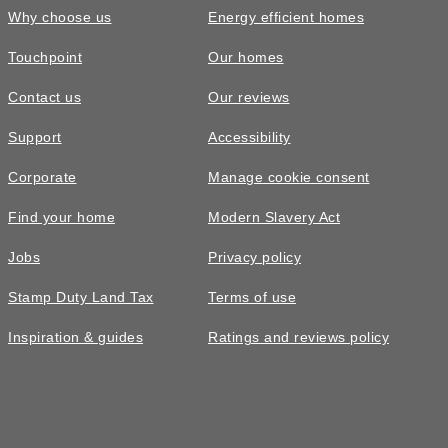
Why choose us
Energy efficient homes
Touchpoint
Our homes
Contact us
Our reviews
Support
Accessibility
Corporate
Manage cookie consent
Find your home
Modern Slavery Act
Jobs
Privacy policy
Stamp Duty Land Tax
Terms of use
Inspiration & guides
Ratings and reviews policy