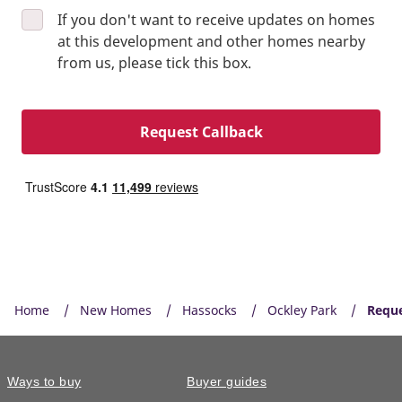
If you don't want to receive updates on homes
at this development and other homes nearby
from us, please tick this box.
Request Callback
Home
New Homes
Hassocks
Ockley Park
Reque
Ways to buy
Buyer guides