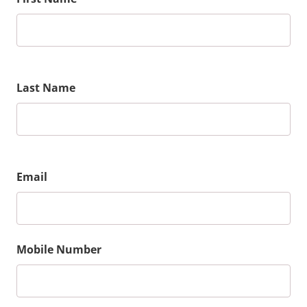
Last Name
Email
Mobile Number