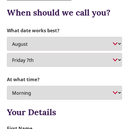
When should we call you?
What date works best?
At what time?
Your Details
First Name