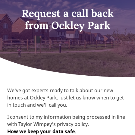
Request a call back
from Ockley Park
We've got experts ready to talk about our new
homes at Ockley Park. Just let us know when to get
in touch and we'll call you.
I consent to my information being processed in line
with Taylor Wimpey's privacy policy.
How we keep your data safe
.