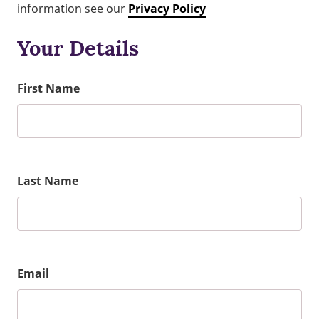
information see our
Privacy Policy
Your Details
First Name
Last Name
Email