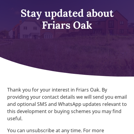
Stay updated about
Friars Oak
Thank you for your interest in Friars Oak. By
providing your contact details we will send you email
and optional SMS and WhatsApp updates relevant to
this development or buying schemes you may find
useful.
You can unsubscribe at any time. For more