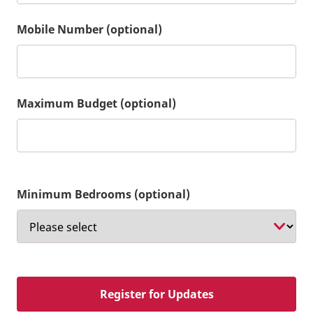
Mobile Number (optional)
Maximum Budget (optional)
Minimum Bedrooms (optional)
Register for Updates