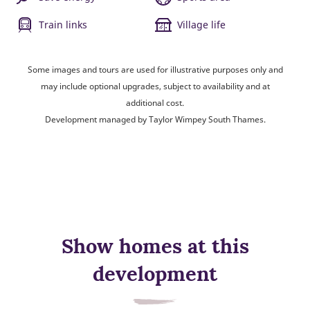
Train links
Village life
Some images and tours are used for illustrative purposes only and
may include optional upgrades, subject to availability and at
additional cost.
Development managed by Taylor Wimpey South Thames.
Show homes at this
development