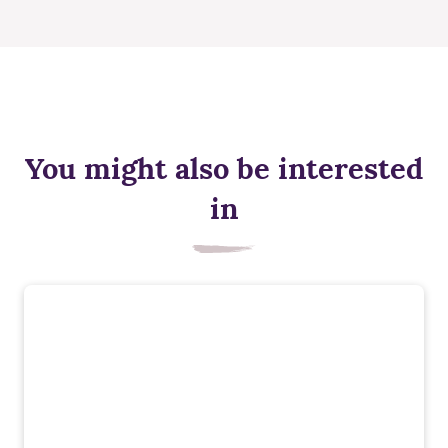
You might also be interested
in