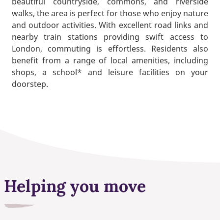
beautiful countryside, commons, and riverside
walks, the area is perfect for those who enjoy nature
and outdoor activities. With excellent road links and
nearby train stations providing swift access to
London, commuting is effortless. Residents also
benefit from a range of local amenities, including
shops, a school* and leisure facilities on your
doorstep.
Helping you move