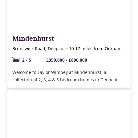
Mindenhurst
Brunswick Road, Deepcut • 10.17 miles from Ockham
2 - 5
£350,000 - £800,000
Welcome to Taylor Wimpey at Mindenhurst, a
collection of 2, 3, 4 & 5 bedroom homes in Deepcut.