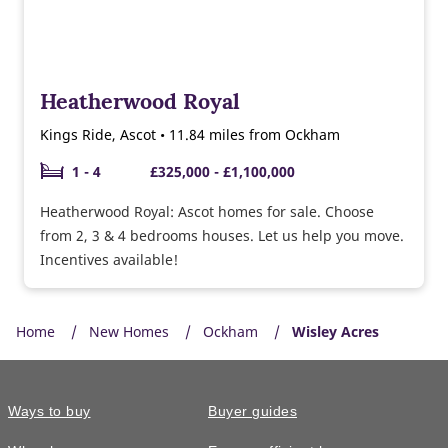
Heatherwood Royal
Kings Ride, Ascot • 11.84 miles from Ockham
1 - 4
£325,000 - £1,100,000
Heatherwood Royal: Ascot homes for sale. Choose
from 2, 3 & 4 bedrooms houses. Let us help you move.
Incentives available!
Home
New Homes
Ockham
Wisley Acres
Ways to buy
Buyer guides