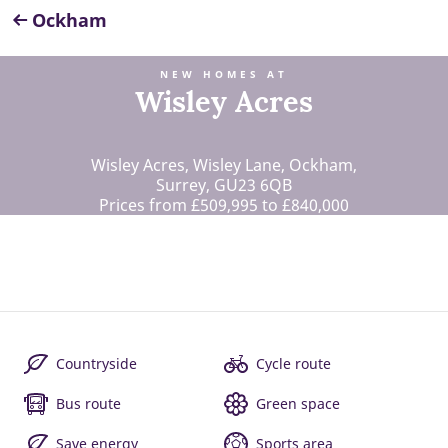
Ockham
NEW HOMES AT
Wisley Acres
Wisley Acres, Wisley Lane, Ockham,
Surrey, GU23 6QB
Prices from £509,995 to £840,000
Countryside
Cycle route
Bus route
Green space
Save energy
Sports area