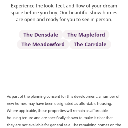
Experience the look, feel, and flow of your dream
space before you buy. Our beautiful show homes
are open and ready for you to see in person.
The Densdale
The Mapleford
The Meadowford
The Carrdale
As part of the planning consent for this development, a number of
new homes may have been designated as affordable housing.
Where applicable, these properties will remain as affordable
housing tenure and are specifically shown to make it clear that
they are not available for general sale. The remaining homes on the