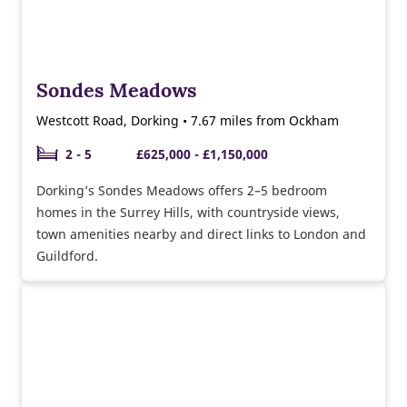
Sondes Meadows
Westcott Road, Dorking • 7.67 miles from Ockham
2 - 5
£625,000 - £1,150,000
Dorking’s Sondes Meadows offers 2–5 bedroom
homes in the Surrey Hills, with countryside views,
town amenities nearby and direct links to London and
Guildford.