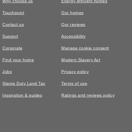
Why choose us
Energy efficient homes
Touchpoint
Our homes
Contact us
Our reviews
Support
Accessibility
Corporate
Manage cookie consent
Find your home
Modern Slavery Act
Jobs
Privacy policy
Stamp Duty Land Tax
Terms of use
Inspiration & guides
Ratings and reviews policy