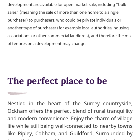
development are available for open market sale, including “bulk
sales” (meaning the sale of more than one home to a single
purchaser) to purchasers, who could be private individuals or
another type of purchaser (for example local authorities, housing
associations or other commercial landlords), and therefore the mix
of tenures on a development may change.
The perfect place to be
Nestled in the heart of the Surrey countryside,
Ockham offers the perfect blend of rural tranquillity
and modern convenience. Enjoy the charm of village
life while still being well-connected to nearby towns
like Ripley, Cobham, and Guildford. Surrounded by