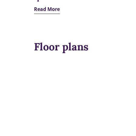
Read More
Floor plans