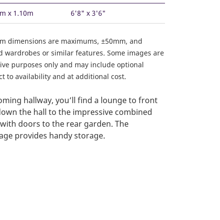
3m x 1.10m
6'8" x 3'6"
om dimensions are maximums, ±50mm, and
ed wardrobes or similar features. Some images are
ative purposes only and may include optional
 to availability and at additional cost.
ming hallway, you’ll find a lounge to front
own the hall to the impressive combined
 with doors to the rear garden. The
age provides handy storage.