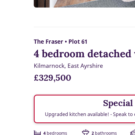
The Fraser • Plot 61
4 bedroom detached 
Kilmarnock, East Ayrshire
£329,500
Special
Upgraded kitchen available! - Speak to 
4
bedrooms
2
bathrooms