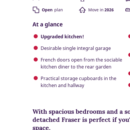
Open
plan
Move in
2026
At a glance
Upgraded kitchen!
Desirable single integral garage
French doors open from the sociable
kitchen diner to the rear garden
Practical storage cupboards in the
kitchen and hallway
With spacious bedrooms and a so
detached Fraser is perfect if you'
space.