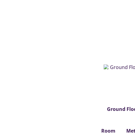
Ground Flo
Room
Met