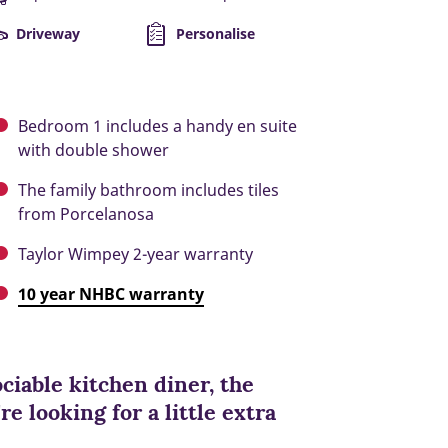
Driveway
Personalise
Bedroom 1 includes a handy en suite
with double shower
The family bathroom includes tiles
from Porcelanosa
Taylor Wimpey 2-year warranty
10 year NHBC warranty
ciable kitchen diner, the
re looking for a little extra