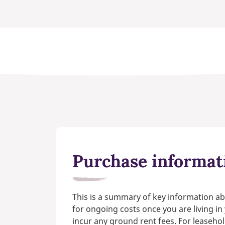
Purchase informat
This is a summary of key information ab
for ongoing costs once you are living i
incur any ground rent fees. For leasehol