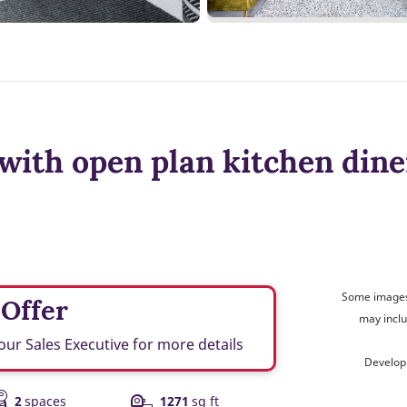
with open plan kitchen dine
Some images 
 Offer
may inclu
our Sales Executive for more details
Develop
2
spaces
1271
sq ft