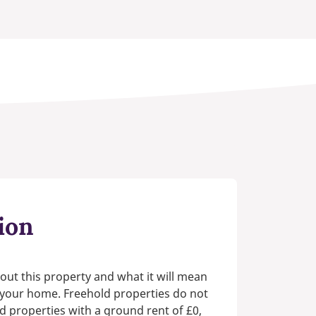
ion
out this property and what it will mean
n your home. Freehold properties do not
d properties with a ground rent of £0,