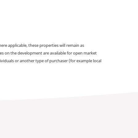
e applicable, these properties will remain as
omes on the development are available for open market
ividuals or another type of purchaser (for example local