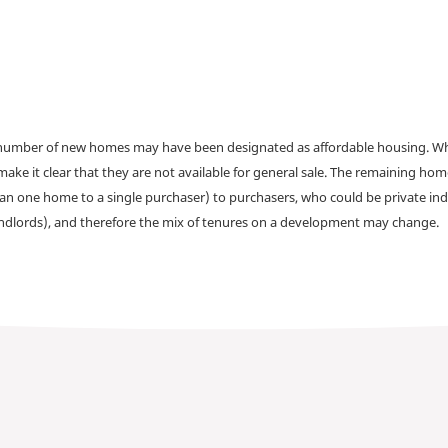
a number of new homes may have been designated as affordable housing. Wher
make it clear that they are not available for general sale. The remaining h
han one home to a single purchaser) to purchasers, who could be private ind
andlords), and therefore the mix of tenures on a development may change.