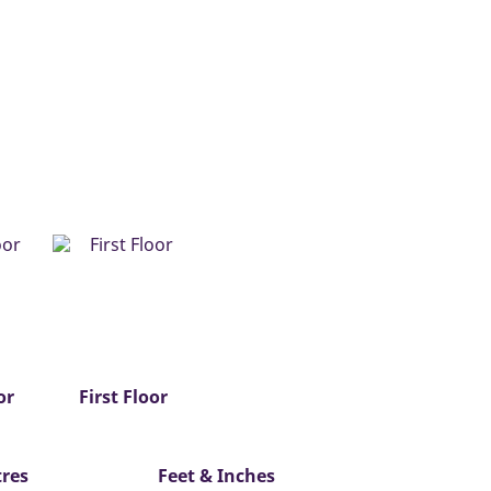
or
First Floor
res
Feet & Inches