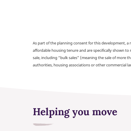
As part of the planning consent for this development, 
affordable housing tenure and are specifically shown to 
sale, including “bulk sales” (meaning the sale of more t
authorities, housing associations or other commercial l
Helping you move