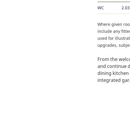
WC
2.0
Where given ro
include any fitt
used for illustr
upgrades, subject
From the welco
and continue d
dining kitchen
integrated gar