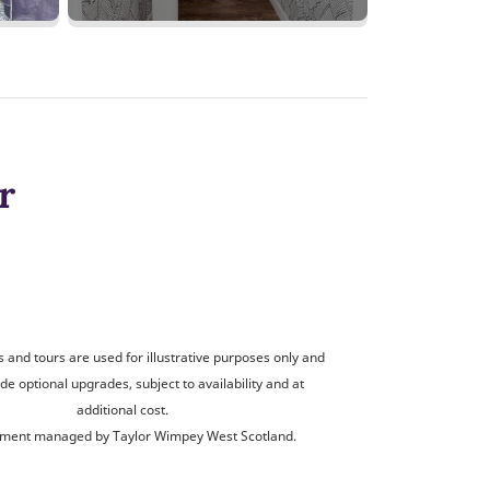
r
and tours are used for illustrative purposes only and
de optional upgrades, subject to availability and at
additional cost.
ment managed by Taylor Wimpey West Scotland.