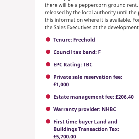
there will be a peppercorn ground rent.
released by the local authority until th
this information where it is available. F
the Sales Executives at the development
Tenure: Freehold
Council tax band: F
EPC Rating: TBC
Private sale reservation fee:
£1,000
Estate management fee: £206.40
Warranty provider: NHBC
First time buyer Land and
Buildings Transaction Tax:
£5,700.00