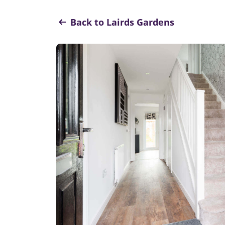
Back to Lairds Gardens