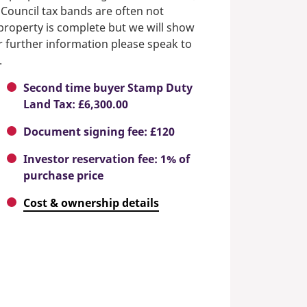
 Council tax bands are often not
e property is complete but we will show
or further information please speak to
.
Second time buyer Stamp Duty
Land Tax: £6,300.00
Document signing fee: £120
Investor reservation fee: 1% of
purchase price
Cost & ownership details