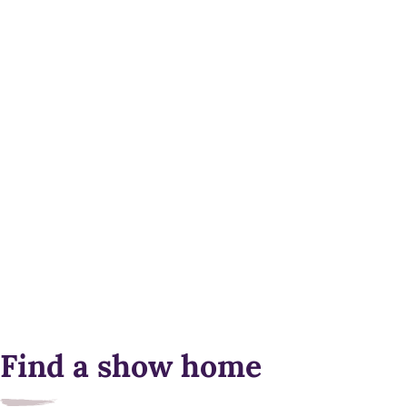
Find a show home