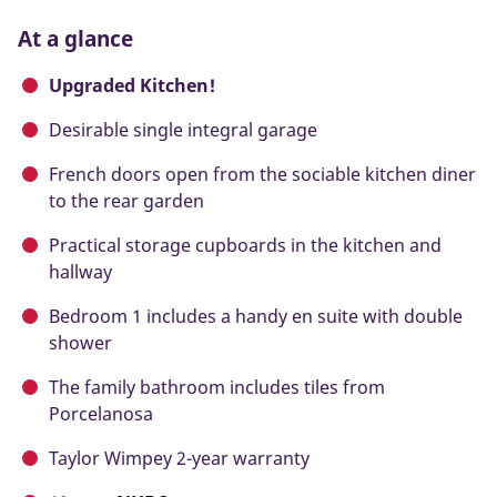
At a glance
Upgraded Kitchen!
Desirable single integral garage
French doors open from the sociable kitchen diner
to the rear garden
Practical storage cupboards in the kitchen and
hallway
Bedroom 1 includes a handy en suite with double
shower
The family bathroom includes tiles from
Porcelanosa
Taylor Wimpey 2-year warranty