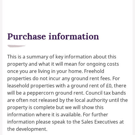
Purchase information
This is a summary of key information about this
property and what it will mean for ongoing costs
once you are living in your home. Freehold
properties do not incur any ground rent fees. For
leasehold properties with a ground rent of £0, there
will be a peppercorn ground rent. Council tax bands
are often not released by the local authority until the
property is complete but we will show this
information where it is available. For further
information please speak to the Sales Executives at
the development.