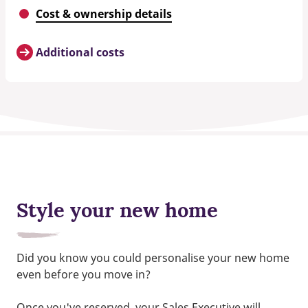
Cost & ownership details
Additional costs
Style your new home
Did you know you could personalise your new home
even before you move in?
Once you've reserved, your Sales Executive will