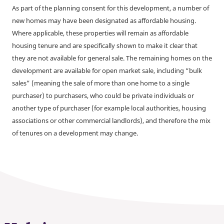
As part of the planning consent for this development, a number of
new homes may have been designated as affordable housing.
Where applicable, these properties will remain as affordable
housing tenure and are specifically shown to make it clear that
they are not available for general sale. The remaining homes on the
development are available for open market sale, including “bulk
sales” (meaning the sale of more than one home to a single
purchaser) to purchasers, who could be private individuals or
another type of purchaser (for example local authorities, housing
associations or other commercial landlords), and therefore the mix
of tenures on a development may change.