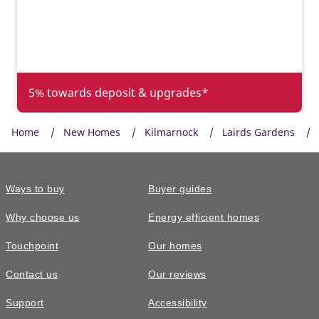
5% towards deposit & upgrades*
Home
New Homes
Kilmarnock
Lairds Gardens
Ways to buy
Buyer guides
Why choose us
Energy efficient homes
Touchpoint
Our homes
Contact us
Our reviews
£329,500
Support
Accessibility