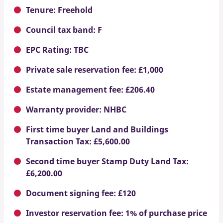
Tenure: Freehold
Council tax band: F
EPC Rating: TBC
Private sale reservation fee: £1,000
Estate management fee: £206.40
Warranty provider: NHBC
First time buyer Land and Buildings
Transaction Tax: £5,600.00
Second time buyer Stamp Duty Land Tax:
£6,200.00
Document signing fee: £120
Investor reservation fee: 1% of purchase price