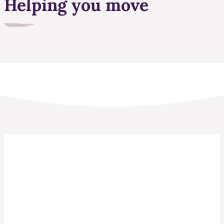
Helping you move