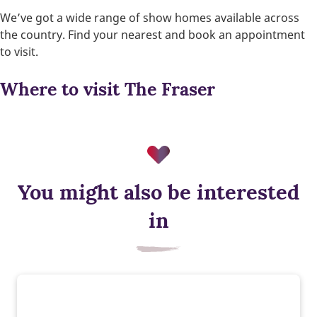
We’ve got a wide range of show homes available across
the country. Find your nearest and book an appointment
to visit.
Where to visit The Fraser
You might also be interested
in