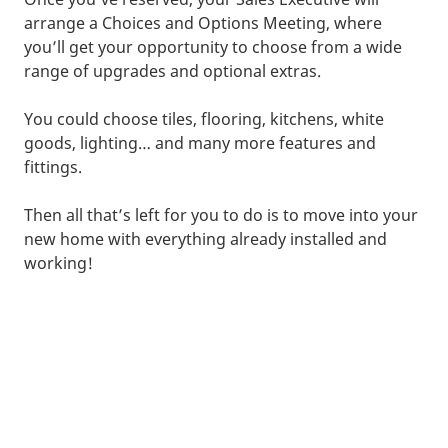
arrange a Choices and Options Meeting, where
you’ll get your opportunity to choose from a wide
range of upgrades and optional extras.
You could choose tiles, flooring, kitchens, white
goods, lighting… and many more features and
fittings.
Then all that’s left for you to do is to move into your
new home with everything already installed and
working!