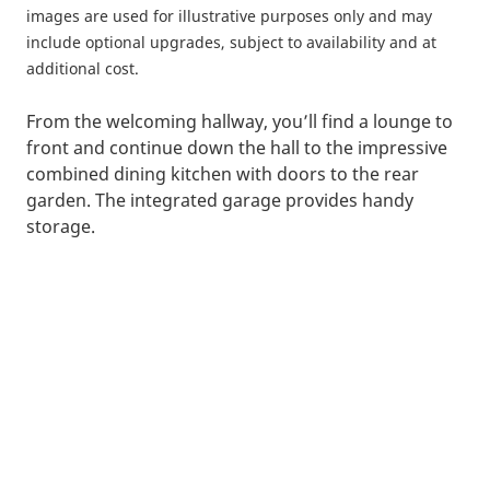
images are used for illustrative purposes only and may
include optional upgrades, subject to availability and at
additional cost.
From the welcoming hallway, you’ll find a lounge to
front and continue down the hall to the impressive
combined dining kitchen with doors to the rear
garden. The integrated garage provides handy
storage.