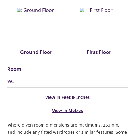
Ground Floor
First Floor
Room
WC
View in Feet & Inches
View in Metres
Where given room dimensions are maximums, ±50mm,
and include any fitted wardrobes or similar features. Some