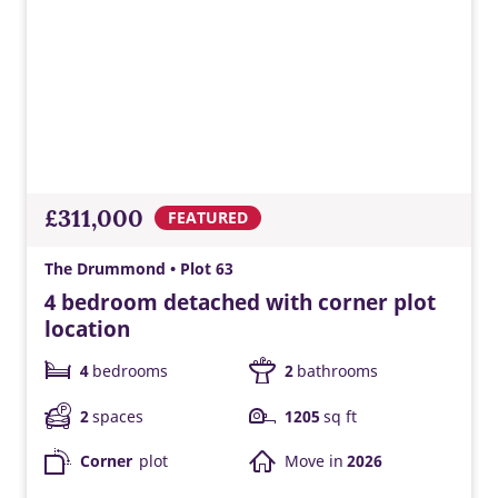
£311,000
FEATURED
The Drummond • Plot 63
4 bedroom detached with corner plot
location
4
bedrooms
2
bathrooms
2
spaces
1205
sq ft
Corner
plot
Move in
2026