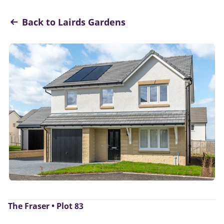
Back to Lairds Gardens
The Fraser • Plot 83