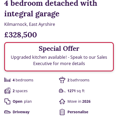
4 bedroom detached with
integral garage
Kilmarnock, East Ayrshire
£328,500
Special Offer
Upgraded kitchen available! - Speak to our Sales
Executive for more details
4
bedrooms
2
bathrooms
2
spaces
1271
sq ft
Open
plan
Move in
2026
Driveway
Personalise