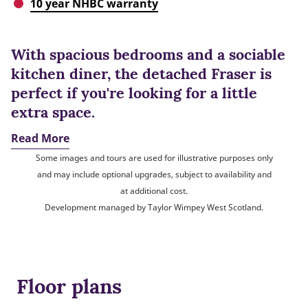
10 year NHBC warranty
With spacious bedrooms and a sociable
kitchen diner, the detached Fraser is
perfect if you're looking for a little
extra space.
Read More
Some images and tours are used for illustrative purposes only
and may include optional upgrades, subject to availability and
at additional cost.
Development managed by Taylor Wimpey West Scotland.
Floor plans