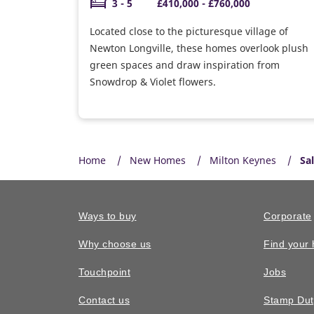
3 - 5
£410,000 - £760,000
Located close to the picturesque village of
Newton Longville, these homes overlook plush
green spaces and draw inspiration from
Snowdrop & Violet flowers.
Home
New Homes
Milton Keynes
Sa
Ways to buy
Corporate
Why choose us
Find your
Touchpoint
Jobs
Contact us
Stamp Dut