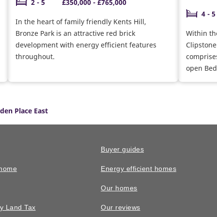
2 - 5
£350,000 - £765,000
4 - 5
In the heart of family friendly Kents Hill,
Bronze Park is an attractive red brick
Within th
development with energy efficient features
Clipstone
throughout.
comprises
open Bedf
lden Place East
Buyer guides
 home
Energy efficient homes
Our homes
y Land Tax
Our reviews