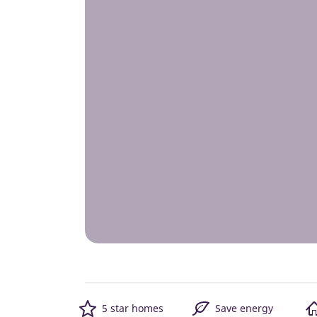
5 star homes
Save energy