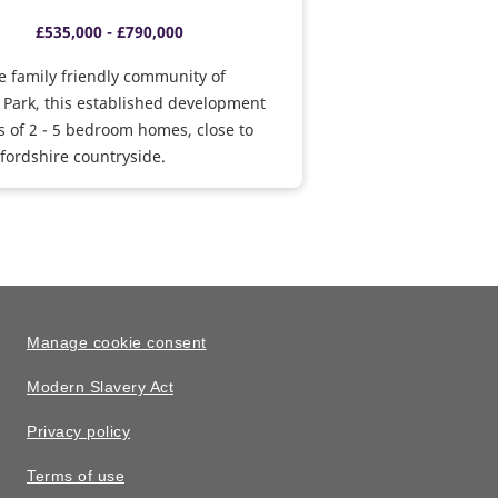
£535,000 - £790,000
e family friendly community of
 Park, this established development
 of 2 - 5 bedroom homes, close to
ordshire countryside.
Manage cookie consent
Modern Slavery Act
Privacy policy
Terms of use