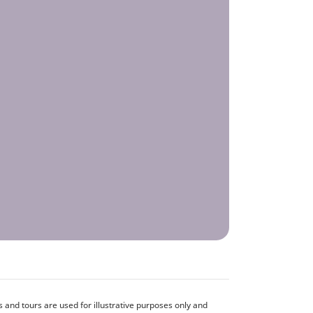
and tours are used for illustrative purposes only and