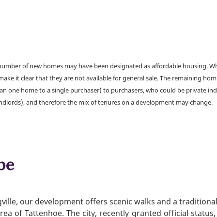
a number of new homes may have been designated as affordable housing. Wher
make it clear that they are not available for general sale. The remaining h
han one home to a single purchaser) to purchasers, who could be private ind
andlords), and therefore the mix of tenures on a development may change.
be
ville, our development offers scenic walks and a traditiona
area of Tattenhoe. The city, recently granted official statu