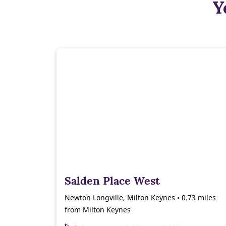
Y
Salden Place West
Newton Longville, Milton Keynes • 0.73 miles
from Milton Keynes