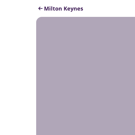
Milton Keynes