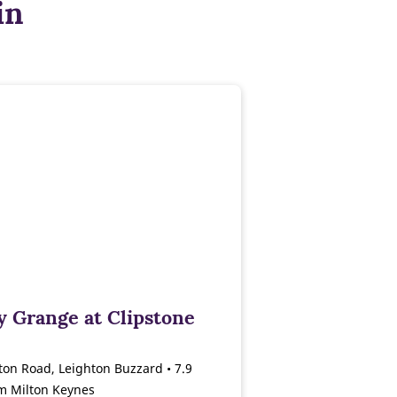
in
y Grange at Clipstone
ton Road, Leighton Buzzard • 7.9
om Milton Keynes