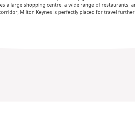
res a large shopping centre, a wide range of restaurants, an
orridor, Milton Keynes is perfectly placed for travel further 