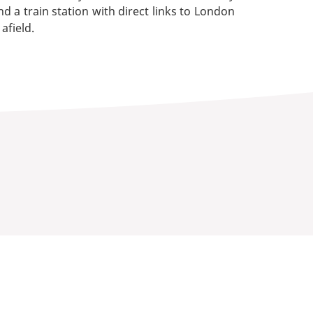
d a train station with direct links to London
afield.