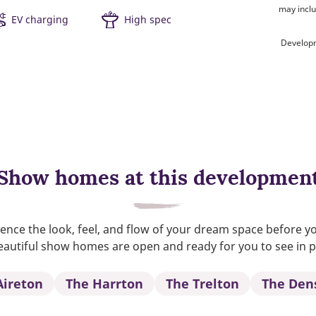
may inclu
EV charging
High spec
Developm
Show homes at this developmen
ence the look, feel, and flow of your dream space before y
autiful show homes are open and ready for you to see in 
Aireton
The Harrton
The Trelton
The Den