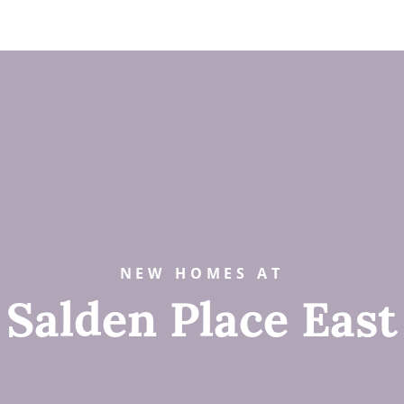
NEW HOMES AT
Salden Place East