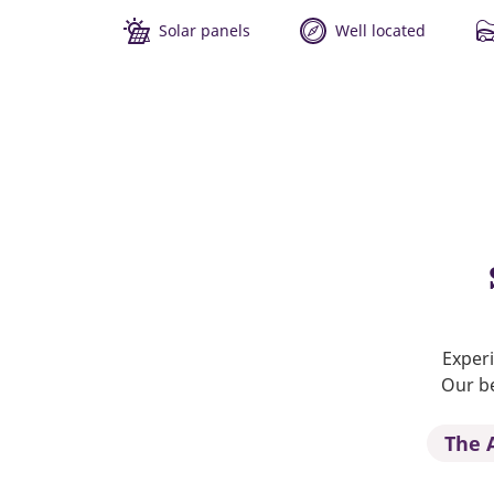
Solar panels
Well located
Experi
Our be
The 