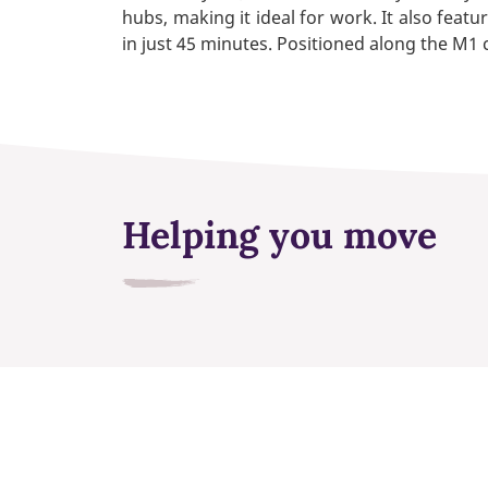
hubs, making it ideal for work. It also featu
in just 45 minutes. Positioned along the M1 c
Helping you move