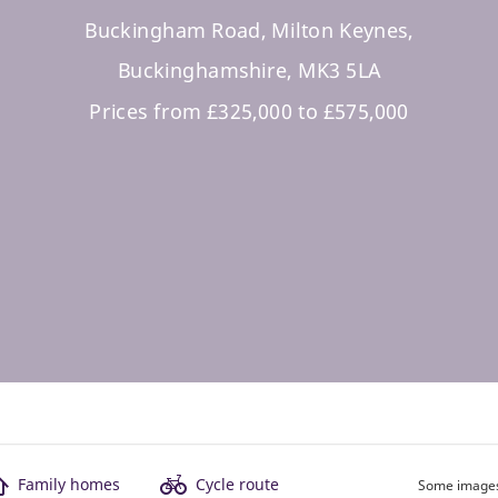
Buckingham Road, Milton Keynes,
Buckinghamshire, MK3 5LA
Prices from £325,000 to £575,000
Family homes
Cycle route
Some images 