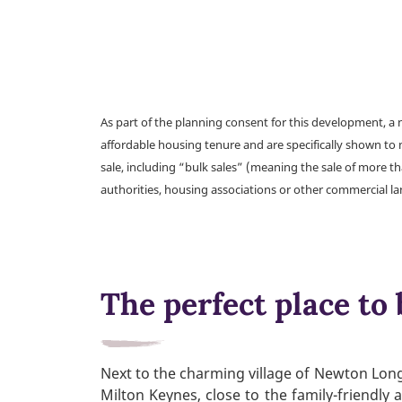
As part of the planning consent for this development, 
affordable housing tenure and are specifically shown to 
sale, including “bulk sales” (meaning the sale of more t
authorities, housing associations or other commercial l
The perfect place to 
Next to the charming village of Newton Long
Milton Keynes, close to the family-friendly 