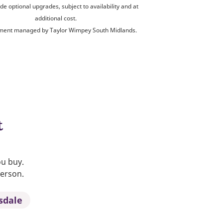
de optional upgrades, subject to availability and at
additional cost.
ent managed by Taylor Wimpey South Midlands.
t
ou buy.
person.
sdale