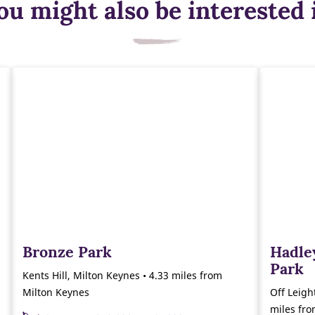
ou might also be interested 
Bronze Park
Hadle
Park
Kents Hill, Milton Keynes • 4.33 miles from
Milton Keynes
Off Leigh
miles fr