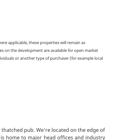
e applicable, these properties will remain as
omes on the development are available for open market
ividuals or another type of purchaser (for example local
l thatched pub. We're located on the edge of
s, is home to major head offices and industry