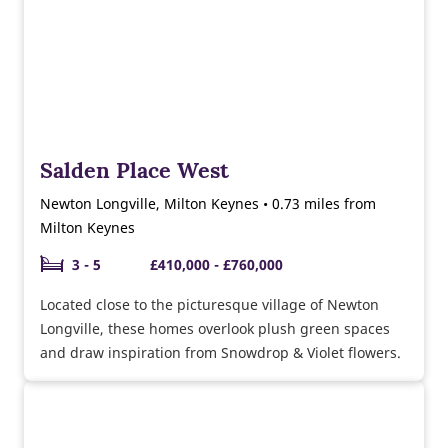
Salden Place West
Newton Longville, Milton Keynes • 0.73 miles from
Milton Keynes
3 - 5
£410,000 - £760,000
Located close to the picturesque village of Newton
Longville, these homes overlook plush green spaces
and draw inspiration from Snowdrop & Violet flowers.