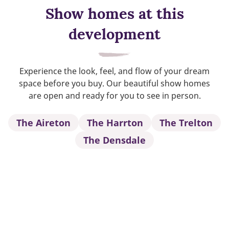
Show homes at this
development
Experience the look, feel, and flow of your dream
space before you buy. Our beautiful show homes
are open and ready for you to see in person.
The Aireton
The Harrton
The Trelton
The Densdale