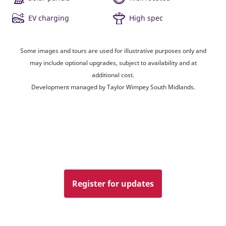
EV charging
High spec
Some images and tours are used for illustrative purposes only and
may include optional upgrades, subject to availability and at
additional cost.
Development managed by Taylor Wimpey South Midlands.
Register for updates