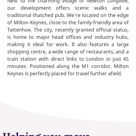
Next to the charming village of Newton Longville,
our development offers scenic walks and a
traditional thatched pub. We're located on the edge
of Milton Keynes, close to the family-friendly area of
Tattenhoe. The city, recently granted official status,
is home to major head offices and industry hubs,
making it ideal for work. It also features a large
shopping centre, a wide range of restaurants, and a
train station with direct links to London in just 45
minutes. Positioned along the M1 corridor, Milton
Keynes is perfectly placed for travel further afield.