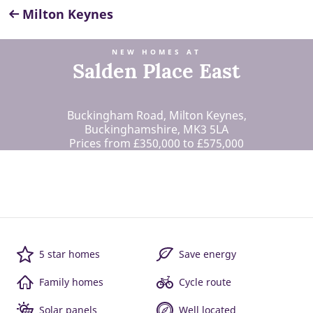
Milton Keynes
NEW HOMES AT
Salden Place East
Buckingham Road, Milton Keynes,
Buckinghamshire, MK3 5LA
Prices from £350,000 to £575,000
5 star homes
Save energy
Family homes
Cycle route
Solar panels
Well located