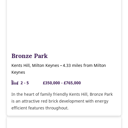
Bronze Park
Kents Hill, Milton Keynes • 4.33 miles from Milton
Keynes
2 - 5
£350,000 - £765,000
In the heart of family friendly Kents Hill, Bronze Park
is an attractive red brick development with energy
efficient features throughout.