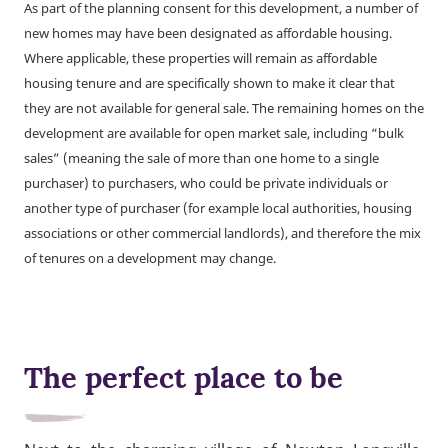
As part of the planning consent for this development, a number of
new homes may have been designated as affordable housing.
Where applicable, these properties will remain as affordable
housing tenure and are specifically shown to make it clear that
they are not available for general sale. The remaining homes on the
development are available for open market sale, including “bulk
sales” (meaning the sale of more than one home to a single
purchaser) to purchasers, who could be private individuals or
another type of purchaser (for example local authorities, housing
associations or other commercial landlords), and therefore the mix
of tenures on a development may change.
The perfect place to be