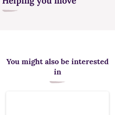
Helping you move
You might also be interested
in