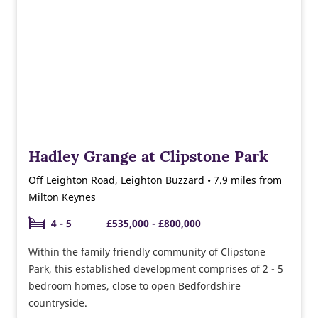
Hadley Grange at Clipstone Park
Off Leighton Road, Leighton Buzzard • 7.9 miles from
Milton Keynes
4 - 5
£535,000 - £800,000
Within the family friendly community of Clipstone
Park, this established development comprises of 2 - 5
bedroom homes, close to open Bedfordshire
countryside.