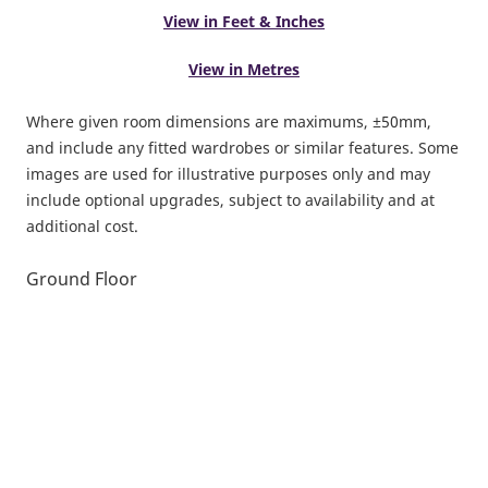
View in Feet & Inches
View in Metres
Where given room dimensions are maximums, ±50mm,
and include any fitted wardrobes or similar features. Some
images are used for illustrative purposes only and may
include optional upgrades, subject to availability and at
additional cost.
Ground Floor