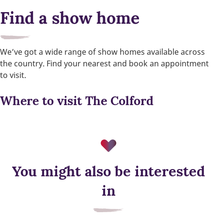
Find a show home
We’ve got a wide range of show homes available across
the country. Find your nearest and book an appointment
to visit.
Where to visit The Colford
You might also be interested
Air source heat pump
in
Low‑carbon heating for year‑round comfort, designed to cut
energy use and support a more sustainable way of living.