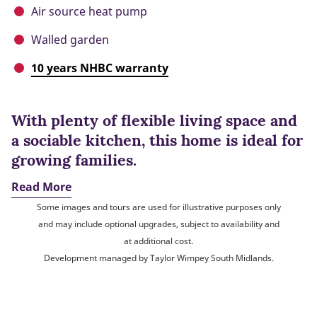
Air source heat pump
Walled garden
10 years NHBC warranty
With plenty of flexible living space and
a sociable kitchen, this home is ideal for
growing families.
Read More
Some images and tours are used for illustrative purposes only
and may include optional upgrades, subject to availability and
at additional cost.
Development managed by Taylor Wimpey South Midlands.