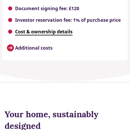
Document signing fee: £120
Investor reservation fee: 1% of purchase price
Cost & ownership details
Additional costs
Your home, sustainably
designed