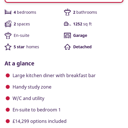
4
bedrooms
2
bathrooms
2
spaces
1252
sq ft
En-suite
Garage
5 star
homes
Detached
At a glance
Large kitchen diner with breakfast bar
Handy study zone
W/C and utility
En-suite to bedroom 1
£14,299 options included