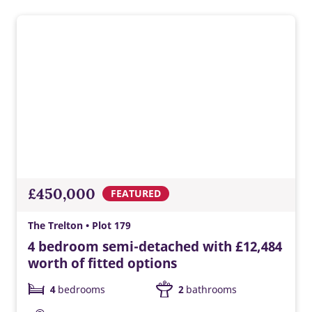
£450,000
FEATURED
The Trelton • Plot 179
4 bedroom semi-detached with £12,484
worth of fitted options
4
bedrooms
2
bathrooms