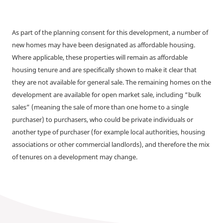
As part of the planning consent for this development, a number of
new homes may have been designated as affordable housing.
Where applicable, these properties will remain as affordable
housing tenure and are specifically shown to make it clear that
they are not available for general sale. The remaining homes on the
development are available for open market sale, including “bulk
sales” (meaning the sale of more than one home to a single
purchaser) to purchasers, who could be private individuals or
another type of purchaser (for example local authorities, housing
associations or other commercial landlords), and therefore the mix
of tenures on a development may change.