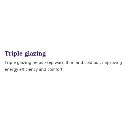
Triple glazing
Triple glazing helps keep warmth in and cold out, improving
energy efficiency and comfort.