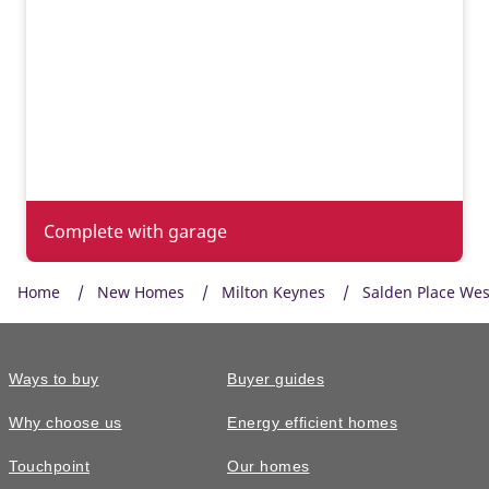
Complete with garage
Home
New Homes
Milton Keynes
Salden Place Wes
Ways to buy
Buyer guides
Why choose us
Energy efficient homes
Touchpoint
Our homes