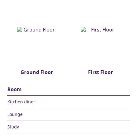
Ground Floor
First Floor
Room
Kitchen diner
Lounge
Study