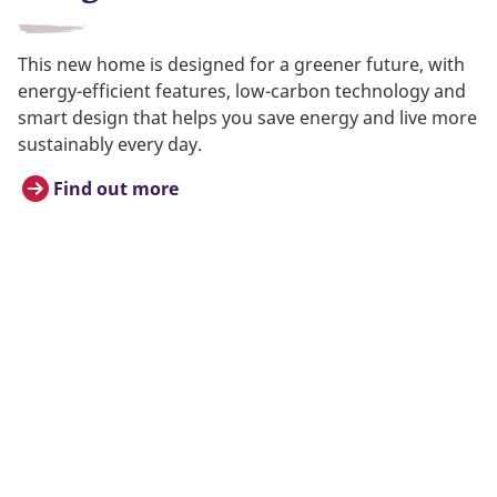
This new home is designed for a greener future, with
energy-efficient features, low-carbon technology and
smart design that helps you save energy and live more
sustainably every day.
Find out more