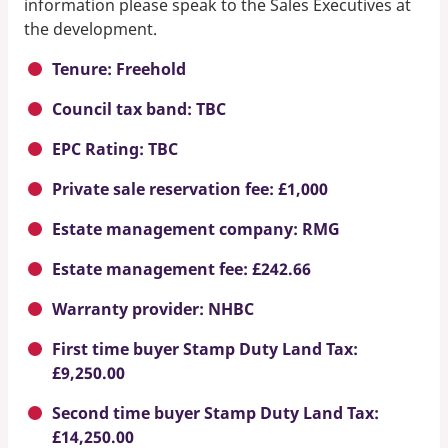
information please speak to the Sales Executives at
the development.
Tenure: Freehold
Council tax band: TBC
EPC Rating: TBC
Private sale reservation fee: £1,000
Estate management company: RMG
Estate management fee: £242.66
Warranty provider: NHBC
First time buyer Stamp Duty Land Tax:
£9,250.00
Second time buyer Stamp Duty Land Tax:
£14,250.00