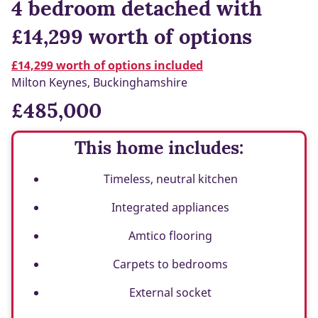
4 bedroom detached with
£14,299 worth of options
£14,299 worth of options included
Milton Keynes, Buckinghamshire
£485,000
This home includes:
Timeless, neutral kitchen
Integrated appliances
Amtico flooring
Carpets to bedrooms
External socket