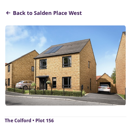
Back to Salden Place West
The Colford • Plot 156