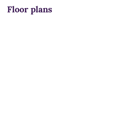
Floor plans