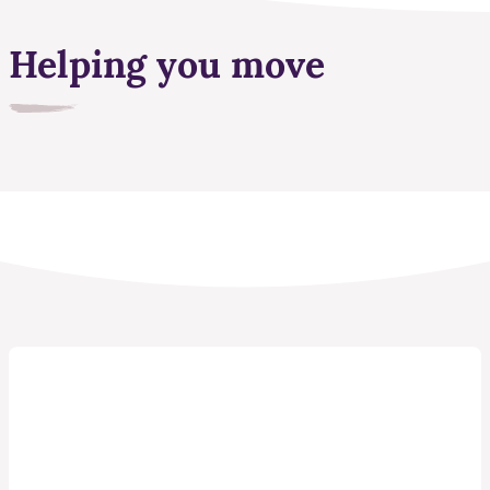
Helping you move