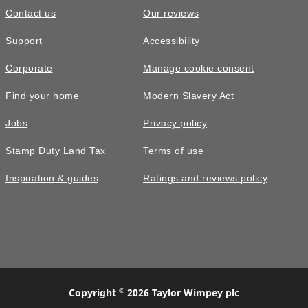
Contact us
Our reviews
£490,000
Support
Accessibility
The Plumdale • Plot 353
Corporate
Manage cookie consent
4 bedroom detached with attractive
Find your home
Modern Slavery Act
walled garden
Jobs
Privacy policy
4
bedrooms
2
bathrooms
Stamp Duty Land Tax
Terms of use
2
spaces
1252
sq ft
Inspiration & guides
Ratings and reviews policy
Personalise
PV
panels
©
Copyright
2026 Taylor Wimpey plc