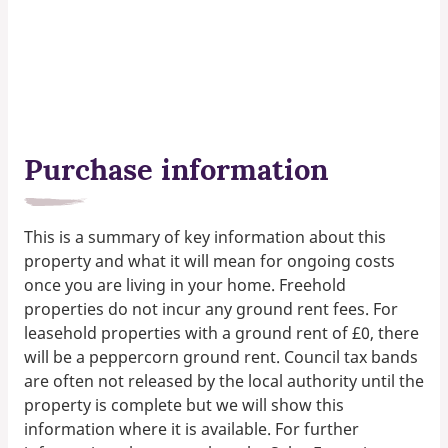
Purchase information
This is a summary of key information about this
property and what it will mean for ongoing costs
once you are living in your home. Freehold
properties do not incur any ground rent fees. For
leasehold properties with a ground rent of £0, there
will be a peppercorn ground rent. Council tax bands
are often not released by the local authority until the
property is complete but we will show this
information where it is available. For further