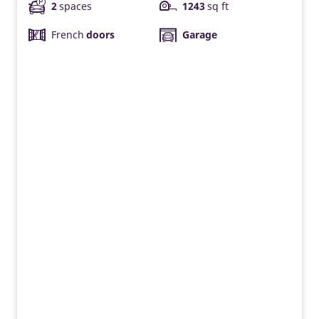
2
spaces
1243
sq ft
French
doors
Garage