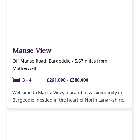
Manse View
Off Manse Road, Bargeddie • 5.67 miles from
Motherwell
3 - 4
£261,000 - £380,000
Welcome to Manse View, a brand new community in
Bargeddie, nestled in the heart of North Lanarkshire.