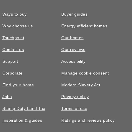
Ways to buy
Buyer guides
Why choose us
Energy efficient homes
Touchpoint
Our homes
Contact us
Our reviews
Support
Accessibility
Corporate
Manage cookie consent
Find your home
Modern Slavery Act
Jobs
Privacy policy
Stamp Duty Land Tax
Terms of use
Inspiration & guides
Ratings and reviews policy