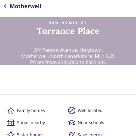
Motherwell
NEW HOMES AT
Torrance Place
Off Panton Avenue, Holytown,
Motherwell, North Lanarkshire, ML1 5US
Prices from £335,000 to £365,995
Family homes
Well located
Shops nearby
Near schools
5 star homes
Save energy