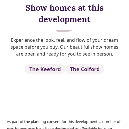
Show homes at this
development
Experience the look, feel, and flow of your dream
space before you buy. Our beautiful show homes
are open and ready for you to see in person.
The Keeford
The Colford
As part of the planning consent for this development, a number of
new homes may have been designated as affordable housing.