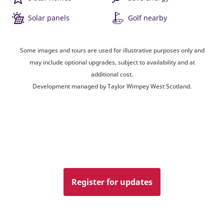
Solar panels
Golf nearby
Some images and tours are used for illustrative purposes only and
may include optional upgrades, subject to availability and at
additional cost.
Development managed by Taylor Wimpey West Scotland.
Register for updates