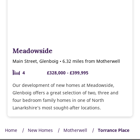
Meadowside
Main Street, Glenboig • 6.32 miles from Motherwell
4
£328,000 - £399,995
Our development of new homes at Meadowside,
Glenboig offers a great selection of two, three and
four bedroom family homes in one of North
Lanarkshire’s most sought-after locations.
Home
New Homes
Motherwell
Torrance Place