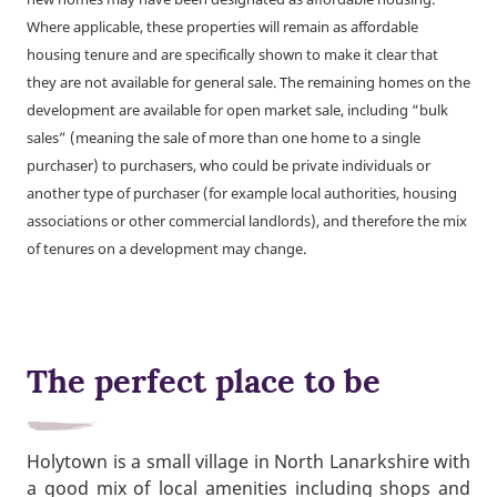
Where applicable, these properties will remain as affordable
housing tenure and are specifically shown to make it clear that
they are not available for general sale. The remaining homes on the
development are available for open market sale, including “bulk
sales” (meaning the sale of more than one home to a single
purchaser) to purchasers, who could be private individuals or
another type of purchaser (for example local authorities, housing
associations or other commercial landlords), and therefore the mix
of tenures on a development may change.
The perfect place to be
Holytown is a small village in North Lanarkshire with
a good mix of local amenities including shops and