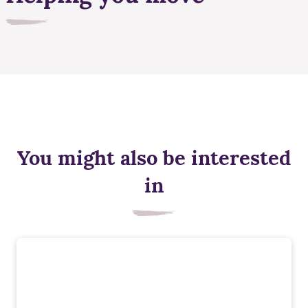
You might also be interested
in