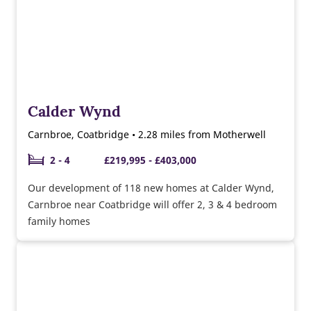
Calder Wynd
Carnbroe, Coatbridge • 2.28 miles from Motherwell
2 - 4
£219,995 - £403,000
Our development of 118 new homes at Calder Wynd,
Carnbroe near Coatbridge will offer 2, 3 & 4 bedroom
family homes