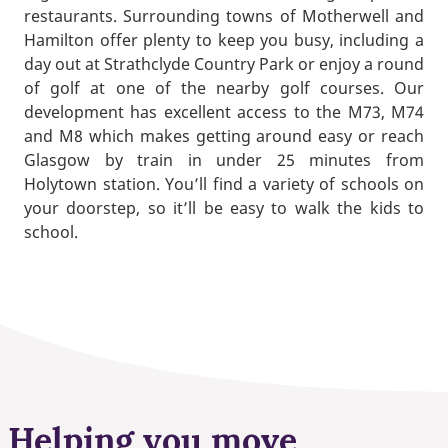
restaurants. Surrounding towns of Motherwell and
Hamilton offer plenty to keep you busy, including a
day out at Strathclyde Country Park or enjoy a round
of golf at one of the nearby golf courses. Our
development has excellent access to the M73, M74
and M8 which makes getting around easy or reach
Glasgow by train in under 25 minutes from
Holytown station. You’ll find a variety of schools on
your doorstep, so it’ll be easy to walk the kids to
school.
Helping you move