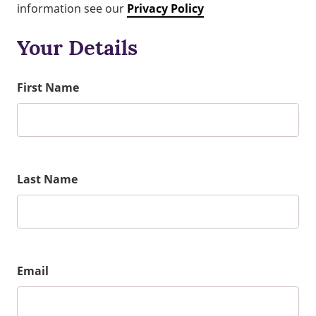
information see our
Privacy Policy
Your Details
First Name
Last Name
Email