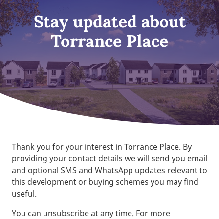
Stay updated about
Torrance Place
Thank you for your interest in Torrance Place. By
providing your contact details we will send you email
and optional SMS and WhatsApp updates relevant to
this development or buying schemes you may find
useful.
You can unsubscribe at any time. For more