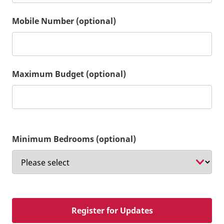
Mobile Number (optional)
Maximum Budget (optional)
Minimum Bedrooms (optional)
Register for Updates