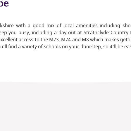
be
rkshire with a good mix of local amenities including s
ep you busy, including a day out at Strathclyde Country 
xcellent access to the M73, M74 and M8 which makes getti
l find a variety of schools on your doorstep, so it’ll be eas