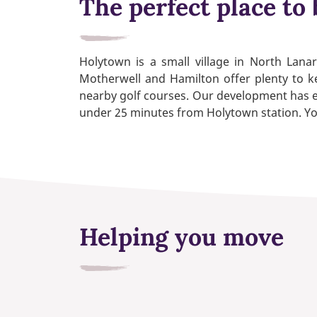
The perfect place to 
Holytown is a small village in North Lana
Motherwell and Hamilton offer plenty to ke
nearby golf courses. Our development has e
under 25 minutes from Holytown station. You’l
Helping you move