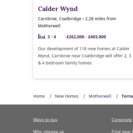
Calder Wynd
Carnbroe, Coatbridge • 2.28 miles from
Motherwell
3 - 4
£262,000 - £403,000
Our development of 118 new homes at Calder
Wynd, Carnbroe near Coatbridge will offer 2, 3
& 4 bedroom family homes
Home
New Homes
Motherwell
Torra
Ways to buy
Corporate
Why choose us
Find your