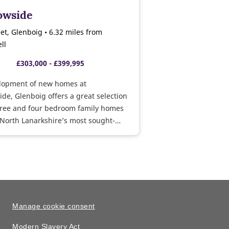
wside
et, Glenboig • 6.32 miles from
ll
£303,000 - £399,995
lopment of new homes at
e, Glenboig offers a great selection
three and four bedroom family homes
 North Lanarkshire’s most sought-
tions.
Manage cookie consent
Modern Slavery Act