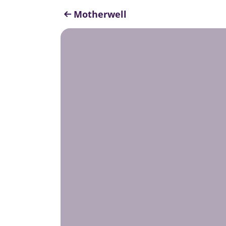
Motherwell