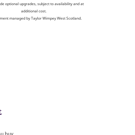
de optional upgrades, subject to availability and at
additional cost.
ment managed by Taylor Wimpey West Scotland.
t
ou buy.