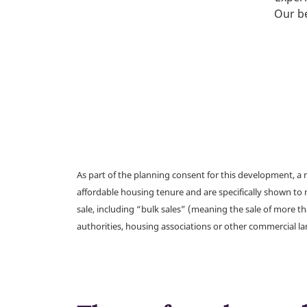
Our be
As part of the planning consent for this development, 
affordable housing tenure and are specifically shown to 
sale, including “bulk sales” (meaning the sale of more t
authorities, housing associations or other commercial l