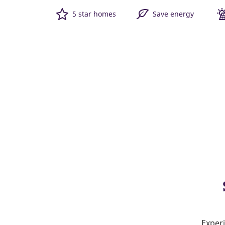
5 star homes
Save energy
Experi