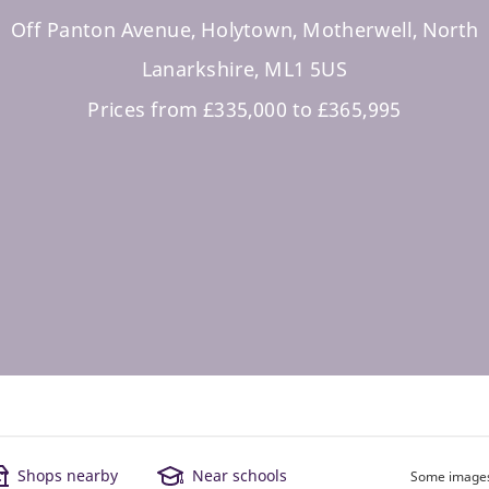
Off Panton Avenue, Holytown, Motherwell, North
Lanarkshire, ML1 5US
Prices from £335,000 to £365,995
Shops nearby
Near schools
Some images 