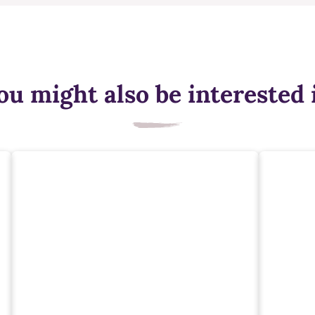
ou might also be interested 