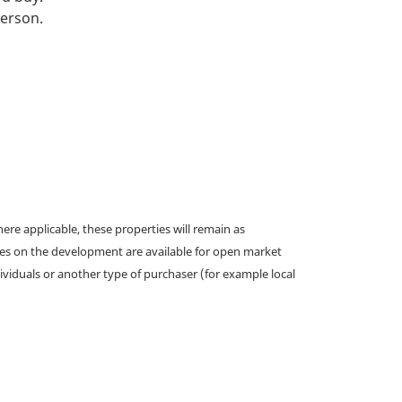
person.
e applicable, these properties will remain as
omes on the development are available for open market
ividuals or another type of purchaser (for example local