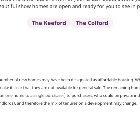
autiful show homes are open and ready for you to see in 
The Keeford
The Colford
a number of new homes may have been designated as affordable housing. Wher
make it clear that they are not available for general sale. The remaining h
han one home to a single purchaser) to purchasers, who could be private ind
andlords), and therefore the mix of tenures on a development may change.