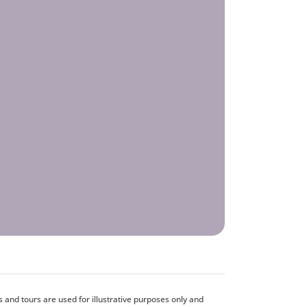
and tours are used for illustrative purposes only and