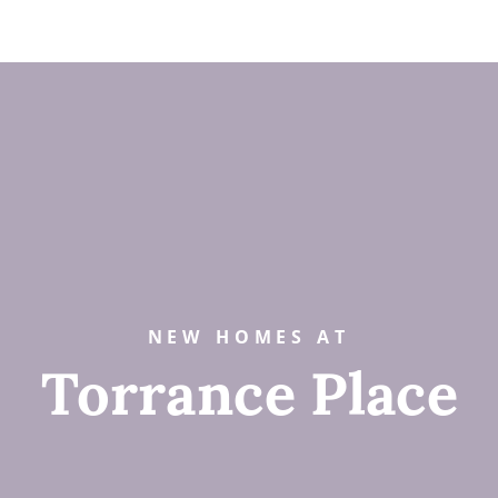
NEW HOMES AT
Torrance Place