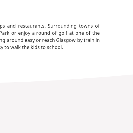
hops and restaurants. Surrounding towns of
Park or enjoy a round of golf at one of the
ng around easy or reach Glasgow by train in
y to walk the kids to school.