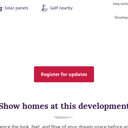
may inclu
Solar panels
Golf nearby
Develop
Register for updates
Show homes at this developmen
ence the look, feel, and flow of your dream space before y