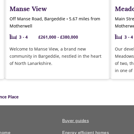
Manse View
Meado
Off Manse Road, Bargeddie • 5.67 miles from
Main Stre
Motherwell
Motherwe
3 - 4
£261,000 - £380,000
3 - 4
Welcome to Manse View, a brand new
Our deve
community in Bargeddie, nestled in the heart
Meadowsid
of North Lanarkshire.
of two, 
in one of
after loca
nce Place
Buyer guides
 home
Energy efficient homes