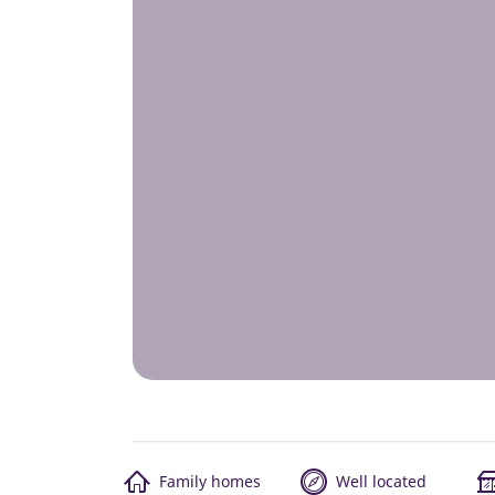
Family homes
Well located