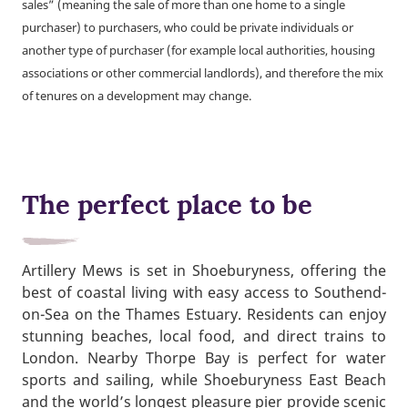
sales” (meaning the sale of more than one home to a single
purchaser) to purchasers, who could be private individuals or
another type of purchaser (for example local authorities, housing
associations or other commercial landlords), and therefore the mix
of tenures on a development may change.
The perfect place to be
Artillery Mews is set in Shoeburyness, offering the
best of coastal living with easy access to Southend-
on-Sea on the Thames Estuary. Residents can enjoy
stunning beaches, local food, and direct trains to
London. Nearby Thorpe Bay is perfect for water
sports and sailing, while Shoeburyness East Beach
and the world’s longest pleasure pier provide scenic