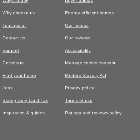
Ways to buy
Buyer guides
Why choose us
Energy efficient homes
Touchpoint
Our homes
Contact us
Our reviews
Support
Accessibility
Corporate
Manage cookie consent
Find your home
Modern Slavery Act
Jobs
Privacy policy
Stamp Duty Land Tax
Terms of use
Inspiration & guides
Ratings and reviews policy