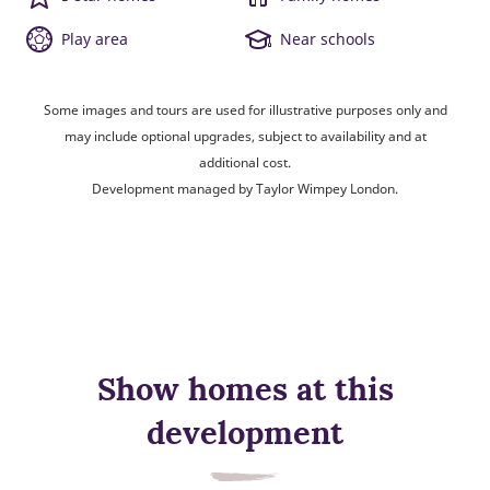
Play area
Near schools
Some images and tours are used for illustrative purposes only and
may include optional upgrades, subject to availability and at
additional cost.
Development managed by Taylor Wimpey London.
Show homes at this
development