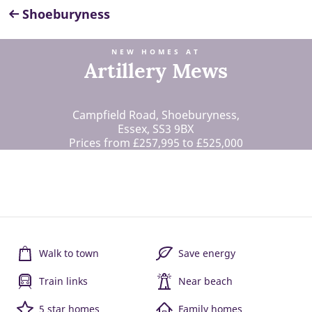
Shoeburyness
NEW HOMES AT
Artillery Mews
Campfield Road, Shoeburyness,
Essex, SS3 9BX
Prices from £257,995 to £525,000
Walk to town
Save energy
Train links
Near beach
5 star homes
Family homes