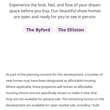
Experience the look, feel, and flow of your dream
space before you buy. Our beautiful show homes
are open and ready for you to see in person.
The Byford
The Elliston
As part of the planning consent for this development, a number of
new homes may have been designated as affordable housing.
Where applicable, these properties will remain as affordable
housing tenure and are specifically shown to make it clear that
they are not available for general sale. The remaining homes on the
development are available for open market sale, including “bulk