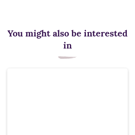
You might also be interested
in