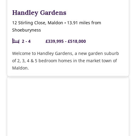
Handley Gardens
12 Stirling Close, Maldon • 13.91 miles from
Shoeburyness
2 - 4
£339,995 - £518,000
Welcome to Handley Gardens, a new garden suburb
of 2, 3, 4 & 5 bedroom homes in the market town of
Maldon.