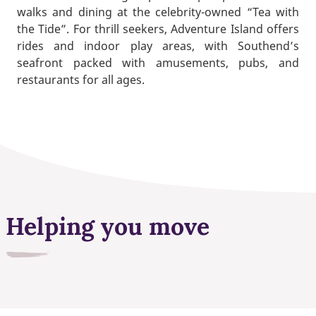
walks and dining at the celebrity-owned “Tea with
the Tide”. For thrill seekers, Adventure Island offers
rides and indoor play areas, with Southend’s
seafront packed with amusements, pubs, and
restaurants for all ages.
Helping you move