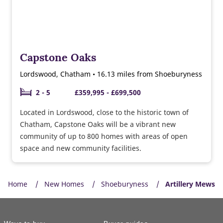
Capstone Oaks
Lordswood, Chatham • 16.13 miles from Shoeburyness
2 - 5
£359,995 - £699,500
Located in Lordswood, close to the historic town of
Chatham, Capstone Oaks will be a vibrant new
community of up to 800 homes with areas of open
space and new community facilities.
Home
New Homes
Shoeburyness
Artillery Mews