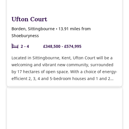
Ufton Court
Borden, Sittingbourne • 13.91 miles from
Shoeburyness
2 - 4
£348,500 - £574,995
Located in Sittingbourne, Kent, Ufton Court will be a
welcoming and vibrant new community, surrounded
by 17 hectares of open space. With a choice of energy-
efficient 2, 3, 4 and 5-bedroom houses and 1 and 2
bedroom bungalows, there’s something to suit first-
time buyers, growing families, upsizers and
downsizers alike.