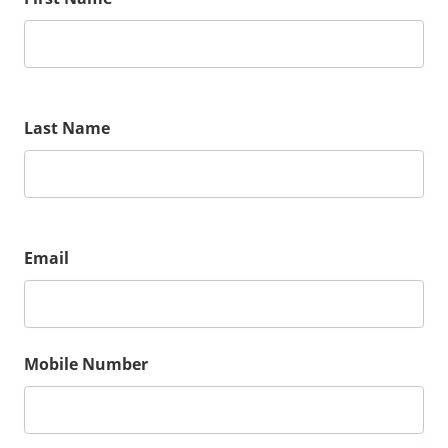
Last Name
Email
Mobile Number