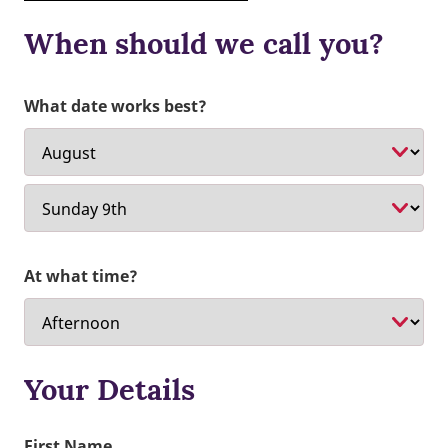
When should we call you?
What date works best?
At what time?
Your Details
First Name