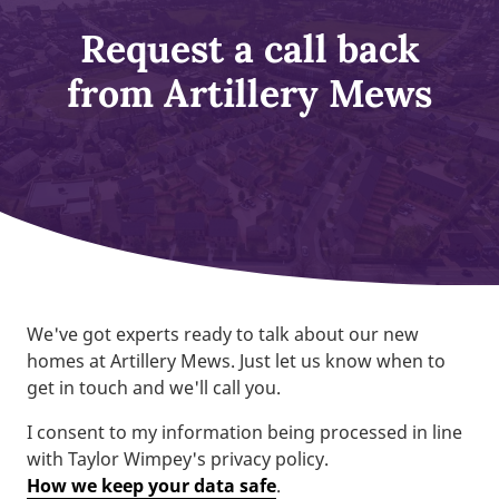
Request a call back
from Artillery Mews
We've got experts ready to talk about our new
homes at Artillery Mews. Just let us know when to
get in touch and we'll call you.
I consent to my information being processed in line
with Taylor Wimpey's privacy policy.
How we keep your data safe
.