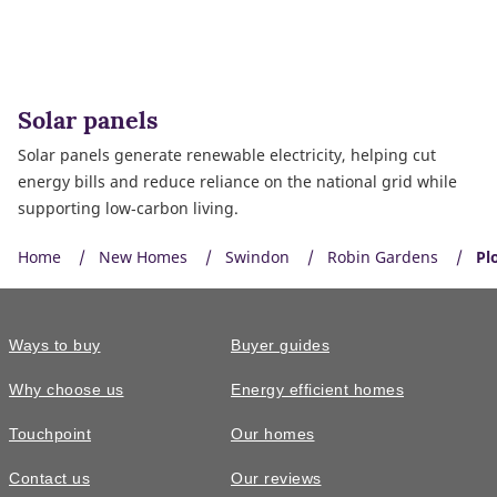
Solar panels
Solar panels generate renewable electricity, helping cut
energy bills and reduce reliance on the national grid while
supporting low‑carbon living.
Home
New Homes
Swindon
Robin Gardens
Pl
Ways to buy
Buyer guides
Why choose us
Energy efficient homes
Touchpoint
Our homes
Contact us
Our reviews