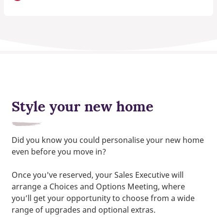
Style your new home
Did you know you could personalise your new home
even before you move in?
Once you've reserved, your Sales Executive will
arrange a Choices and Options Meeting, where
you’ll get your opportunity to choose from a wide
range of upgrades and optional extras.