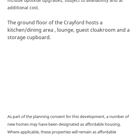
include optional upgrades, subject to availability and at
additional cost.
The ground floor of the Crayford hosts a
kitchen/dining area , lounge, guest cloakroom and a
storage cupboard.
As part of the planning consent for this development, a number of
new homes may have been designated as affordable housing.
Where applicable, these properties will remain as affordable