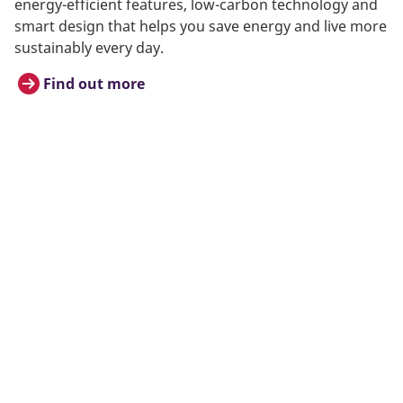
energy-efficient features, low-carbon technology and
smart design that helps you save energy and live more
sustainably every day.
Find out more