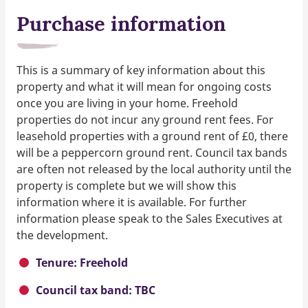
Purchase information
This is a summary of key information about this
property and what it will mean for ongoing costs
once you are living in your home. Freehold
properties do not incur any ground rent fees. For
leasehold properties with a ground rent of £0, there
will be a peppercorn ground rent. Council tax bands
are often not released by the local authority until the
property is complete but we will show this
information where it is available. For further
information please speak to the Sales Executives at
the development.
Tenure: Freehold
Council tax band: TBC