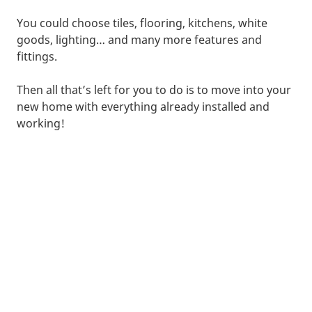
You could choose tiles, flooring, kitchens, white
goods, lighting… and many more features and
fittings.
Then all that’s left for you to do is to move into your
new home with everything already installed and
working!