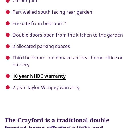
Corner plot
Part walled south facing rear garden
En-suite from bedroom 1
Double doors open from the kitchen to the garden
2 allocated parking spaces
Third bedroom could make an ideal home office or
nursery
10 year NHBC warranty
2 year Taylor Wimpey warranty
The Crayford is a traditional double