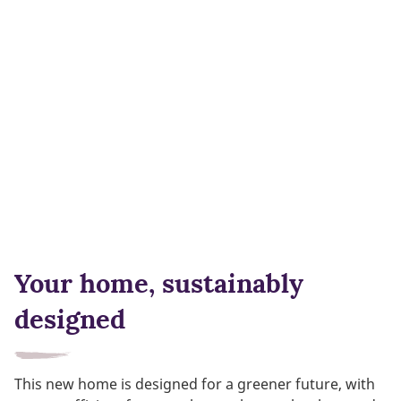
Your home, sustainably
designed
This new home is designed for a greener future, with