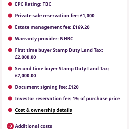
EPC Rating: TBC
Private sale reservation fee: £1,000
Estate management fee: £169.20
Warranty provider: NHBC
First time buyer Stamp Duty Land Tax:
£2,000.00
Second time buyer Stamp Duty Land Tax:
£7,000.00
Document signing fee: £120
Investor reservation fee: 1% of purchase price
Cost & ownership details
Additional costs