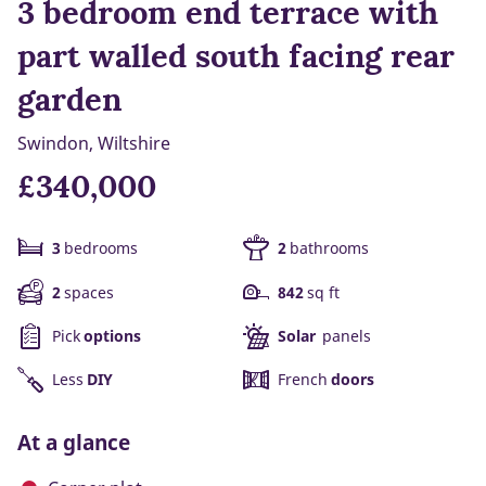
3 bedroom end terrace with
part walled south facing rear
garden
Swindon, Wiltshire
£340,000
3
bedrooms
2
bathrooms
2
spaces
842
sq ft
Pick
options
Solar
panels
Less
DIY
French
doors
At a glance