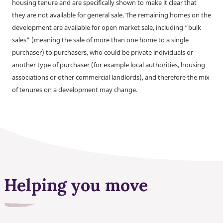
housing tenure and are specifically shown to make it clear that
they are not available for general sale. The remaining homes on the
development are available for open market sale, including “bulk
sales” (meaning the sale of more than one home to a single
purchaser) to purchasers, who could be private individuals or
another type of purchaser (for example local authorities, housing
associations or other commercial landlords), and therefore the mix
of tenures on a development may change.
Helping you move