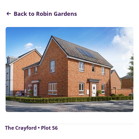
Back to Robin Gardens
The Crayford • Plot 56