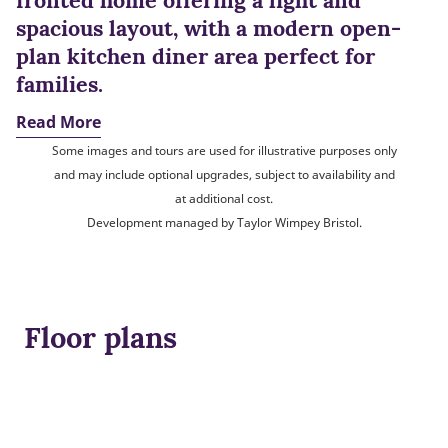
fronted home offering a light and
spacious layout, with a modern open-
plan kitchen diner area perfect for
families.
Read More
Some images and tours are used for illustrative purposes only
and may include optional upgrades, subject to availability and
at additional cost.
Development managed by Taylor Wimpey Bristol.
Floor plans