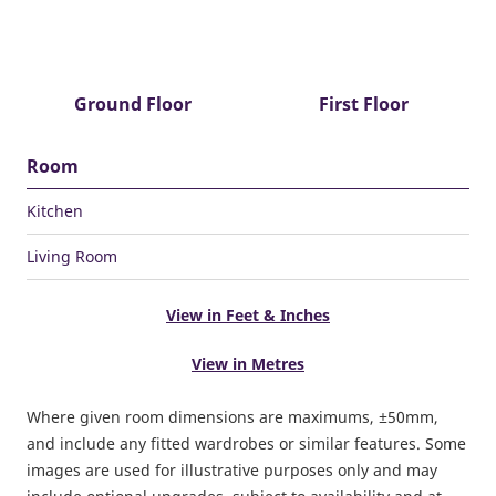
Ground Floor
First Floor
Room
Kitchen
Living Room
View in Feet & Inches
View in Metres
Where given room dimensions are maximums, ±50mm,
and include any fitted wardrobes or similar features. Some
images are used for illustrative purposes only and may