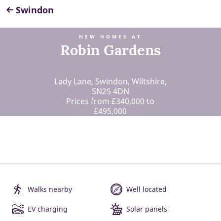
Swindon
NEW HOMES AT
Robin Gardens
Lady Lane, Swindon, Wiltshire,
SN25 4DN
Prices from £340,000 to
£495,000
Walks nearby
Well located
EV charging
Solar panels