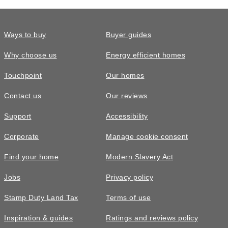
to book an on-line appointment however, we ask that
you call ahead of your arrival so that our sales team
are on hand to welcome you in.
Ways to buy
Buyer guides
Why choose us
Energy efficient homes
Touchpoint
Our homes
Contact us
Our reviews
Support
Accessibility
Corporate
Manage cookie consent
Find your home
Modern Slavery Act
Jobs
Privacy policy
Stamp Duty Land Tax
Terms of use
Inspiration & guides
Ratings and reviews policy