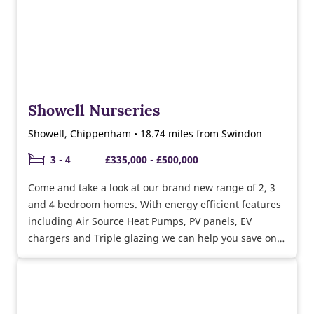
Showell Nurseries
Showell, Chippenham • 18.74 miles from Swindon
3 - 4
£335,000 - £500,000
Come and take a look at our brand new range of 2, 3
and 4 bedroom homes. With energy efficient features
including Air Source Heat Pumps, PV panels, EV
chargers and Triple glazing we can help you save on
your energy bills while helping the environment.