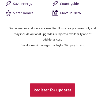
Save energy
Countryside
5 star homes
Move in 2026
Some images and tours are used for illustrative purposes only and
may include optional upgrades, subject to availability and at
additional cost.
Development managed by Taylor Wimpey Bristol.
Register for updates