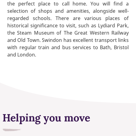
the perfect place to call home. You will find a
selection of shops and amenities, alongside well-
regarded schools. There are various places of
historical significance to visit, such as Lydiard Park,
the Steam Museum of The Great Western Railway
and Old Town. Swindon has excellent transport links
with regular train and bus services to Bath, Bristol
and London.
Helping you move