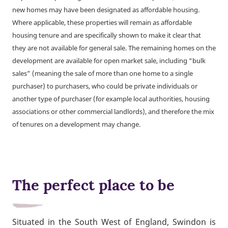
new homes may have been designated as affordable housing.
Where applicable, these properties will remain as affordable
housing tenure and are specifically shown to make it clear that
they are not available for general sale. The remaining homes on the
development are available for open market sale, including “bulk
sales” (meaning the sale of more than one home to a single
purchaser) to purchasers, who could be private individuals or
another type of purchaser (for example local authorities, housing
associations or other commercial landlords), and therefore the mix
of tenures on a development may change.
The perfect place to be
Situated in the South West of England, Swindon is