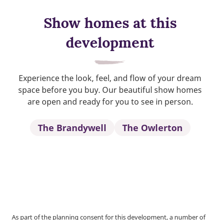
Show homes at this
development
Experience the look, feel, and flow of your dream
space before you buy. Our beautiful show homes
are open and ready for you to see in person.
The Brandywell
The Owlerton
As part of the planning consent for this development, a number of