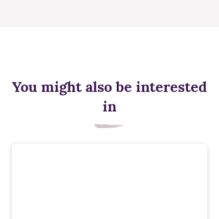
You might also be interested
in