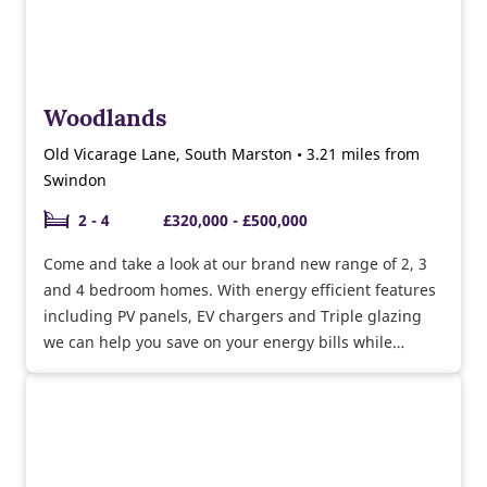
Woodlands
Old Vicarage Lane, South Marston • 3.21 miles from
Swindon
2 - 4
£320,000 - £500,000
Come and take a look at our brand new range of 2, 3
and 4 bedroom homes. With energy efficient features
including PV panels, EV chargers and Triple glazing
we can help you save on your energy bills while
helping the environment.