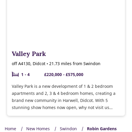
Valley Park
off A4130, Didcot • 21.73 miles from Swindon
1 - 4
£220,000 - £575,000
Valley Park is a new development of 1 & 2 bedroom
apartments and 2, 3 & 4 bedroom homes, creating a
brand new community in Harwell, Didcot. With 5
stunning show homes now open, why not visit us
today and explore what Valley Park has to offer. If you
are visiting our show homes on behalf of another
Home
Taylor Wimpey development, there is no requirement
New Homes
Swindon
Robin Gardens