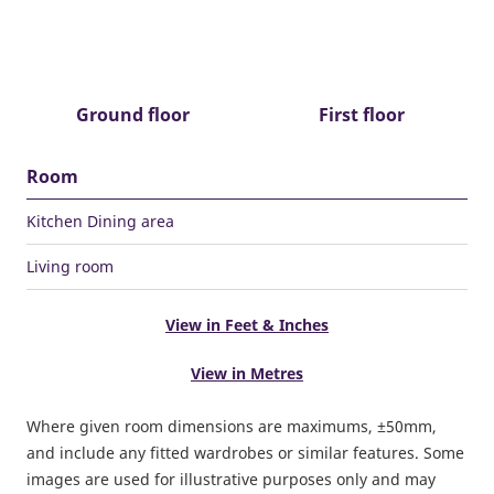
Ground floor
First floor
Room
Kitchen Dining area
Living room
View in Feet & Inches
View in Metres
Where given room dimensions are maximums, ±50mm,
and include any fitted wardrobes or similar features. Some
images are used for illustrative purposes only and may