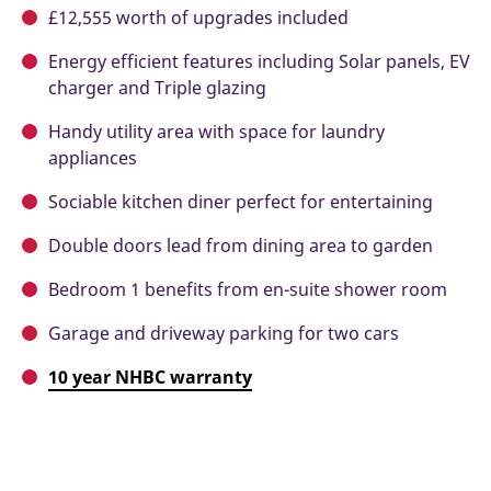
£12,555 worth of upgrades included
Energy efficient features including Solar panels, EV
charger and Triple glazing
Handy utility area with space for laundry
appliances
Sociable kitchen diner perfect for entertaining
Double doors lead from dining area to garden
Bedroom 1 benefits from en-suite shower room
Garage and driveway parking for two cars
10 year NHBC warranty