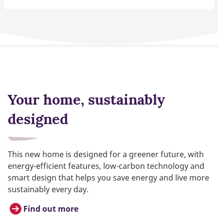
Your home, sustainably
designed
This new home is designed for a greener future, with
energy-efficient features, low-carbon technology and
smart design that helps you save energy and live more
sustainably every day.
Find out more