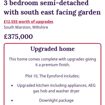
3 bedroom semi-detached
with south east facing garden
£12,555 worth of upgrades
South Marston, Wiltshire
£375,000
Upgraded home
This home comes complete with upgrades giving
it a premium finish.
Plot 10, The Eynsford includes;
Upgraded kitchen including appliances, AEG
gas hob and washer dryer
Downlight package