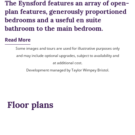
The Eynsford features an array of open-
plan features, generously proportioned
bedrooms and a useful en suite
bathroom to the main bedroom.
Read More
Some images and tours are used for illustrative purposes only
and may include optional upgrades, subject to availability and
at additional cost.
Development managed by Taylor Wimpey Bristol.
Floor plans