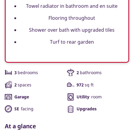
Towel radiator in bathroom and en suite
Flooring throughout
Shower over bath with upgraded tiles
Turf to rear garden
3
bedrooms
2
bathrooms
2
spaces
972
sq ft
Garage
Utility
room
SE
facing
Upgrades
At a glance