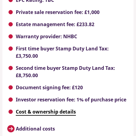
Private sale reservation fee: £1,000
Estate management fee: £233.82
Warranty provider: NHBC
First time buyer Stamp Duty Land Tax:
£3,750.00
Second time buyer Stamp Duty Land Tax:
£8,750.00
Document signing fee: £120
Investor reservation fee: 1% of purchase price
Cost & ownership details
Additional costs