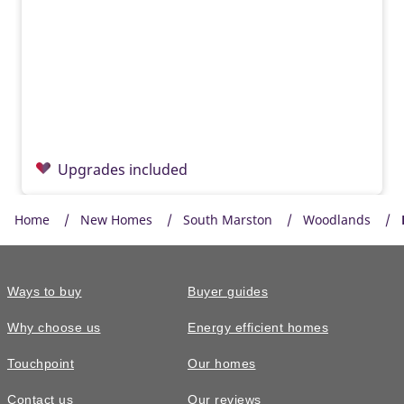
Upgrades included
Home
New Homes
South Marston
Woodlands
Ways to buy
Buyer guides
Why choose us
Energy efficient homes
Touchpoint
Our homes
Contact us
Our reviews