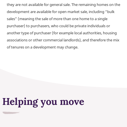
they are not available for general sale. The remaining homes on the
development are available for open market sale, including “bulk
sales” (meaning the sale of more than one home to a single
purchaser) to purchasers, who could be private individuals or
another type of purchaser (for example local authorities, housing
associations or other commercial landlords), and therefore the mix
of tenures on a development may change.
Helping you move