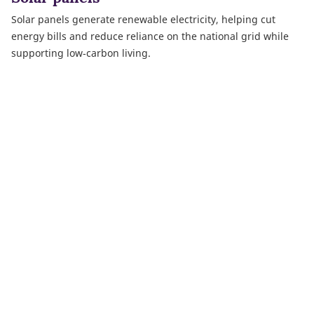
Solar panels generate renewable electricity, helping cut
energy bills and reduce reliance on the national grid while
supporting low‑carbon living.