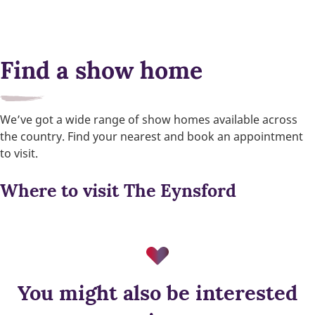
Find a show home
We’ve got a wide range of show homes available across
the country. Find your nearest and book an appointment
to visit.
Where to visit The Eynsford
You might also be interested