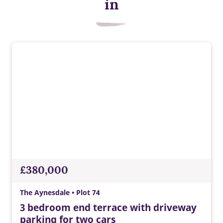
Energy efficient appliances
in
Appliances with higher energy ratings typically use less
energy and cost less to run than lower-rated models, helping
households reduce energy bills.
£380,000
The Aynesdale • Plot 74
3 bedroom end terrace with driveway
parking for two cars