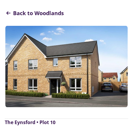
Back to Woodlands
The Eynsford • Plot 10