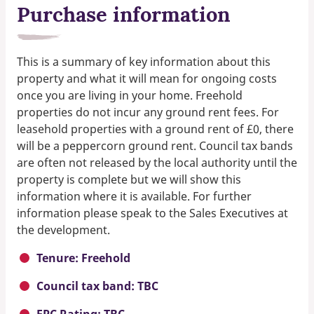
Purchase information
This is a summary of key information about this
property and what it will mean for ongoing costs
once you are living in your home. Freehold
properties do not incur any ground rent fees. For
leasehold properties with a ground rent of £0, there
will be a peppercorn ground rent. Council tax bands
are often not released by the local authority until the
property is complete but we will show this
information where it is available. For further
information please speak to the Sales Executives at
the development.
Tenure: Freehold
Council tax band: TBC
EPC Rating: TBC