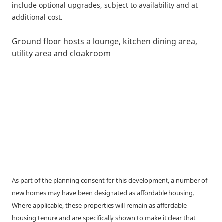
include optional upgrades, subject to availability and at
additional cost.
Ground floor hosts a lounge, kitchen dining area,
utility area and cloakroom
As part of the planning consent for this development, a number of
new homes may have been designated as affordable housing.
Where applicable, these properties will remain as affordable
housing tenure and are specifically shown to make it clear that