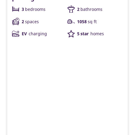
3
bedrooms
2
bathrooms
2
spaces
1058
sq ft
EV
charging
5 star
homes