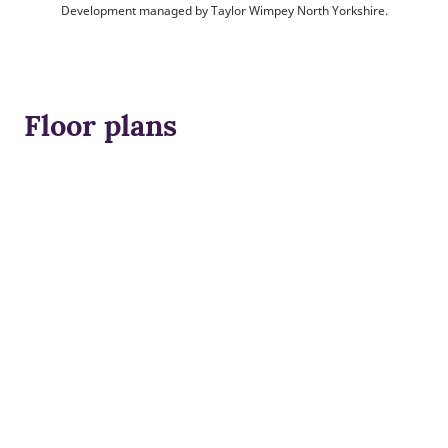
Development managed by Taylor Wimpey North Yorkshire.
Floor plans