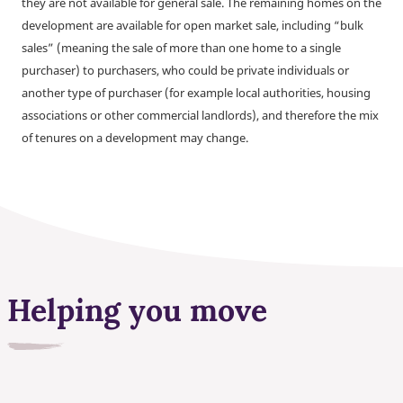
they are not available for general sale. The remaining homes on the
development are available for open market sale, including “bulk
sales” (meaning the sale of more than one home to a single
purchaser) to purchasers, who could be private individuals or
another type of purchaser (for example local authorities, housing
associations or other commercial landlords), and therefore the mix
of tenures on a development may change.
Helping you move