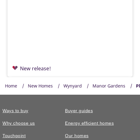
New release!
Home
New Homes
Wynyard
Manor Gardens
P
Ways to buy
Buyer guides
Why choose us
Energy efficient homes
Touchpoint
Our homes