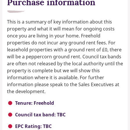
Purchase information
This is a summary of key information about this
property and what it will mean for ongoing costs
once you are living in your home. Freehold
properties do not incur any ground rent fees. For
leasehold properties with a ground rent of £0, there
will be a peppercorn ground rent. Council tax bands
are often not released by the local authority until the
property is complete but we will show this
information where it is available. For further
information please speak to the Sales Executives at
the development.
Tenure: Freehold
Council tax band: TBC
EPC Rating: TBC