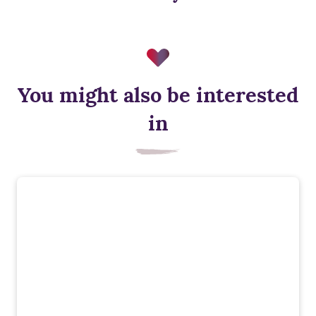
You might also be interested
in