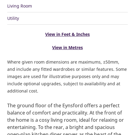
Living Room
Utility
View in Feet & Inches
View in Metres
Where given room dimensions are maximums, ±50mm,
and include any fitted wardrobes or similar features. Some
images are used for illustrative purposes only and may
include optional upgrades, subject to availability and at
additional cost.
The ground floor of the Eynsford offers a perfect
balance of comfort and practicality. At the front of
the home is a cosy living room, ideal for relaxing or
entertaining. To the rear, a bright and spacious
open-plan kitchen diner serves as the heart of the