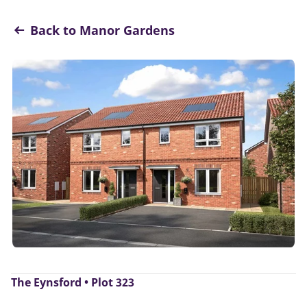
Back to Manor Gardens
The Eynsford • Plot 323