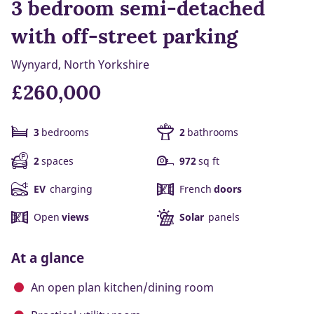
3 bedroom semi-detached
with off-street parking
Wynyard, North Yorkshire
£260,000
3
bedrooms
2
bathrooms
2
spaces
972
sq ft
EV
charging
French
doors
Open
views
Solar
panels
At a glance
An open plan kitchen/dining room