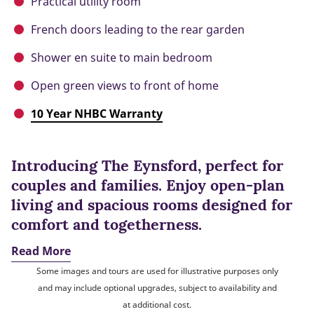
Practical utility room
French doors leading to the rear garden
Shower en suite to main bedroom
Open green views to front of home
10 Year NHBC Warranty
Introducing The Eynsford, perfect for
couples and families. Enjoy open-plan
living and spacious rooms designed for
comfort and togetherness.
Read More
Some images and tours are used for illustrative purposes only
and may include optional upgrades, subject to availability and
at additional cost.