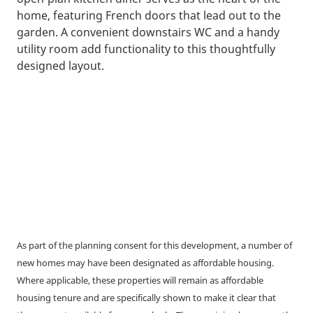
home, featuring French doors that lead out to the
garden. A convenient downstairs WC and a handy
utility room add functionality to this thoughtfully
designed layout.
As part of the planning consent for this development, a number of
new homes may have been designated as affordable housing.
Where applicable, these properties will remain as affordable
housing tenure and are specifically shown to make it clear that