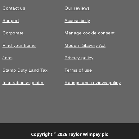
Contact us
Our reviews
£260,000
Support
Accessibility
The Eynsford • Plot 322
Corporate
Manage cookie consent
3 bedroom semi-detached with nice
Find your home
Modern Slavery Act
green views
Jobs
Privacy policy
3
bedrooms
2
bathrooms
Stamp Duty Land Tax
Terms of use
2
spaces
972
sq ft
Inspiration & guides
Ratings and reviews policy
Video
tour
Utility
room
©
Copyright
2026 Taylor Wimpey plc