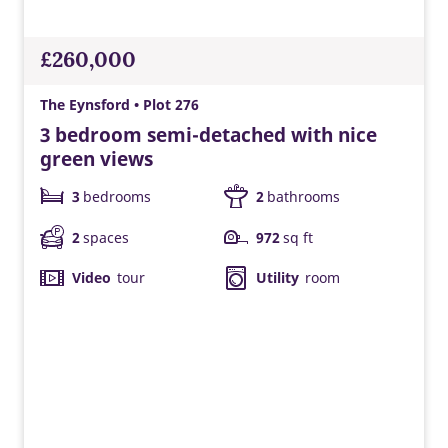
£260,000
The Eynsford • Plot 276
3 bedroom semi-detached with nice
green views
3
bedrooms
2
bathrooms
2
spaces
972
sq ft
Video
tour
Utility
room