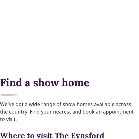
Find a show home
We’ve got a wide range of show homes available across
the country. Find your nearest and book an appointment
to visit.
Where to visit The Eynsford