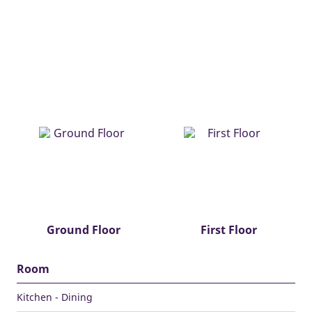
Ground Floor
First Floor
Room
Kitchen - Dining