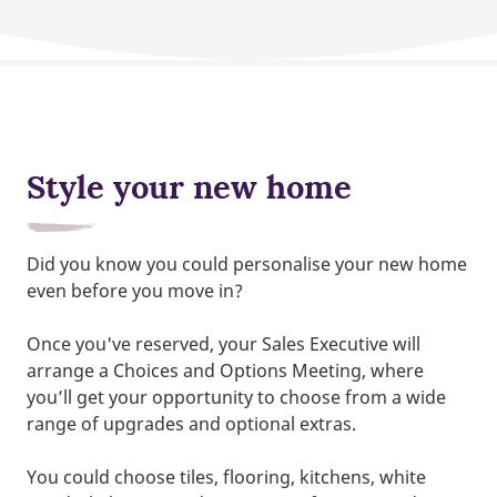
Style your new home
Did you know you could personalise your new home
even before you move in?
Once you've reserved, your Sales Executive will
arrange a Choices and Options Meeting, where
you’ll get your opportunity to choose from a wide
range of upgrades and optional extras.
You could choose tiles, flooring, kitchens, white