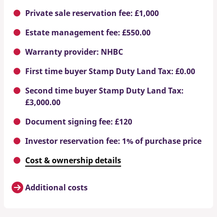
Private sale reservation fee: £1,000
Estate management fee: £550.00
Warranty provider: NHBC
First time buyer Stamp Duty Land Tax: £0.00
Second time buyer Stamp Duty Land Tax:
£3,000.00
Document signing fee: £120
Investor reservation fee: 1% of purchase price
Cost & ownership details
Additional costs