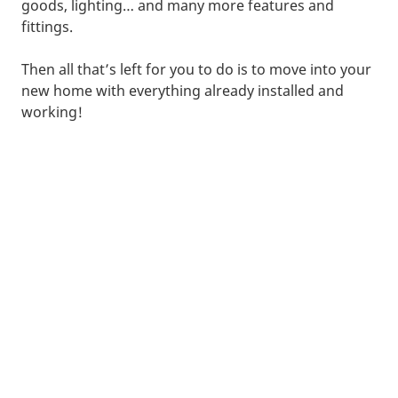
goods, lighting… and many more features and
fittings.
Then all that’s left for you to do is to move into your
new home with everything already installed and
working!