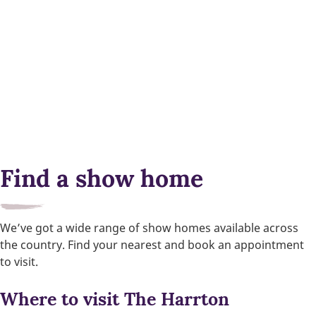
Find a show home
We’ve got a wide range of show homes available across
the country. Find your nearest and book an appointment
to visit.
Where to visit The Harrton