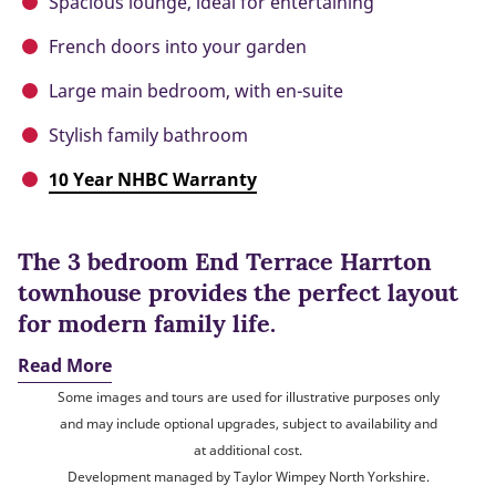
Spacious lounge, ideal for entertaining
French doors into your garden
Large main bedroom, with en-suite
Stylish family bathroom
10 Year NHBC Warranty
The 3 bedroom End Terrace Harrton
townhouse provides the perfect layout
for modern family life.
Read More
Some images and tours are used for illustrative purposes only
and may include optional upgrades, subject to availability and
at additional cost.
Development managed by Taylor Wimpey North Yorkshire.