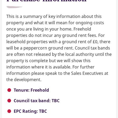
This is a summary of key information about this
property and what it will mean for ongoing costs
once you are living in your home. Freehold
properties do not incur any ground rent fees. For
leasehold properties with a ground rent of £0, there
will be a peppercorn ground rent. Council tax bands
are often not released by the local authority until the
property is complete but we will show this
information where it is available. For further
information please speak to the Sales Executives at
the development.
Tenure: Freehold
Council tax band: TBC
EPC Rating: TBC