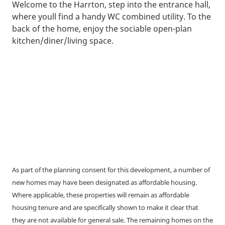
Welcome to the Harrton, step into the entrance hall,
where youll find a handy WC combined utility. To the
back of the home, enjoy the sociable open-plan
kitchen/diner/living space.
As part of the planning consent for this development, a number of
new homes may have been designated as affordable housing.
Where applicable, these properties will remain as affordable
housing tenure and are specifically shown to make it clear that
they are not available for general sale. The remaining homes on the