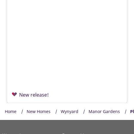
New release!
Home
New Homes
Wynyard
Manor Gardens
P