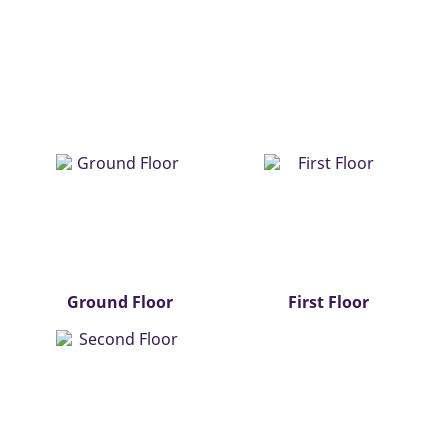
Ground Floor
First Floor