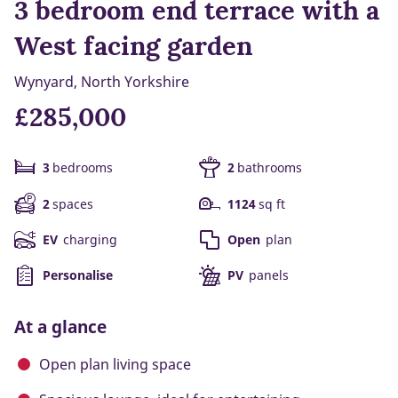
3 bedroom end terrace with a
West facing garden
Wynyard, North Yorkshire
£285,000
3
bedrooms
2
bathrooms
2
spaces
1124
sq ft
EV
charging
Open
plan
Personalise
PV
panels
At a glance
Open plan living space