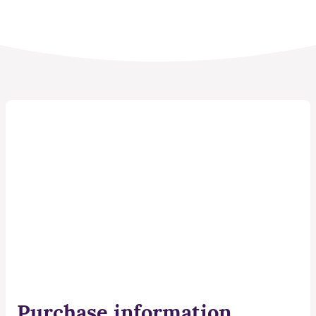
Purchase information