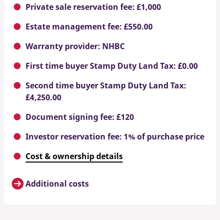
Private sale reservation fee: £1,000
Estate management fee: £550.00
Warranty provider: NHBC
First time buyer Stamp Duty Land Tax: £0.00
Second time buyer Stamp Duty Land Tax:
£4,250.00
Document signing fee: £120
Investor reservation fee: 1% of purchase price
Cost & ownership details
Additional costs