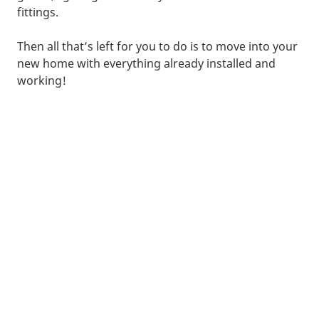
fittings.
Then all that’s left for you to do is to move into your
new home with everything already installed and
working!