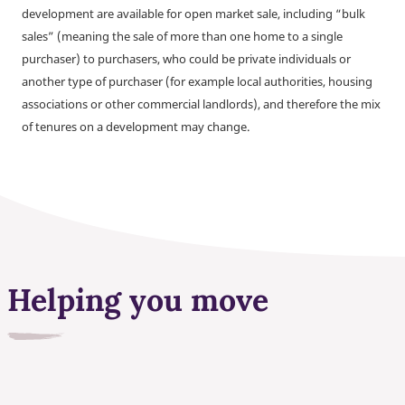
development are available for open market sale, including “bulk
sales” (meaning the sale of more than one home to a single
purchaser) to purchasers, who could be private individuals or
another type of purchaser (for example local authorities, housing
associations or other commercial landlords), and therefore the mix
of tenures on a development may change.
Helping you move