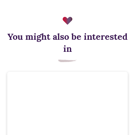
You might also be interested
in