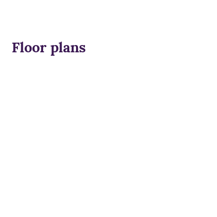
Floor plans