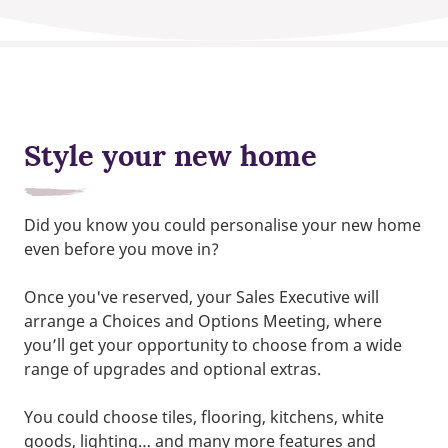
Style your new home
Did you know you could personalise your new home
even before you move in?
Once you've reserved, your Sales Executive will
arrange a Choices and Options Meeting, where
you’ll get your opportunity to choose from a wide
range of upgrades and optional extras.
You could choose tiles, flooring, kitchens, white
goods, lighting… and many more features and