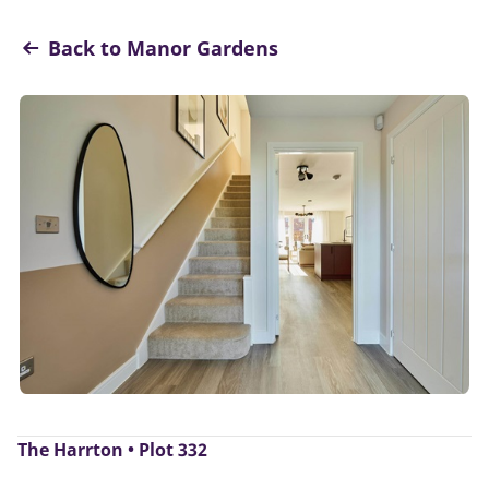
Back to Manor Gardens
The Harrton • Plot 332