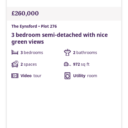
£260,000
The Eynsford • Plot 276
3 bedroom semi-detached with nice
green views
3
bedrooms
2
bathrooms
2
spaces
972
sq ft
Video
tour
Utility
room