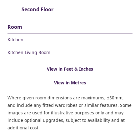
Second Floor
Room
Kitchen
Kitchen Living Room
View in Feet & Inches
View in Metres
Where given room dimensions are maximums, ±50mm,
and include any fitted wardrobes or similar features. Some
images are used for illustrative purposes only and may
include optional upgrades, subject to availability and at
additional cost.