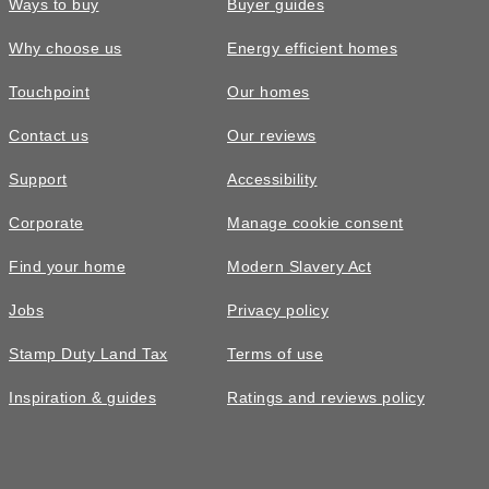
Ways to buy
Buyer guides
Why choose us
Energy efficient homes
Touchpoint
Our homes
Contact us
Our reviews
£260,000
Support
Accessibility
The Eynsford • Plot 322
Corporate
Manage cookie consent
3 bedroom semi-detached with nice
Find your home
Modern Slavery Act
green views
Jobs
Privacy policy
3
bedrooms
2
bathrooms
Stamp Duty Land Tax
Terms of use
2
spaces
972
sq ft
Inspiration & guides
Ratings and reviews policy
Video
tour
Utility
room