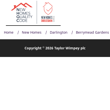
Home
New Homes
Darlington
Berrymead Gardens
©
Copyright
2026 Taylor Wimpey plc