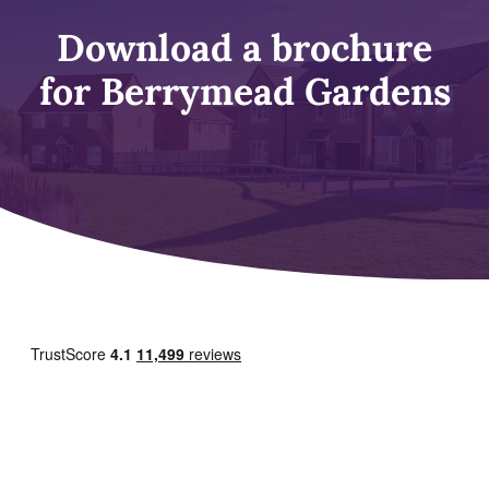
Download a brochure
for Berrymead Gardens