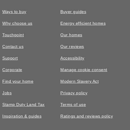
Ways to buy
Buyer guides
Why choose us
Energy efficient homes
Touchpoint
Our homes
Contact us
Our reviews
£305,000
Support
Accessibility
The Coltham • Plot 456
Corporate
Manage cookie consent
4 bedroom detached with a South East
Find your home
Modern Slavery Act
facing garden
Jobs
Privacy policy
4
bedrooms
2
bathrooms
Stamp Duty Land Tax
Terms of use
2
spaces
1241
sq ft
Inspiration & guides
Ratings and reviews policy
Video
tour
With
garage