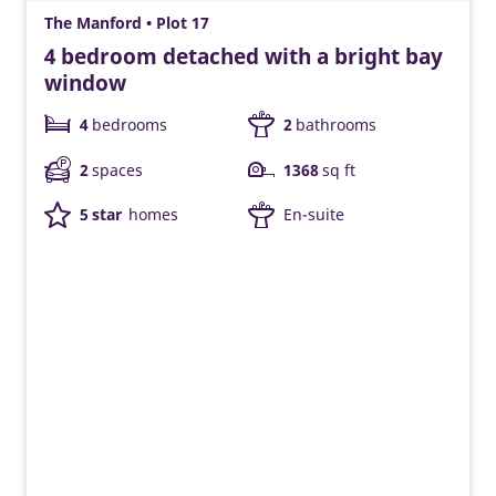
The Manford • Plot 17
4 bedroom detached with a bright bay
window
4
bedrooms
2
bathrooms
2
spaces
1368
sq ft
5 star
homes
En-suite