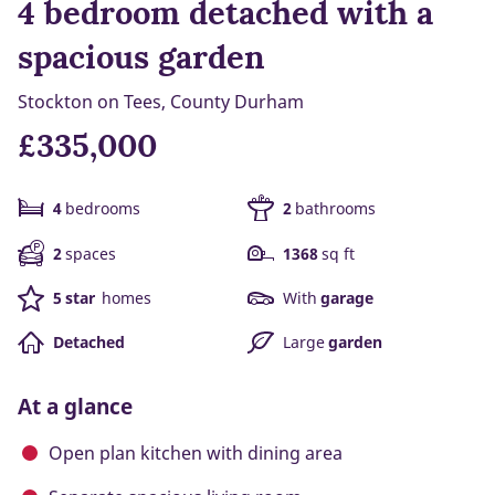
4 bedroom detached with a
spacious garden
Stockton on Tees, County Durham
£335,000
4
bedrooms
2
bathrooms
2
spaces
1368
sq ft
5 star
homes
With
garage
Detached
Large
garden
At a glance
Open plan kitchen with dining area