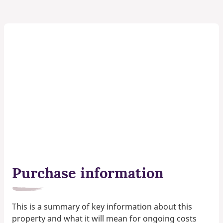
Purchase information
This is a summary of key information about this
property and what it will mean for ongoing costs