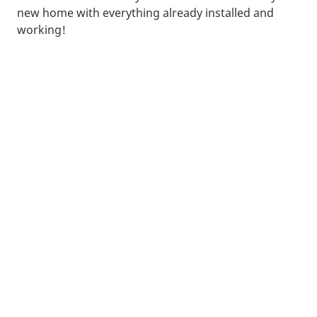
new home with everything already installed and
working!