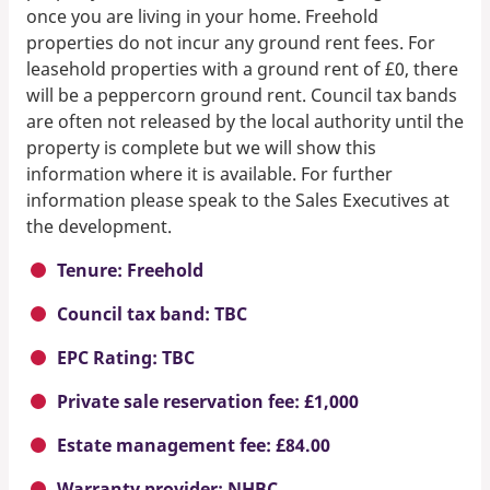
once you are living in your home. Freehold
properties do not incur any ground rent fees. For
leasehold properties with a ground rent of £0, there
will be a peppercorn ground rent. Council tax bands
are often not released by the local authority until the
property is complete but we will show this
information where it is available. For further
information please speak to the Sales Executives at
the development.
Tenure: Freehold
Council tax band: TBC
EPC Rating: TBC
Private sale reservation fee: £1,000
Estate management fee: £84.00
Warranty provider: NHBC