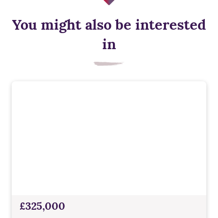
You might also be interested
in
£325,000