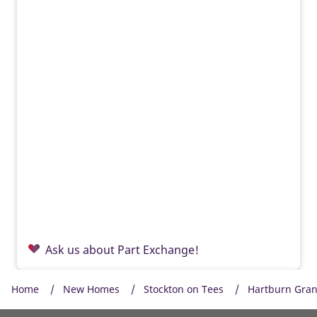
Ask us about Part Exchange!
Home
New Homes
Stockton on Tees
Hartburn Gra