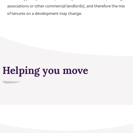
associations or other commercial landlords), and therefore the mix
of tenures on a development may change.
Helping you move