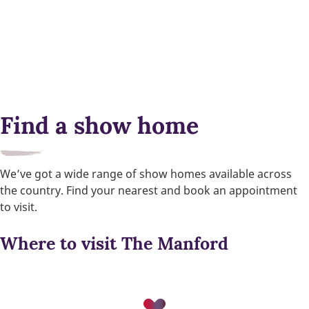
Find a show home
We’ve got a wide range of show homes available across
the country. Find your nearest and book an appointment
to visit.
Where to visit The Manford