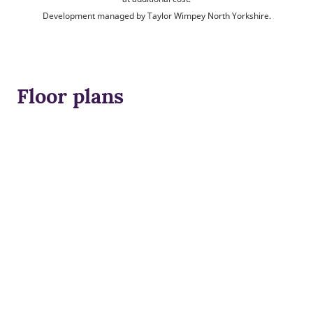
Development managed by Taylor Wimpey North Yorkshire.
Floor plans