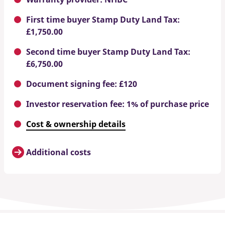
First time buyer Stamp Duty Land Tax:
£1,750.00
Second time buyer Stamp Duty Land Tax:
£6,750.00
Document signing fee: £120
Investor reservation fee: 1% of purchase price
Cost & ownership details
Additional costs