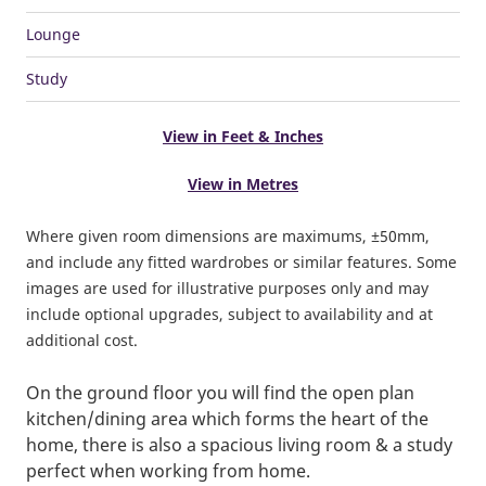
Lounge
Study
View in Feet & Inches
View in Metres
Where given room dimensions are maximums, ±50mm,
and include any fitted wardrobes or similar features. Some
images are used for illustrative purposes only and may
include optional upgrades, subject to availability and at
additional cost.
On the ground floor you will find the open plan
kitchen/dining area which forms the heart of the
home, there is also a spacious living room & a study
perfect when working from home.