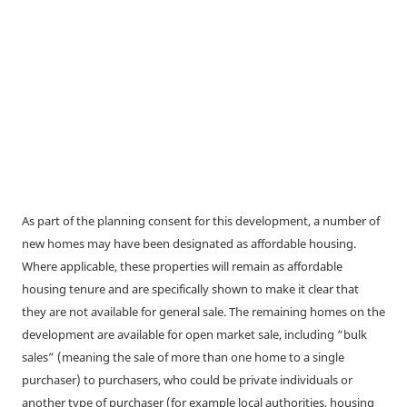
As part of the planning consent for this development, a number of
new homes may have been designated as affordable housing.
Where applicable, these properties will remain as affordable
housing tenure and are specifically shown to make it clear that
they are not available for general sale. The remaining homes on the
development are available for open market sale, including “bulk
sales” (meaning the sale of more than one home to a single
purchaser) to purchasers, who could be private individuals or
another type of purchaser (for example local authorities, housing