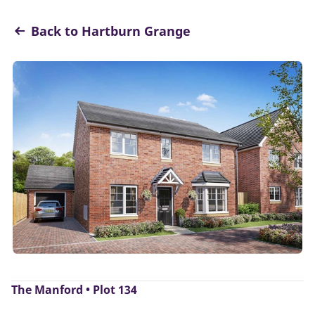
Back to Hartburn Grange
The Manford • Plot 134