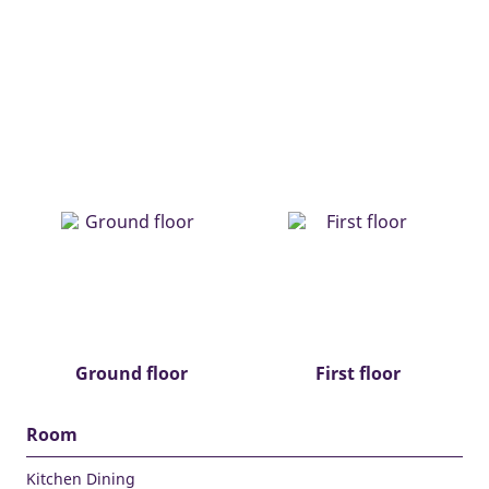
Ground floor
First floor
Room
Kitchen Dining