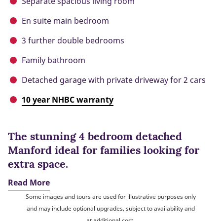
Separate spacious living room
En suite main bedroom
3 further double bedrooms
Family bathroom
Detached garage with private driveway for 2 cars
10 year NHBC warranty
The stunning 4 bedroom detached
Manford ideal for families looking for
extra space.
Read More
Some images and tours are used for illustrative purposes only
and may include optional upgrades, subject to availability and
at additional cost.