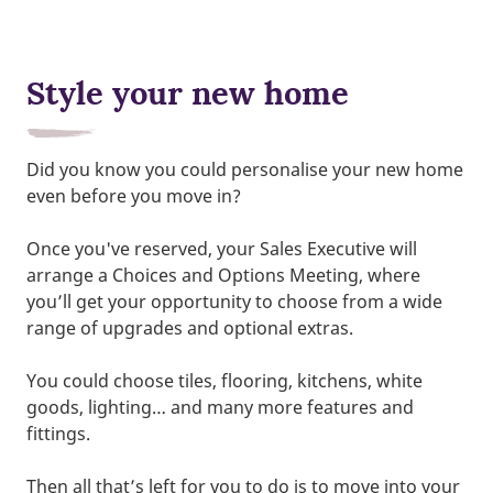
Style your new home
Did you know you could personalise your new home
even before you move in?
Once you've reserved, your Sales Executive will
arrange a Choices and Options Meeting, where
you’ll get your opportunity to choose from a wide
range of upgrades and optional extras.
You could choose tiles, flooring, kitchens, white
goods, lighting… and many more features and
fittings.
Then all that’s left for you to do is to move into your