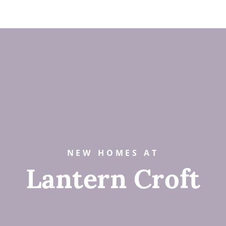
NEW HOMES AT
Lantern Croft