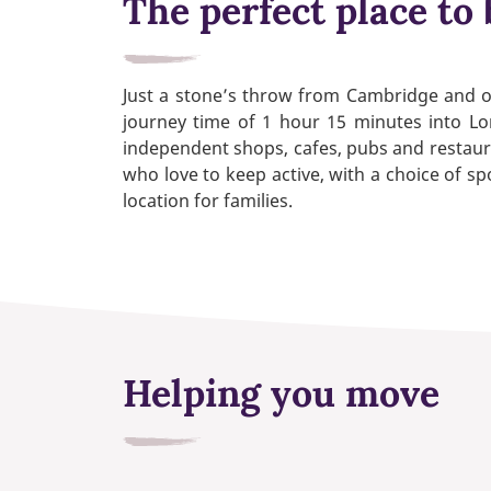
The perfect place to 
Just a stone’s throw from Cambridge and on
journey time of 1 hour 15 minutes into Lo
independent shops, cafes, pubs and restauran
who love to keep active, with a choice of spo
location for families.
Helping you move