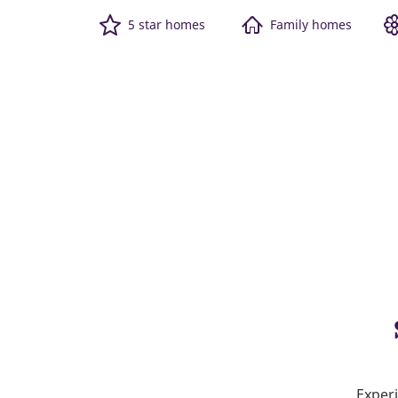
5 star homes
Family homes
Experi