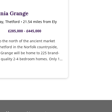
nnia Grange
ay, Thetford • 21.54 miles from Ely
£285,000 - £445,000
o the north of the ancient market
hetford in the Norfolk countryside,
 Grange will be home to 225 brand-
 quality 2-4 bedroom homes. Only 1
om the A11, the vibrant city of
s accessible in less than 40 minutes,
 commuters.