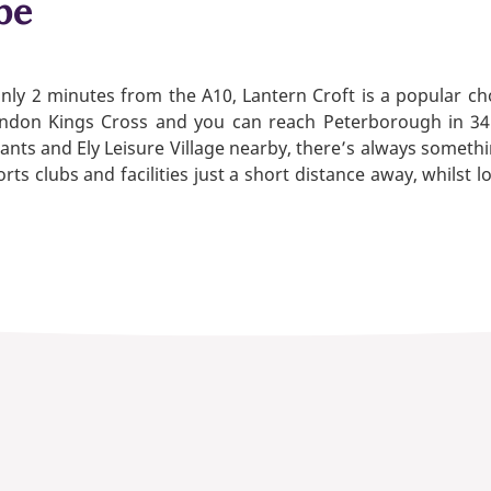
be
ly 2 minutes from the A10, Lantern Croft is a popular cho
ndon Kings Cross and you can reach Peterborough in 34 
ts and Ely Leisure Village nearby, there’s always something
rts clubs and facilities just a short distance away, whilst l