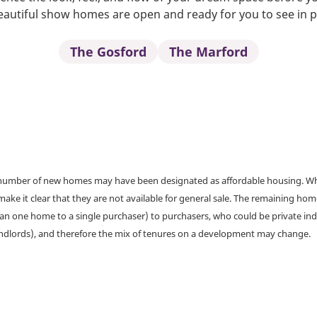
autiful show homes are open and ready for you to see in 
The Gosford
The Marford
a number of new homes may have been designated as affordable housing. Wher
make it clear that they are not available for general sale. The remaining h
han one home to a single purchaser) to purchasers, who could be private ind
andlords), and therefore the mix of tenures on a development may change.