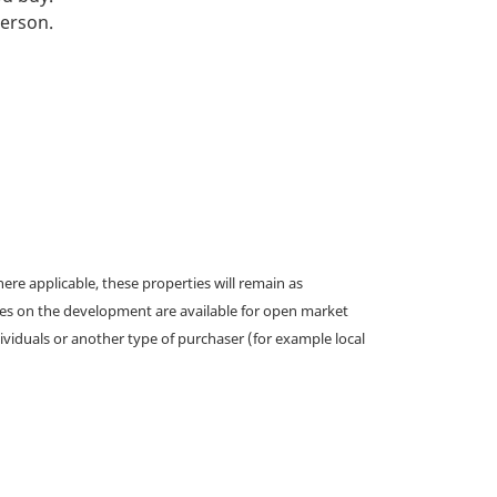
person.
e applicable, these properties will remain as
omes on the development are available for open market
ividuals or another type of purchaser (for example local