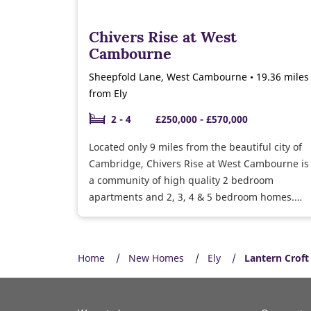
Chivers Rise at West
Cambourne
Sheepfold Lane, West Cambourne • 19.36 miles
from Ely
2 - 4
£250,000 - £570,000
Located only 9 miles from the beautiful city of
Cambridge, Chivers Rise at West Cambourne is
a community of high quality 2 bedroom
apartments and 2, 3, 4 & 5 bedroom homes.
Over time, the development will feature a
range of new facilities including a community
centre, sports pavilion, pitches and public
Home
New Homes
Ely
Lantern Croft
squares for the use of residents and the wider
community.