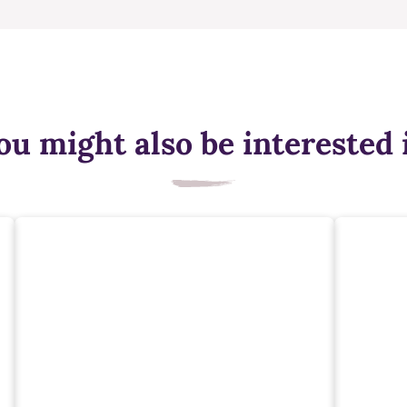
ou might also be interested 