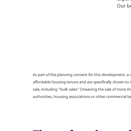
Our be
As part of the planning consent for this development, 
affordable housing tenure and are specifically shown to 
sale, including “bulk sales” (meaning the sale of more t
authorities, housing associations or other commercial l