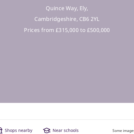
Quince Way, Ely,
Cambridgeshire, CB6 2YL
Prices from £315,000 to £500,000
Shops nearby
Near schools
Some images 