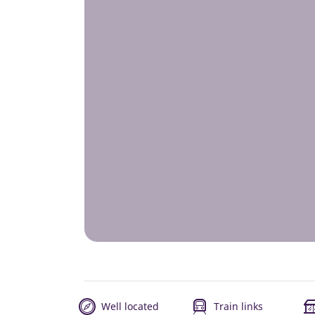
Well located
Train links