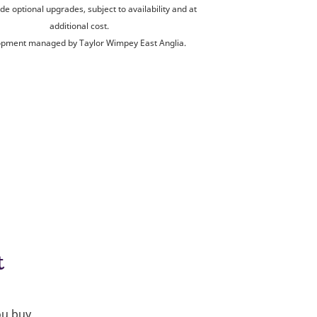
de optional upgrades, subject to availability and at
additional cost.
pment managed by Taylor Wimpey East Anglia.
t
ou buy.