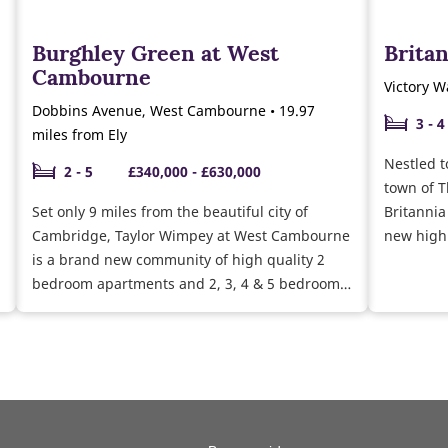
Burghley Green at West
Brita
Cambourne
Victory W
Dobbins Avenue, West Cambourne • 19.97
3 - 4
miles from Ely
Nestled t
2 - 5
£340,000 - £630,000
town of T
Set only 9 miles from the beautiful city of
Britannia
Cambridge, Taylor Wimpey at West Cambourne
new high
is a brand new community of high quality 2
minute fr
bedroom apartments and 2, 3, 4 & 5 bedroom
Norwich i
homes across our three developments,
ideal for
Burghley Green, Chivers Rise and Eliison
Gardens.