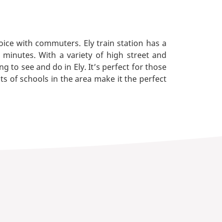
ice with commuters. Ely train station has a
minutes. With a variety of high street and
 to see and do in Ely. It’s perfect for those
ots of schools in the area make it the perfect