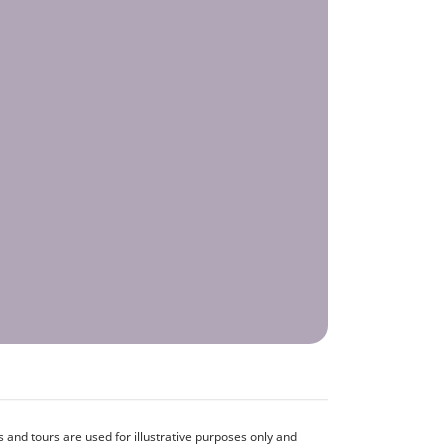
and tours are used for illustrative purposes only and