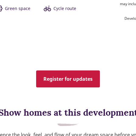
may inclu
Green space
Cycle route
Develo
Register for updates
Show homes at this developmen
ence the look, feel, and flow of your dream space before y