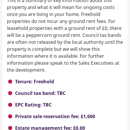
This is a summary of key information about this
property and what it will mean for ongoing costs
once you are living in your home. Freehold
properties do not incur any ground rent fees. For
leasehold properties with a ground rent of £0, there
will be a peppercorn ground rent. Council tax bands
are often not released by the local authority until the
property is complete but we will show this
information where it is available. For further
information please speak to the Sales Executives at
the development.
Tenure: Freehold
Council tax band: TBC
EPC Rating: TBC
Private sale reservation fee: £1,000
Estate management fee: £0.00