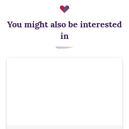
You might also be interested
in