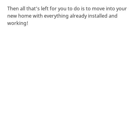
Then all that’s left for you to do is to move into your
new home with everything already installed and
working!