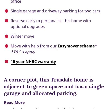
office
Single garage and driveway parking for two cars
Reserve early to personalise this home with
optional upgrades
Winter move
Move with help from our
Easymover scheme
*
*T&C's apply
10 year NHBC warranty
A corner plot, this Trusdale home is
adjacent to green space and has a single
garage and allocated parking.
Read More