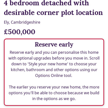
4 bedroom detached with
desirable corner plot location
Ely, Cambridgeshire
£500,000
Reserve early
Reserve early and you can personalise this home
with optional upgrades before you move in. Scroll
down to 'Style your new home' to choose your
kitchen, bathroom and other options using our
Options Online tool.
The earlier you reserve your new home, the more
options you'll be able to choose because we build
in the options as we go.