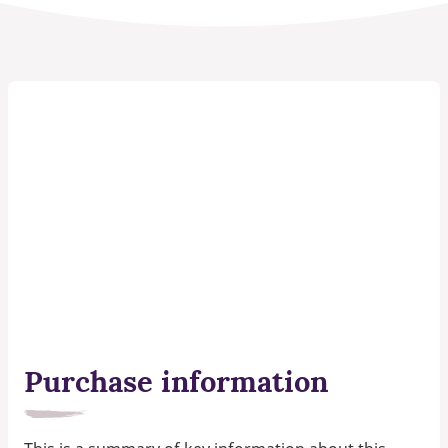
Purchase information