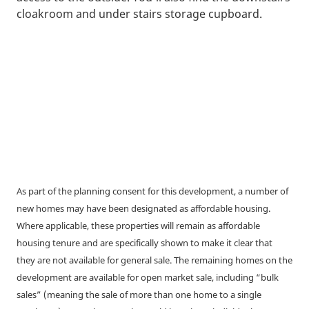
cloakroom and under stairs storage cupboard.
As part of the planning consent for this development, a number of
new homes may have been designated as affordable housing.
Where applicable, these properties will remain as affordable
housing tenure and are specifically shown to make it clear that
they are not available for general sale. The remaining homes on the
development are available for open market sale, including “bulk
sales” (meaning the sale of more than one home to a single