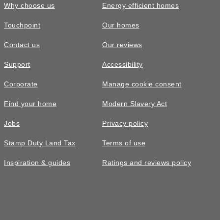
Why choose us
Energy efficient homes
Touchpoint
Our homes
Contact us
Our reviews
Support
Accessibility
Corporate
Manage cookie consent
Find your home
Modern Slavery Act
Jobs
Privacy policy
Stamp Duty Land Tax
Terms of use
Inspiration & guides
Ratings and reviews policy