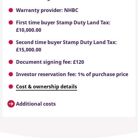
Warranty provider: NHBC
First time buyer Stamp Duty Land Tax:
£10,000.00
Second time buyer Stamp Duty Land Tax:
£15,000.00
Document signing fee: £120
Investor reservation fee: 1% of purchase price
Cost & ownership details
Additional costs