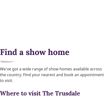
Find a show home
We’ve got a wide range of show homes available across
the country. Find your nearest and book an appointment
to visit.
Where to visit The Trusdale