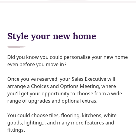
Style your new home
Did you know you could personalise your new home
even before you move in?
Once you've reserved, your Sales Executive will
arrange a Choices and Options Meeting, where
you’ll get your opportunity to choose from a wide
range of upgrades and optional extras.
You could choose tiles, flooring, kitchens, white
goods, lighting… and many more features and
fittings.