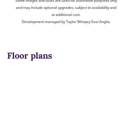
Some images and tours are used for illustrative purposes only
and may include optional upgrades, subject to availability and
at additional cost.
Development managed by Taylor Wimpey East Anglia.
Floor plans