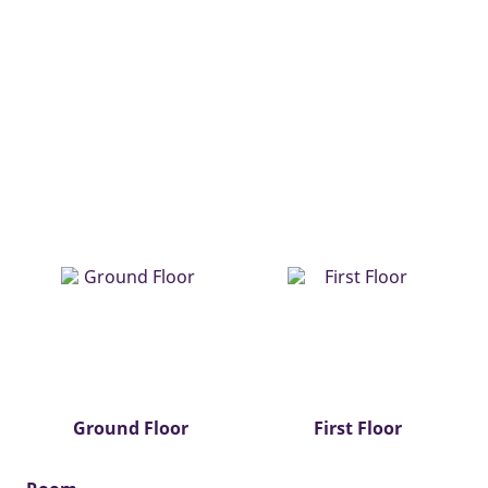
Ground Floor
First Floor