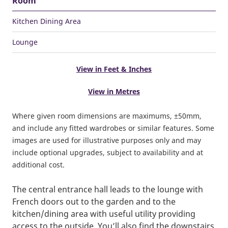
Room
Kitchen Dining Area
Lounge
View in Feet & Inches
View in Metres
Where given room dimensions are maximums, ±50mm,
and include any fitted wardrobes or similar features. Some
images are used for illustrative purposes only and may
include optional upgrades, subject to availability and at
additional cost.
The central entrance hall leads to the lounge with
French doors out to the garden and to the
kitchen/dining area with useful utility providing
access to the outside. You’ll also find the downstairs