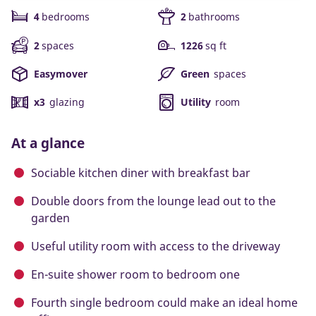
4
bedrooms
2
bathrooms
2
spaces
1226
sq ft
Easymover
Green
spaces
x3
glazing
Utility
room
At a glance
Sociable kitchen diner with breakfast bar
Double doors from the lounge lead out to the
garden
Useful utility room with access to the driveway
En-suite shower room to bedroom one
Fourth single bedroom could make an ideal home