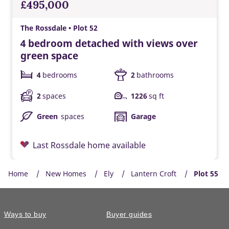
£495,000
The Rossdale • Plot 52
4 bedroom detached with views over
green space
4
bedrooms
2
bathrooms
2
spaces
1226
sq ft
Green
spaces
Garage
Last Rossdale home available
Home
New Homes
Ely
Lantern Croft
Plot 55
Ways to buy
Buyer guides