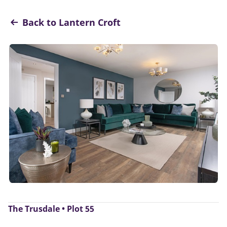
Back to Lantern Croft
The Trusdale • Plot 55