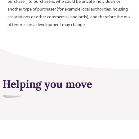
purchaser) to purchasers, who could be private individuals or
another type of purchaser (for example local authorities, housing
associations or other commercial landlords), and therefore the mix
of tenures on a development may change.
Helping you move