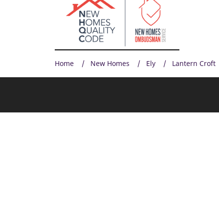
Home
New Homes
Ely
Lantern Croft