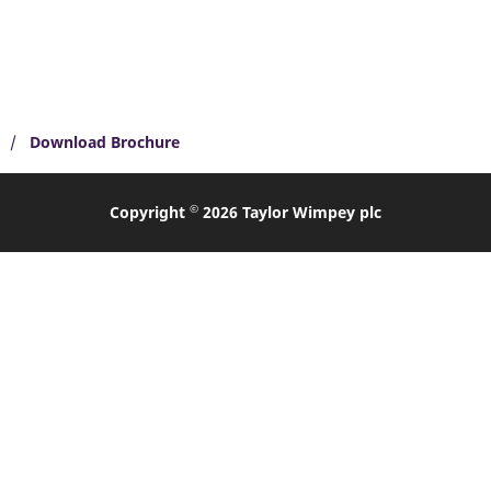
Download Brochure
©
Copyright
2026 Taylor Wimpey plc