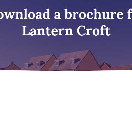
wnload a brochure 
Lantern Croft