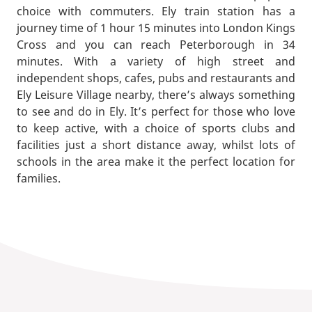
choice with commuters. Ely train station has a
journey time of 1 hour 15 minutes into London Kings
Cross and you can reach Peterborough in 34
minutes. With a variety of high street and
independent shops, cafes, pubs and restaurants and
Ely Leisure Village nearby, there’s always something
to see and do in Ely. It’s perfect for those who love
to keep active, with a choice of sports clubs and
facilities just a short distance away, whilst lots of
schools in the area make it the perfect location for
families.