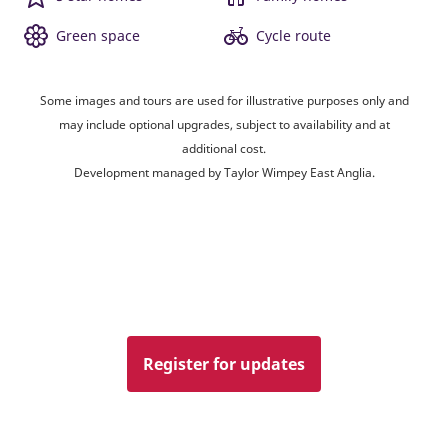
Green space
Cycle route
Some images and tours are used for illustrative purposes only and
may include optional upgrades, subject to availability and at
additional cost.
Development managed by Taylor Wimpey East Anglia.
Register for updates