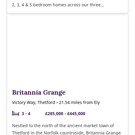
2, 3, 4 & 5 bedroom homes across our three
developments, Burghley Green, Chivers Rise and
Eliison Gardens.
Britannia Grange
Victory Way, Thetford • 21.54 miles from Ely
3 - 4
£285,000 - £445,000
Nestled to the north of the ancient market town of
Thetford in the Norfolk countryside, Britannia Grange