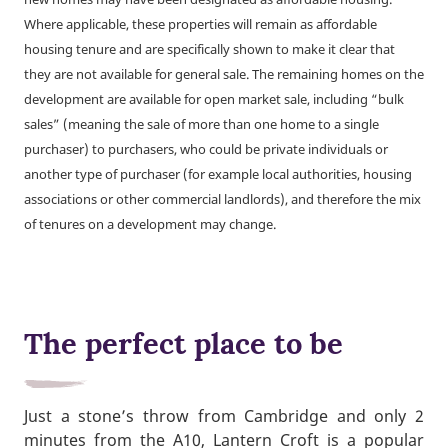
Where applicable, these properties will remain as affordable
housing tenure and are specifically shown to make it clear that
they are not available for general sale. The remaining homes on the
development are available for open market sale, including “bulk
sales” (meaning the sale of more than one home to a single
purchaser) to purchasers, who could be private individuals or
another type of purchaser (for example local authorities, housing
associations or other commercial landlords), and therefore the mix
of tenures on a development may change.
The perfect place to be
Just a stone’s throw from Cambridge and only 2
minutes from the A10, Lantern Croft is a popular