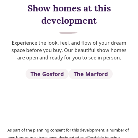
Show homes at this
development
Experience the look, feel, and flow of your dream
space before you buy. Our beautiful show homes
are open and ready for you to see in person.
The Gosford
The Marford
As part of the planning consent for this development, a number of
new homes may have been designated as affordable housing.