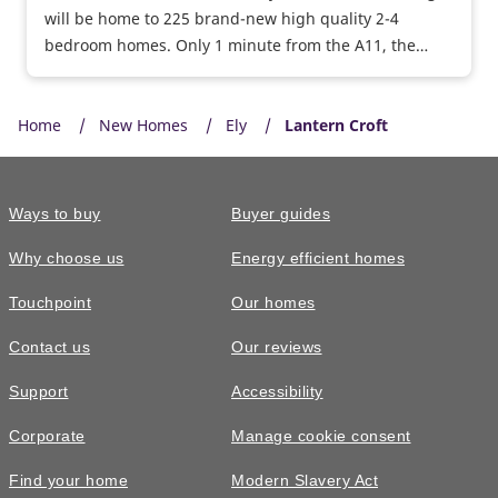
will be home to 225 brand-new high quality 2-4
bedroom homes. Only 1 minute from the A11, the
vibrant city of Norwich is accessible in less than 40
minutes, ideal for commuters.
Home
New Homes
Ely
Lantern Croft
Ways to buy
Buyer guides
Why choose us
Energy efficient homes
Touchpoint
Our homes
Contact us
Our reviews
Support
Accessibility
Corporate
Manage cookie consent
Find your home
Modern Slavery Act