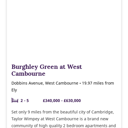
and public squares for the use of residents and the
wider community.
Burghley Green at West
Cambourne
Dobbins Avenue, West Cambourne • 19.97 miles from
Ely
2 - 5
£340,000 - £630,000
Set only 9 miles from the beautiful city of Cambridge,
Taylor Wimpey at West Cambourne is a brand new
community of high quality 2 bedroom apartments and