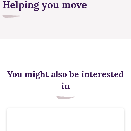
Helping you move
You might also be interested
in