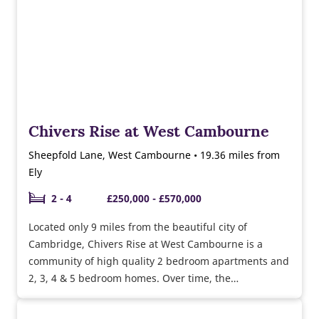
Chivers Rise at West Cambourne
Sheepfold Lane, West Cambourne • 19.36 miles from
Ely
2 - 4
£250,000 - £570,000
Located only 9 miles from the beautiful city of
Cambridge, Chivers Rise at West Cambourne is a
community of high quality 2 bedroom apartments and
2, 3, 4 & 5 bedroom homes. Over time, the
development will feature a range of new facilities
including a community centre, sports pavilion, pitches