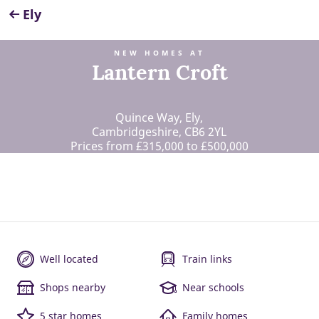
Ely
NEW HOMES AT
Lantern Croft
Quince Way, Ely,
Cambridgeshire, CB6 2YL
Prices from £315,000 to £500,000
Well located
Train links
Shops nearby
Near schools
5 star homes
Family homes