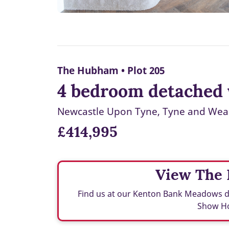
The Hubham • Plot 205
4 bedroom detached 
Newcastle Upon Tyne, Tyne and Wea
£414,995
View The
Find us at our Kenton Bank Meadows
Show H