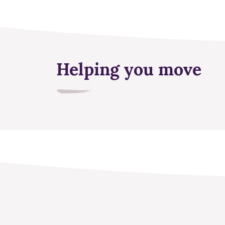
Helping you move