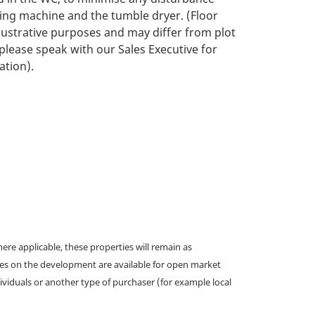
ng machine and the tumble dryer. (Floor
llustrative purposes and may differ from plot
 please speak with our Sales Executive for
ation).
e applicable, these properties will remain as
omes on the development are available for open market
ividuals or another type of purchaser (for example local