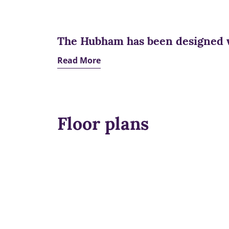
The Hubham has been designed 
Read More
Floor plans