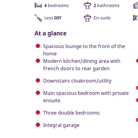
4
bedrooms
2
bathrooms
Less
DIY
En-suite
At a glance
Spacious lounge to the front of the
home
Modern kitchen/dining area with
French doors to rear garden
Downstairs cloakroom/utility
Main spacious bedroom with private
ensuite
Three double bedrooms
Integral garage