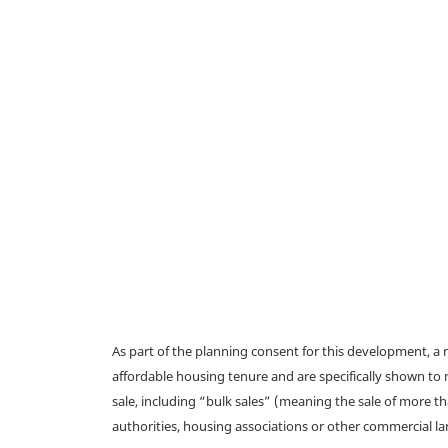
As part of the planning consent for this development, 
affordable housing tenure and are specifically shown to 
sale, including “bulk sales” (meaning the sale of more t
authorities, housing associations or other commercial l