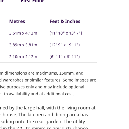
or
First Floor
Metres
Feet & Inches
3.61m x 4.13m
(11' 10" x 13' 7")
3.89m x 5.81m
(12' 9" x 19' 1")
2.10m x 2.12m
(6' 11" x 6' 11")
om dimensions are maximums, ±50mm, and
ed wardrobes or similar features. Some images are
ative purposes only and may include optional
 to availability and at additional cost.
ed by the large hall, with the living room at
he house. The kitchen and dining area has
eading onto the rear garden. The utility
d in the WC, to minimise any disturbance