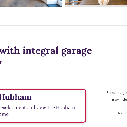
with integral garage
r
Some images 
 Hubham
may inclu
 development and view The Hubham
Devel
ome