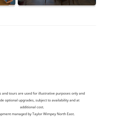
and tours are used for illustrative purposes only and
de optional upgrades, subject to availability and at
additional cost.
opment managed by Taylor Wimpey North East.