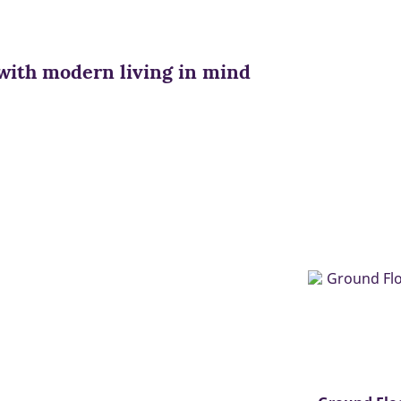
with modern living in mind