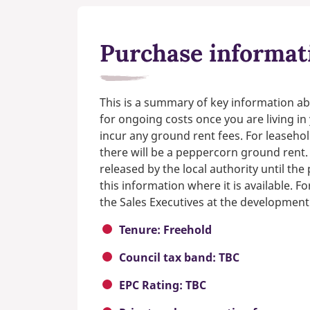
Purchase informat
This is a summary of key information ab
for ongoing costs once you are living i
incur any ground rent fees. For leasehol
there will be a peppercorn ground rent.
released by the local authority until th
this information where it is available. F
the Sales Executives at the development
Tenure: Freehold
Council tax band: TBC
EPC Rating: TBC