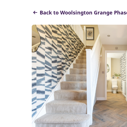
Back to Woolsington Grange Phas