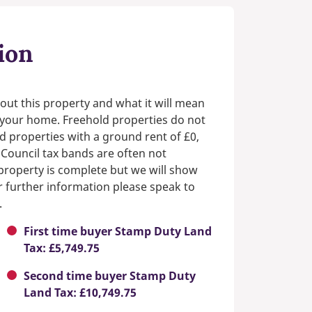
ion
out this property and what it will mean
n your home. Freehold properties do not
d properties with a ground rent of £0,
 Council tax bands are often not
e property is complete but we will show
or further information please speak to
.
First time buyer Stamp Duty Land
Tax: £5,749.75
Second time buyer Stamp Duty
Land Tax: £10,749.75