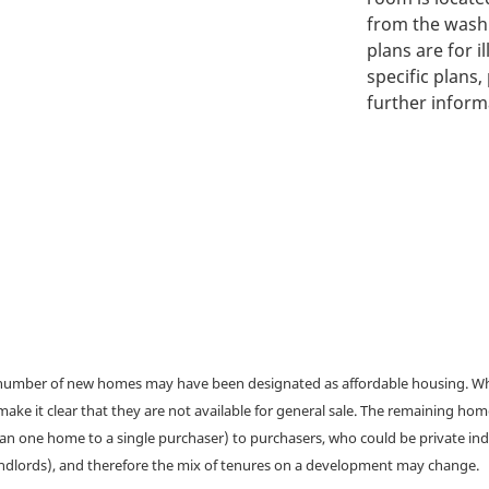
from the washi
plans are for i
specific plans,
further inform
a number of new homes may have been designated as affordable housing. Wher
make it clear that they are not available for general sale. The remaining h
han one home to a single purchaser) to purchasers, who could be private ind
andlords), and therefore the mix of tenures on a development may change.