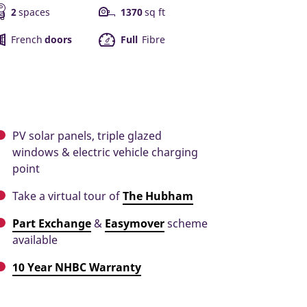
2
spaces
1370
sq ft
French
doors
Full
Fibre
PV solar panels, triple glazed
windows & electric vehicle charging
point
Take a virtual tour of
The Hubham
Part Exchange
&
Easymover
scheme
available
10 Year NHBC Warranty