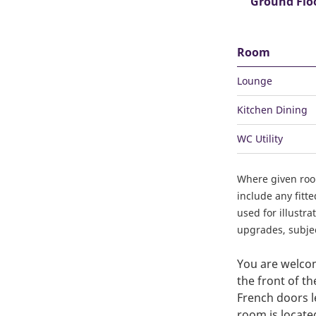
Ground Flo
Room
Lounge
Kitchen Dining
WC Utility
Where given ro
include any fitt
used for illustr
upgrades, subject
You are welcom
the front of t
French doors l
room is locate