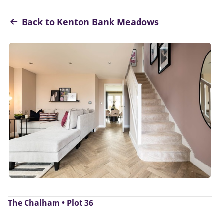
Back to Kenton Bank Meadows
The Chalham • Plot 36