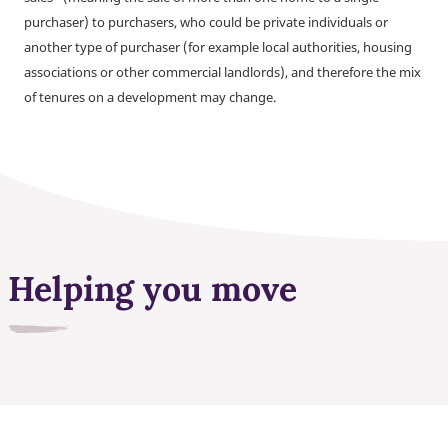
purchaser) to purchasers, who could be private individuals or
another type of purchaser (for example local authorities, housing
associations or other commercial landlords), and therefore the mix
of tenures on a development may change.
Helping you move