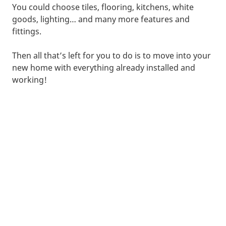
You could choose tiles, flooring, kitchens, white
goods, lighting… and many more features and
fittings.
Then all that’s left for you to do is to move into your
new home with everything already installed and
working!