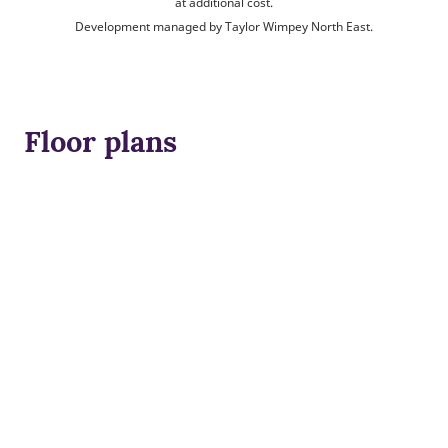
at additional cost.
Development managed by Taylor Wimpey North East.
Floor plans