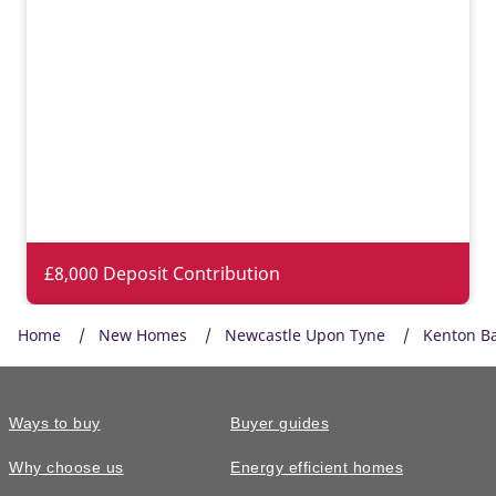
£8,000 Deposit Contribution
Home
New Homes
Newcastle Upon Tyne
Kenton B
Ways to buy
Buyer guides
Why choose us
Energy efficient homes