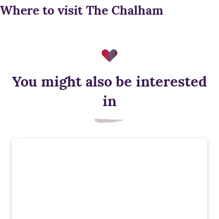
Where to visit The Chalham
You might also be interested
in