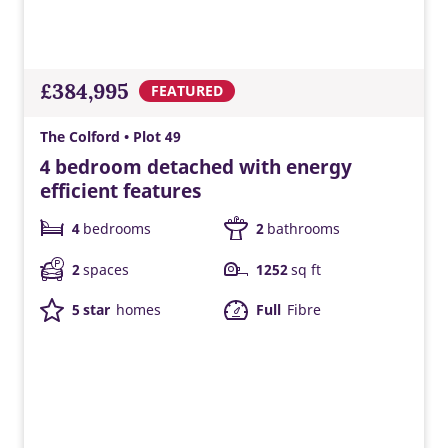
£384,995
FEATURED
The Colford • Plot 49
4 bedroom detached with energy
efficient features
4
bedrooms
2
bathrooms
2
spaces
1252
sq ft
5 star
homes
Full
Fibre