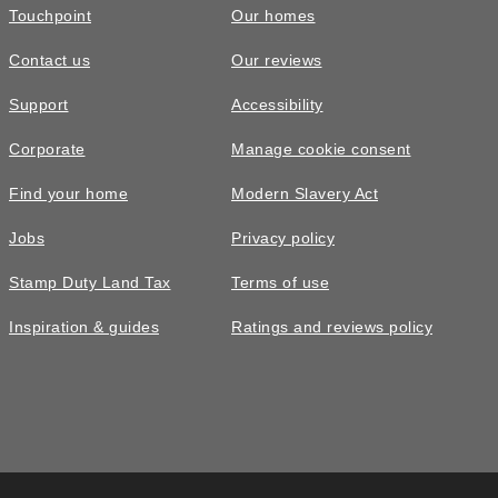
Touchpoint
Our homes
Contact us
Our reviews
£384,995
Support
Accessibility
The Colford • Plot 52
Corporate
Manage cookie consent
4 bedroom detached with detached
Find your home
Modern Slavery Act
garage
Jobs
Privacy policy
4
bedrooms
2
bathrooms
Stamp Duty Land Tax
Terms of use
2
spaces
1252
sq ft
Inspiration & guides
Ratings and reviews policy
Garage
Full
Fibre