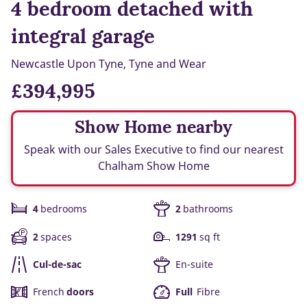
4 bedroom detached with
integral garage
Newcastle Upon Tyne, Tyne and Wear
£394,995
Show Home nearby
Speak with our Sales Executive to find our nearest
Chalham Show Home
4
bedrooms
2
bathrooms
2
spaces
1291
sq ft
Cul-de-sac
En-suite
French
doors
Full
Fibre