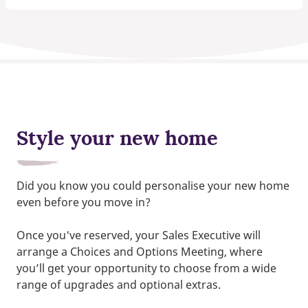
Style your new home
Did you know you could personalise your new home
even before you move in?
Once you've reserved, your Sales Executive will
arrange a Choices and Options Meeting, where
you’ll get your opportunity to choose from a wide
range of upgrades and optional extras.