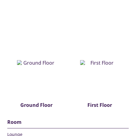
Ground Floor
First Floor
Room
Lounge