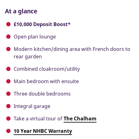
At a glance
£10,000 Deposit Boost*
Open plan lounge
Modern kitchen/dining area with French doors to
rear garden
Combined cloakroom/utility
Main bedroom with ensuite
Three double bedrooms
Integral garage
Take a virtual tour of
The Chalham
10 Year NHBC Warranty