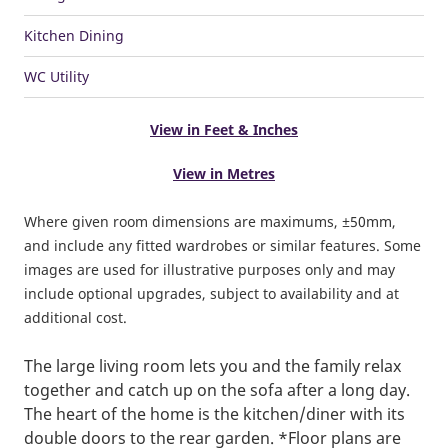
Kitchen Dining
WC Utility
View in Feet & Inches
View in Metres
Where given room dimensions are maximums, ±50mm,
and include any fitted wardrobes or similar features. Some
images are used for illustrative purposes only and may
include optional upgrades, subject to availability and at
additional cost.
The large living room lets you and the family relax
together and catch up on the sofa after a long day.
The heart of the home is the kitchen/diner with its
double doors to the rear garden. *Floor plans are