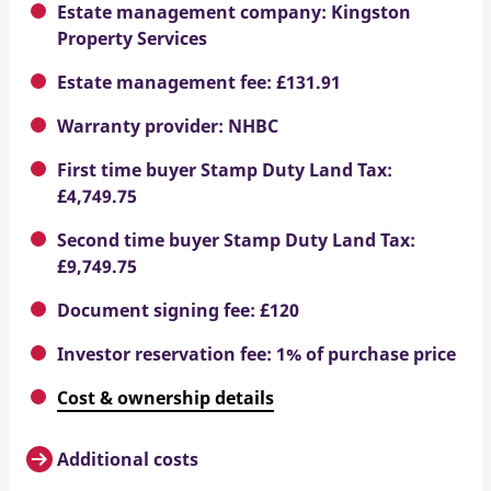
Estate management company: Kingston
Property Services
Estate management fee: £131.91
Warranty provider: NHBC
First time buyer Stamp Duty Land Tax:
£4,749.75
Second time buyer Stamp Duty Land Tax:
£9,749.75
Document signing fee: £120
Investor reservation fee: 1% of purchase price
Cost & ownership details
Additional costs