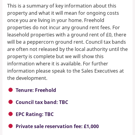
This is a summary of key information about this
property and what it will mean for ongoing costs
once you are living in your home. Freehold
properties do not incur any ground rent fees. For
leasehold properties with a ground rent of £0, there
will be a peppercorn ground rent. Council tax bands
are often not released by the local authority until the
property is complete but we will show this
information where it is available. For further
information please speak to the Sales Executives at
the development.
Tenure: Freehold
Council tax band: TBC
EPC Rating: TBC
Private sale reservation fee: £1,000