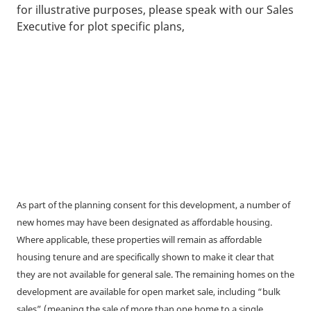
for illustrative purposes, please speak with our Sales
Executive for plot specific plans,
As part of the planning consent for this development, a number of
new homes may have been designated as affordable housing.
Where applicable, these properties will remain as affordable
housing tenure and are specifically shown to make it clear that
they are not available for general sale. The remaining homes on the
development are available for open market sale, including “bulk
sales” (meaning the sale of more than one home to a single