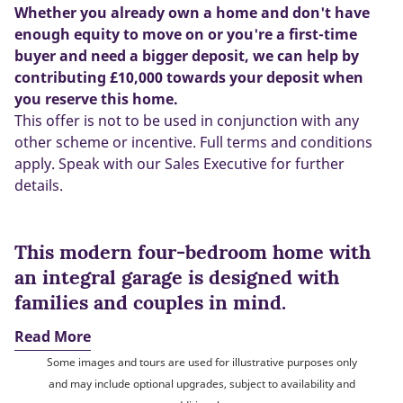
Whether you already own a home and don't have
enough equity to move on or you're a first-time
buyer and need a bigger deposit, we can help by
contributing £10,000 towards your deposit when
you reserve this home.
This offer is not to be used in conjunction with any
other scheme or incentive. Full terms and conditions
apply. Speak with our Sales Executive for further
details.
This modern four-bedroom home with
an integral garage is designed with
families and couples in mind.
Read More
Some images and tours are used for illustrative purposes only
and may include optional upgrades, subject to availability and