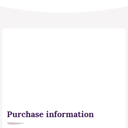
Purchase information