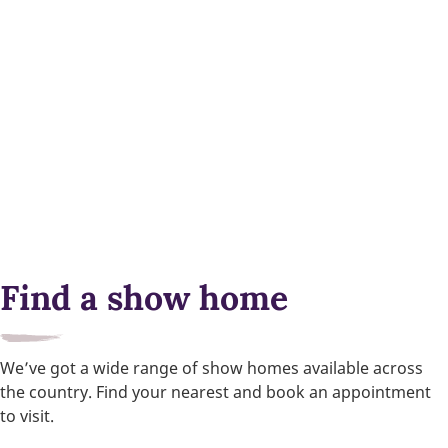
Find a show home
We’ve got a wide range of show homes available across
the country. Find your nearest and book an appointment
to visit.