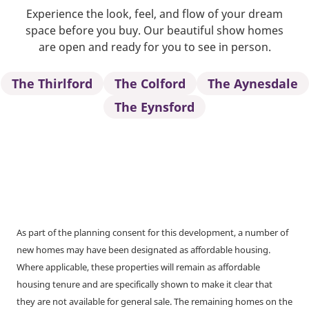
Experience the look, feel, and flow of your dream
space before you buy. Our beautiful show homes
are open and ready for you to see in person.
The Thirlford
The Colford
The Aynesdale
The Eynsford
As part of the planning consent for this development, a number of
new homes may have been designated as affordable housing.
Where applicable, these properties will remain as affordable
housing tenure and are specifically shown to make it clear that
they are not available for general sale. The remaining homes on the