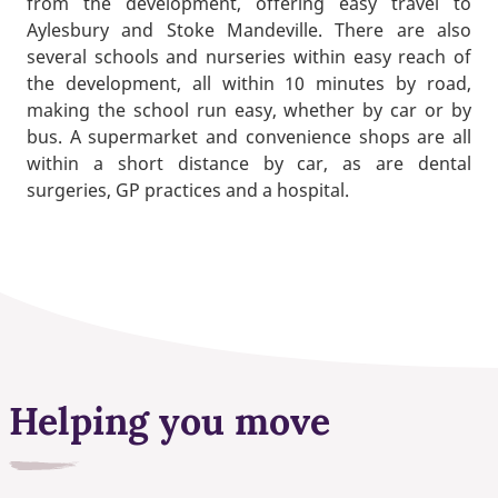
from the development, offering easy travel to
Aylesbury and Stoke Mandeville. There are also
several schools and nurseries within easy reach of
the development, all within 10 minutes by road,
making the school run easy, whether by car or by
bus. A supermarket and convenience shops are all
within a short distance by car, as are dental
surgeries, GP practices and a hospital.
Helping you move