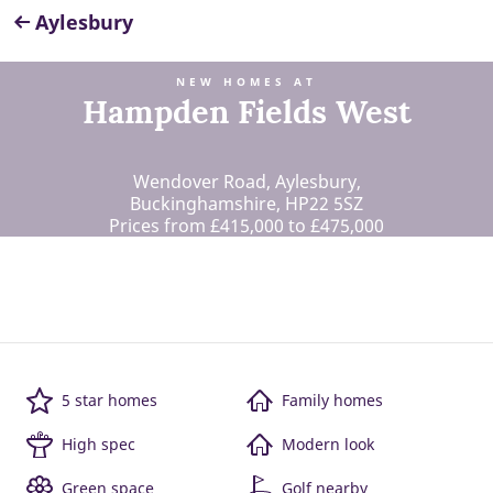
Aylesbury
NEW HOMES AT
Hampden Fields West
Wendover Road, Aylesbury,
Buckinghamshire, HP22 5SZ
Prices from £415,000 to £475,000
5 star homes
Family homes
High spec
Modern look
Green space
Golf nearby