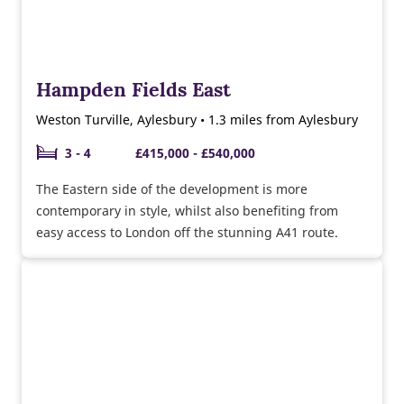
Hampden Fields East
Weston Turville, Aylesbury • 1.3 miles from Aylesbury
3 - 4
£415,000 - £540,000
The Eastern side of the development is more
contemporary in style, whilst also benefiting from
easy access to London off the stunning A41 route.