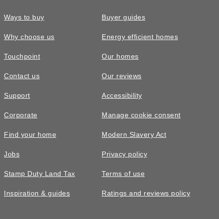
Ways to buy
Buyer guides
Why choose us
Energy efficient homes
Touchpoint
Our homes
Contact us
Our reviews
Support
Accessibility
Corporate
Manage cookie consent
Find your home
Modern Slavery Act
Jobs
Privacy policy
Stamp Duty Land Tax
Terms of use
Inspiration & guides
Ratings and reviews policy