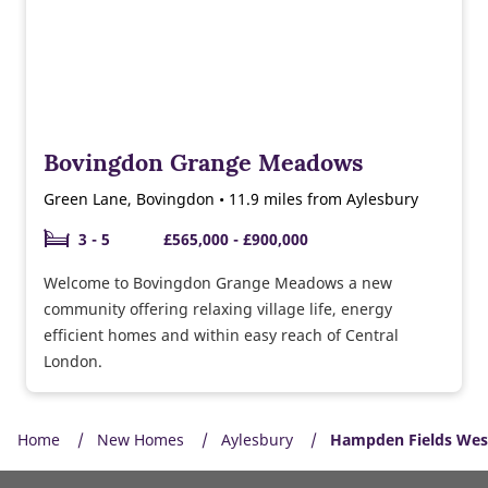
Bovingdon Grange Meadows
Green Lane, Bovingdon • 11.9 miles from Aylesbury
3 - 5
£565,000 - £900,000
Welcome to Bovingdon Grange Meadows a new
community offering relaxing village life, energy
efficient homes and within easy reach of Central
London.
Home
New Homes
Aylesbury
Hampden Fields Wes