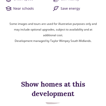
Near schools
Save energy
Some images and tours are used for illustrative purposes only and
may include optional upgrades, subject to availability and at
additional cost.
Development managed by Taylor Wimpey South Midlands.
Show homes at this
development