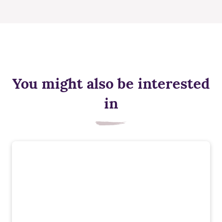
You might also be interested
in