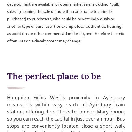
development are available for open market sale, including “bulk
sales” (meaning the sale of more than one home to a single
purchaser) to purchasers, who could be private individuals or
another type of purchaser (for example local authorities, housing
associations or other commercial landlords), and therefore the mix
of tenures on a development may change.
The perfect place to be
Hampden Fields West’s proximity to Aylesbury
means it’s within easy reach of Aylesbury train
station, offering direct links to London Marylebone,
so you can reach the capital in just over an hour. Bus
stops are conveniently located close a short walk