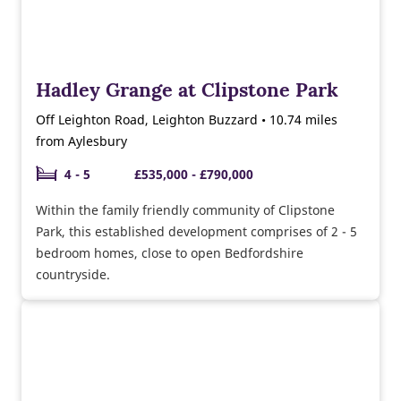
Hadley Grange at Clipstone Park
Off Leighton Road, Leighton Buzzard • 10.74 miles
from Aylesbury
4 - 5
£535,000 - £790,000
Within the family friendly community of Clipstone
Park, this established development comprises of 2 - 5
bedroom homes, close to open Bedfordshire
countryside.