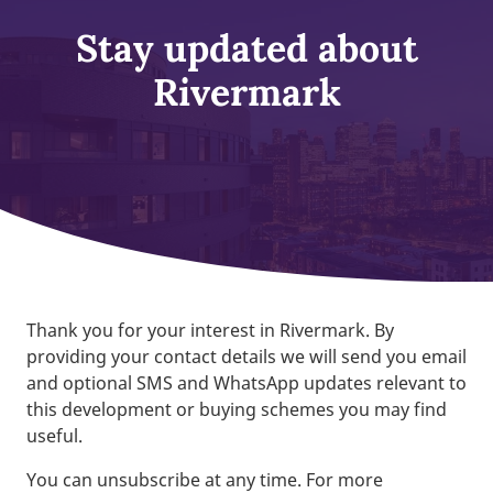
Stay updated about
Rivermark
Thank you for your interest in Rivermark. By
providing your contact details we will send you email
and optional SMS and WhatsApp updates relevant to
this development or buying schemes you may find
useful.
You can unsubscribe at any time. For more