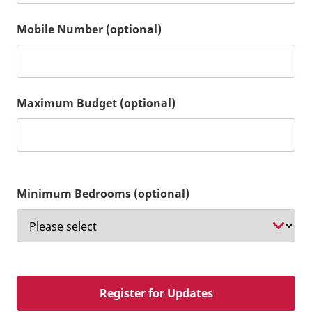
Mobile Number (optional)
Maximum Budget (optional)
Minimum Bedrooms (optional)
Register for Updates