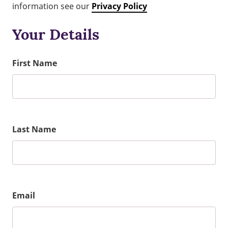
information see our
Privacy Policy
Your Details
First Name
Last Name
Email