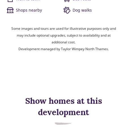
Shops nearby
Dog walks
Some images and tours are used for illustrative purposes only and
may include optional upgrades, subject to availability and at
additional cost.
Development managed by Taylor Wimpey North Thames.
Show homes at this
development