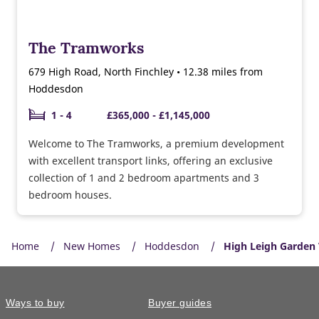
The Tramworks
679 High Road, North Finchley • 12.38 miles from
Hoddesdon
1 - 4
£365,000 - £1,145,000
Welcome to The Tramworks, a premium development
with excellent transport links, offering an exclusive
collection of 1 and 2 bedroom apartments and 3
bedroom houses.
Home
New Homes
Hoddesdon
High Leigh Garden 
Ways to buy
Buyer guides