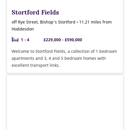
Stortford Fields
off Rye Street, Bishop's Stortford • 11.21 miles from
Hoddesdon
1 - 4
£229,000 - £590,000
Welcome to Stortford Fields, a collection of 1 bedroom
apartments and 3, 4 and 5 bedroom homes with
excellent transport links.