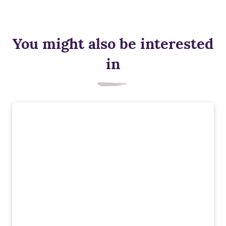
You might also be interested
in