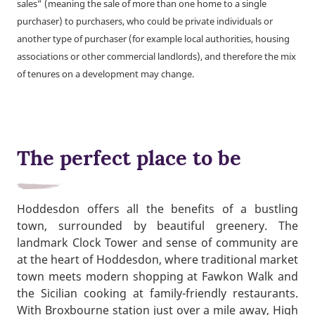
sales” (meaning the sale of more than one home to a single
purchaser) to purchasers, who could be private individuals or
another type of purchaser (for example local authorities, housing
associations or other commercial landlords), and therefore the mix
of tenures on a development may change.
The perfect place to be
Hoddesdon offers all the benefits of a bustling
town, surrounded by beautiful greenery. The
landmark Clock Tower and sense of community are
at the heart of Hoddesdon, where traditional market
town meets modern shopping at Fawkon Walk and
the Sicilian cooking at family-friendly restaurants.
With Broxbourne station just over a mile away, High