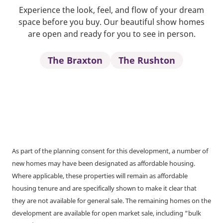
Experience the look, feel, and flow of your dream
space before you buy. Our beautiful show homes
are open and ready for you to see in person.
The Braxton
The Rushton
As part of the planning consent for this development, a number of
new homes may have been designated as affordable housing.
Where applicable, these properties will remain as affordable
housing tenure and are specifically shown to make it clear that
they are not available for general sale. The remaining homes on the
development are available for open market sale, including “bulk