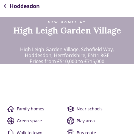
Hoddesdon
NEW HOMES AT
High Leigh Garden Village
High Leigh Garden Village, Schofield Way,
Hoddesdon, Hertfordshire, EN11 8GF
Prices from £510,000 to £715,000
Family homes
Near schools
Green space
Play area
Walk to town
Bus route