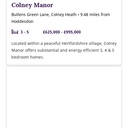
Colney Manor
Bullens Green Lane, Colney Heath • 9.48 miles from
Hoddesdon
3 - 5
£625,000 - £995,000
Located within a peaceful Hertfordshire village, Colney
Manor offers substantial and energy efficient 3, 4 & 5
bedroom homes.