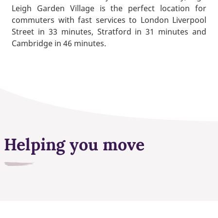
Leigh Garden Village is the perfect location for
commuters with fast services to London Liverpool
Street in 33 minutes, Stratford in 31 minutes and
Cambridge in 46 minutes.
Helping you move