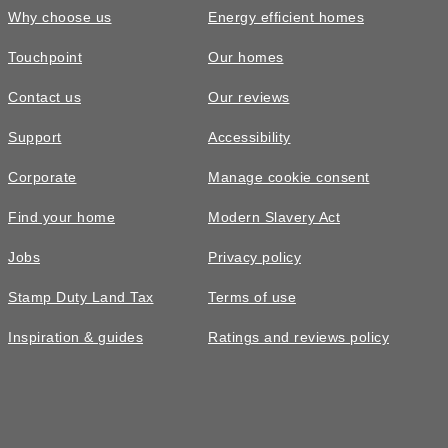
Why choose us
Energy efficient homes
Touchpoint
Our homes
Contact us
Our reviews
Support
Accessibility
Corporate
Manage cookie consent
Find your home
Modern Slavery Act
Jobs
Privacy policy
Stamp Duty Land Tax
Terms of use
Inspiration & guides
Ratings and reviews policy