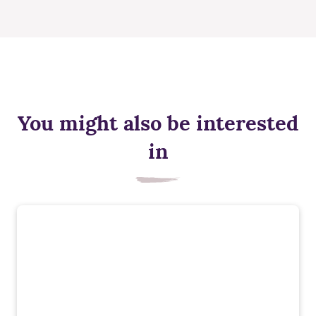
You might also be interested
in