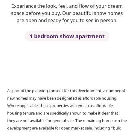
Experience the look, feel, and flow of your dream
space before you buy. Our beautiful show homes
are open and ready for you to see in person.
1 bedroom show apartment
As part of the planning consent for this development, a number of
new homes may have been designated as affordable housing.
Where applicable, these properties will remain as affordable
housing tenure and are specifically shown to make it clear that
they are not available for general sale. The remaining homes on the
development are available for open market sale, including “bulk