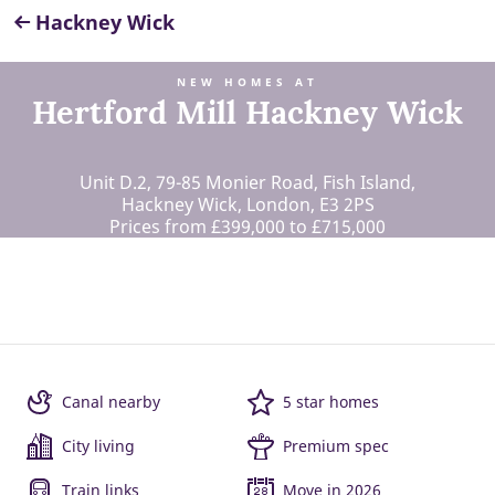
Hackney Wick
NEW HOMES AT
Hertford Mill Hackney Wick
Unit D.2, 79-85 Monier Road, Fish Island,
Hackney Wick, London, E3 2PS
Prices from £399,000 to £715,000
Canal nearby
5 star homes
City living
Premium spec
Train links
Move in 2026