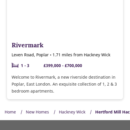
Rivermark
Leven Road, Poplar • 1.71 miles from Hackney Wick
1 - 3
£399,000 - £700,000
Welcome to Rivermark, a new riverside destination in
Poplar, East London. An exquisite collection of 1, 2 & 3
bedroom apartments.
Home
New Homes
Hackney Wick
Hertford Mill Ha