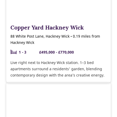
Copper Yard Hackney Wick
88 White Post Lane, Hackney Wick • 0.19 miles from
Hackney Wick
1 - 3
£495,000 - £770,000
Live right next to Hackney Wick station. 1–3 bed
apartments surround a residents' garden, blending
contemporary design with the area’s creative energy.