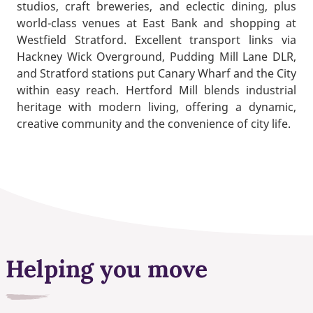
studios, craft breweries, and eclectic dining, plus
world-class venues at East Bank and shopping at
Westfield Stratford. Excellent transport links via
Hackney Wick Overground, Pudding Mill Lane DLR,
and Stratford stations put Canary Wharf and the City
within easy reach. Hertford Mill blends industrial
heritage with modern living, offering a dynamic,
creative community and the convenience of city life.
Helping you move