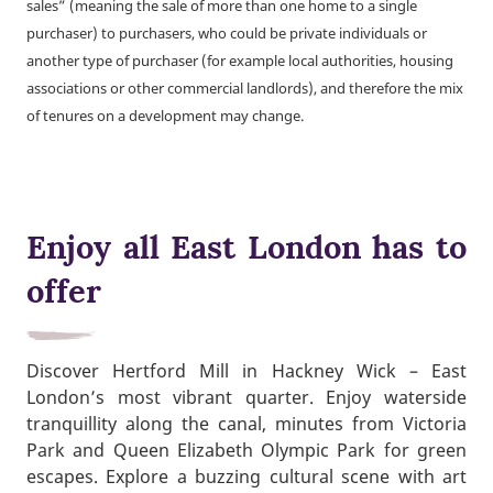
sales” (meaning the sale of more than one home to a single
purchaser) to purchasers, who could be private individuals or
another type of purchaser (for example local authorities, housing
associations or other commercial landlords), and therefore the mix
of tenures on a development may change.
Enjoy all East London has to
offer
Discover Hertford Mill in Hackney Wick – East
London’s most vibrant quarter. Enjoy waterside
tranquillity along the canal, minutes from Victoria
Park and Queen Elizabeth Olympic Park for green
escapes. Explore a buzzing cultural scene with art