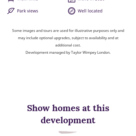
Park views
Well located
Some images and tours are used for illustrative purposes only and
may include optional upgrades, subject to availability and at
additional cost.
Development managed by Taylor Wimpey London.
Show homes at this
development