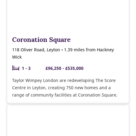
Coronation Square
118 Oliver Road, Leyton • 1.39 miles from Hackney
Wick
1 - 3
£96,250 - £535,000
Taylor Wimpey London are redeveloping The Score
Centre in Leyton, creating 750 new homes and a
range of community facilities at Coronation Square.