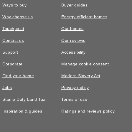
Ways to buy
Buyer guides
Why choose us
Energy efficient homes
Touchpoint
Our homes
Contact us
Our reviews
Support
Accessibility
Corporate
Manage cookie consent
Find your home
Modern Slavery Act
Jobs
Privacy policy
Stamp Duty Land Tax
Terms of use
Inspiration & guides
Ratings and reviews policy