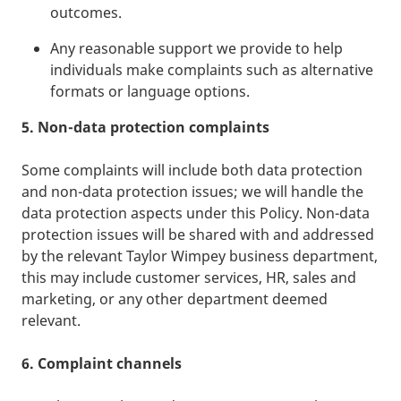
outcomes.
Any reasonable support we provide to help
individuals make complaints such as alternative
formats or language options.
5. Non-data protection complaints
Some complaints will include both data protection
and non-data protection issues; we will handle the
data protection aspects under this Policy. Non-data
protection issues will be shared with and addressed
by the relevant Taylor Wimpey business department,
this may include customer services, HR, sales and
marketing, or any other department deemed
relevant.
6. Complaint channels