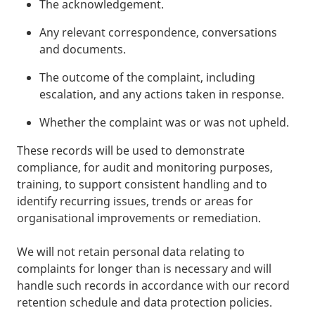
The acknowledgement.
Any relevant correspondence, conversations
and documents.
The outcome of the complaint, including
escalation, and any actions taken in response.
Whether the complaint was or was not upheld.
These records will be used to demonstrate
compliance, for audit and monitoring purposes,
training, to support consistent handling and to
identify recurring issues, trends or areas for
organisational improvements or remediation.
We will not retain personal data relating to
complaints for longer than is necessary and will
handle such records in accordance with our record
retention schedule and data protection policies.