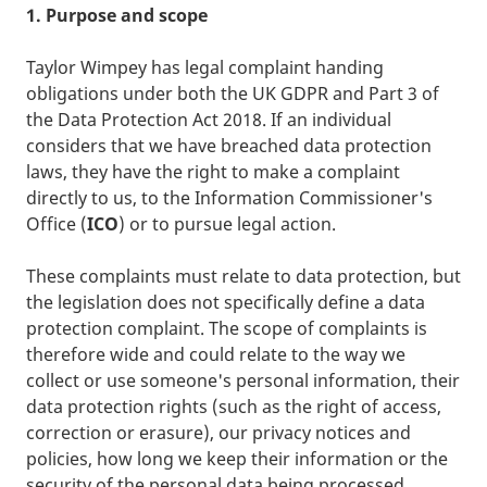
1. Purpose and scope
Taylor Wimpey has legal complaint handing
obligations under both the UK GDPR and Part 3 of
the Data Protection Act 2018. If an individual
considers that we have breached data protection
laws, they have the right to make a complaint
directly to us, to the Information Commissioner's
Office (
ICO
) or to pursue legal action.
These complaints must relate to data protection, but
the legislation does not specifically define a data
protection complaint. The scope of complaints is
therefore wide and could relate to the way we
collect or use someone's personal information, their
data protection rights (such as the right of access,
correction or erasure), our privacy notices and
policies, how long we keep their information or the
security of the personal data being processed.