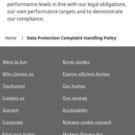
performance levels in line with our legal obligations,
our own performance targets and to demonstrate
our compliance.
Home
Data Protection Complaint Handling Policy
Ways to buy
Buyer guides
Why choose us
Energy efficient homes
Touchpoint
Our homes
Contact us
Our reviews
Support
Accessibility
Corporate
Manage cookie consent
Find your home
Modern Slavery Act