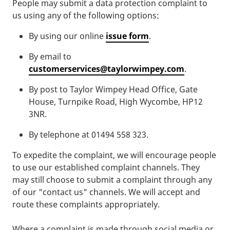
People may submit a data protection complaint to
us using any of the following options:
By using our online
issue form
.
By email to
customerservices@taylorwimpey.com
.
By post to Taylor Wimpey Head Office, Gate
House, Turnpike Road, High Wycombe, HP12
3NR.
By telephone at 01494 558 323.
To expedite the complaint, we will encourage people
to use our established complaint channels. They
may still choose to submit a complaint through any
of our "contact us" channels. We will accept and
route these complaints appropriately.
Where a complaint is made through social media or