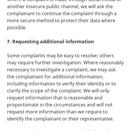
another insecure public channel, we will ask the
complainant to continue the complaint through a
more secure method to protect their data where
possible.
7. Requesting additional information
Some complaints may be easy to resolve; others
may require further investigation. Where reasonably
necessary to investigate a complaint, we may ask
the complainant for additional information,
including information to verify their identity or to
clarify the scope of the complaint. We will only
request information that is reasonable and
proportionate in the circumstances and will not
request more information than we require to
identify the complainant or their representative.