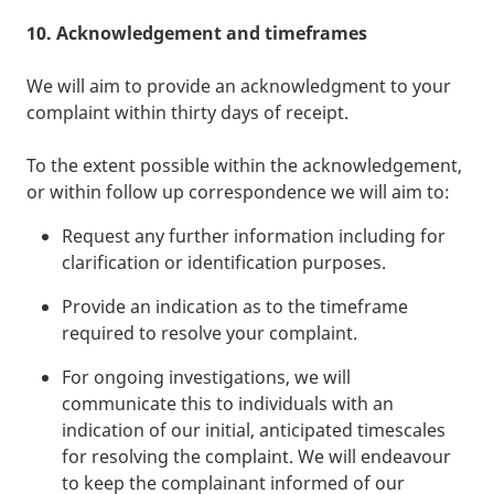
10. Acknowledgement and timeframes
We will aim to provide an acknowledgment to your
complaint within thirty days of receipt.
To the extent possible within the acknowledgement,
or within follow up correspondence we will aim to:
Request any further information including for
clarification or identification purposes.
Provide an indication as to the timeframe
required to resolve your complaint.
For ongoing investigations, we will
communicate this to individuals with an
indication of our initial, anticipated timescales
for resolving the complaint. We will endeavour
to keep the complainant informed of our