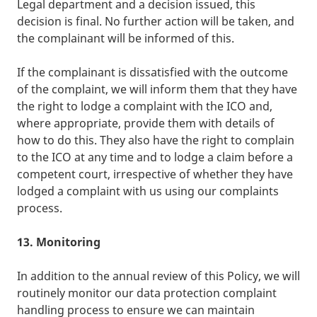
Legal department and a decision issued, this
decision is final. No further action will be taken, and
the complainant will be informed of this.
If the complainant is dissatisfied with the outcome
of the complaint, we will inform them that they have
the right to lodge a complaint with the ICO and,
where appropriate, provide them with details of
how to do this. They also have the right to complain
to the ICO at any time and to lodge a claim before a
competent court, irrespective of whether they have
lodged a complaint with us using our complaints
process.
13. Monitoring
In addition to the annual review of this Policy, we will
routinely monitor our data protection complaint
handling process to ensure we can maintain