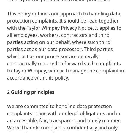
This Policy outlines our approach to handling data
protection complaints. It should be read together
with the Taylor Wimpey Privacy Notice. It applies to
all employees, workers, contractors and third
parties acting on our behalf, where such third
parties act as our data processor. Third parties
which act as our processor are generally
contractually required to forward such complaints
to Taylor Wimpey, who will manage the complaint in
accordance with this policy.
2 Guiding principles
We are committed to handling data protection
complaints in line with our legal obligations and in
an accessible, fair, transparent and timely manner.
We will handle complaints confidentially and only