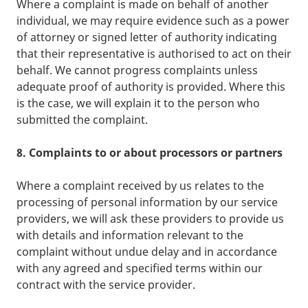
Where a complaint is made on behalf of another
individual, we may require evidence such as a power
of attorney or signed letter of authority indicating
that their representative is authorised to act on their
behalf. We cannot progress complaints unless
adequate proof of authority is provided. Where this
is the case, we will explain it to the person who
submitted the complaint.
8. Complaints to or about processors or partners
Where a complaint received by us relates to the
processing of personal information by our service
providers, we will ask these providers to provide us
with details and information relevant to the
complaint without undue delay and in accordance
with any agreed and specified terms within our
contract with the service provider.