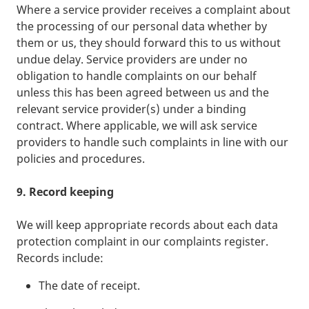
Where a service provider receives a complaint about
the processing of our personal data whether by
them or us, they should forward this to us without
undue delay. Service providers are under no
obligation to handle complaints on our behalf
unless this has been agreed between us and the
relevant service provider(s) under a binding
contract. Where applicable, we will ask service
providers to handle such complaints in line with our
policies and procedures.
9. Record keeping
We will keep appropriate records about each data
protection complaint in our complaints register.
Records include:
The date of receipt.