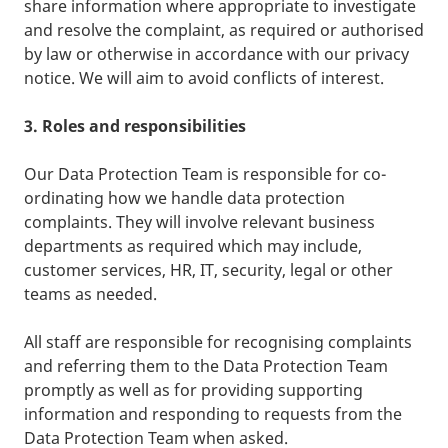
share information where appropriate to investigate
and resolve the complaint, as required or authorised
by law or otherwise in accordance with our privacy
notice. We will aim to avoid conflicts of interest.
3. Roles and responsibilities
Our Data Protection Team is responsible for co-
ordinating how we handle data protection
complaints. They will involve relevant business
departments as required which may include,
customer services, HR, IT, security, legal or other
teams as needed.
All staff are responsible for recognising complaints
and referring them to the Data Protection Team
promptly as well as for providing supporting
information and responding to requests from the
Data Protection Team when asked.