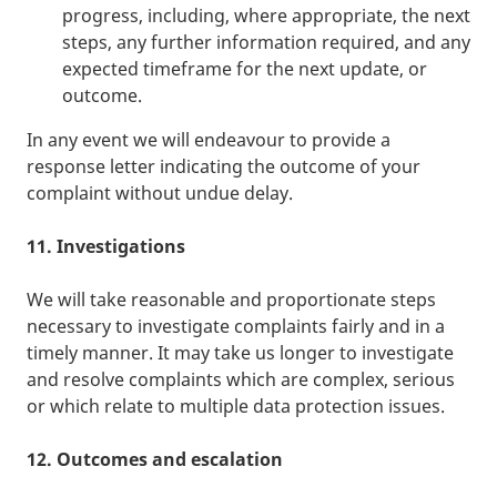
progress, including, where appropriate, the next
steps, any further information required, and any
expected timeframe for the next update, or
outcome.
In any event we will endeavour to provide a
response letter indicating the outcome of your
complaint without undue delay.
11. Investigations
We will take reasonable and proportionate steps
necessary to investigate complaints fairly and in a
timely manner. It may take us longer to investigate
and resolve complaints which are complex, serious
or which relate to multiple data protection issues.
12. Outcomes and escalation