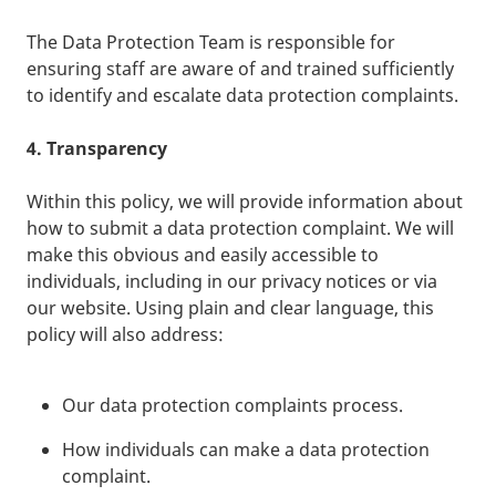
The Data Protection Team is responsible for
ensuring staff are aware of and trained sufficiently
to identify and escalate data protection complaints.
4. Transparency
Within this policy, we will provide information about
how to submit a data protection complaint. We will
make this obvious and easily accessible to
individuals, including in our privacy notices or via
our website. Using plain and clear language, this
policy will also address:
Our data protection complaints process.
How individuals can make a data protection
complaint.