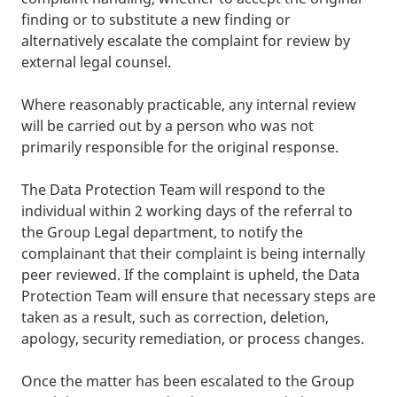
finding or to substitute a new finding or
alternatively escalate the complaint for review by
external legal counsel.
Where reasonably practicable, any internal review
will be carried out by a person who was not
primarily responsible for the original response.
The Data Protection Team will respond to the
individual within 2 working days of the referral to
the Group Legal department, to notify the
complainant that their complaint is being internally
peer reviewed. If the complaint is upheld, the Data
Protection Team will ensure that necessary steps are
taken as a result, such as correction, deletion,
apology, security remediation, or process changes.
Once the matter has been escalated to the Group