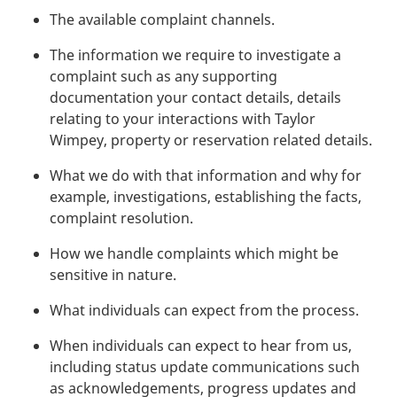
The available complaint channels.
The information we require to investigate a
complaint such as any supporting
documentation your contact details, details
relating to your interactions with Taylor
Wimpey, property or reservation related details.
What we do with that information and why for
example, investigations, establishing the facts,
complaint resolution.
How we handle complaints which might be
sensitive in nature.
What individuals can expect from the process.
When individuals can expect to hear from us,
including status update communications such
as acknowledgements, progress updates and