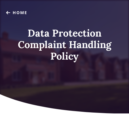
HOME
Data Protection
Complaint Handling
Policy