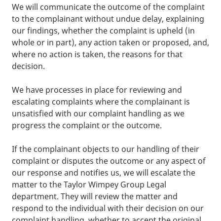
We will communicate the outcome of the complaint
to the complainant without undue delay, explaining
our findings, whether the complaint is upheld (in
whole or in part), any action taken or proposed, and,
where no action is taken, the reasons for that
decision.
We have processes in place for reviewing and
escalating complaints where the complainant is
unsatisfied with our complaint handling as we
progress the complaint or the outcome.
If the complainant objects to our handling of their
complaint or disputes the outcome or any aspect of
our response and notifies us, we will escalate the
matter to the Taylor Wimpey Group Legal
department. They will review the matter and
respond to the individual with their decision on our
complaint handling, whether to accept the original