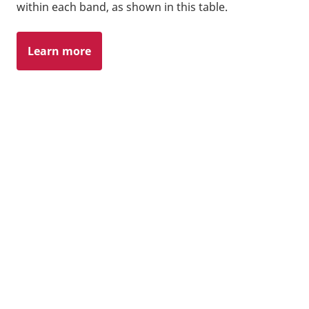
within each band, as shown in this table.
Learn more