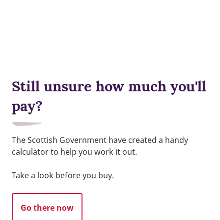
Still unsure how much you'll
pay?
The Scottish Government have created a handy
calculator to help you work it out.
Take a look before you buy.
Go there now