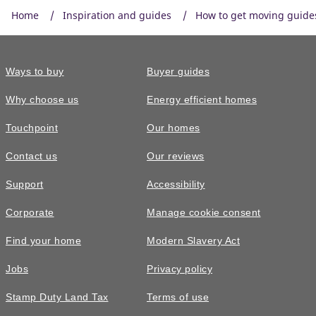
Home
Inspiration and guides
How to get moving guide
Ways to buy
Buyer guides
Why choose us
Energy efficient homes
Touchpoint
Our homes
Contact us
Our reviews
Support
Accessibility
Corporate
Manage cookie consent
Find your home
Modern Slavery Act
Jobs
Privacy policy
Stamp Duty Land Tax
Terms of use