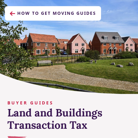
HOW TO GET MOVING GUIDES
BUYER GUIDES
Land and Buildings
Transaction Tax