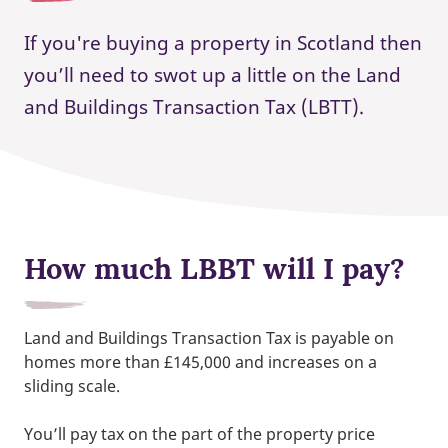
If you're buying a property in Scotland then
you’ll need to swot up a little on the Land
and Buildings Transaction Tax (LBTT).
How much LBBT will I pay?
Land and Buildings Transaction Tax is payable on
homes more than £145,000 and increases on a
sliding scale.
You’ll pay tax on the part of the property price