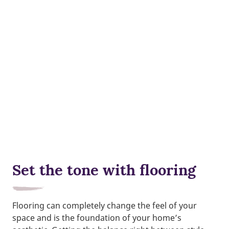
Set the tone with flooring
Flooring can completely change the feel of your
space and is the foundation of your home’s