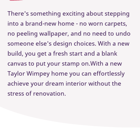
There's something exciting about stepping
into a brand-new home - no worn carpets,
no peeling wallpaper, and no need to undo
someone else's design choices. With a new
build, you get a fresh start and a blank
canvas to put your stamp on.With a new
Taylor Wimpey home you can effortlessly
achieve your dream interior without the
stress of renovation.