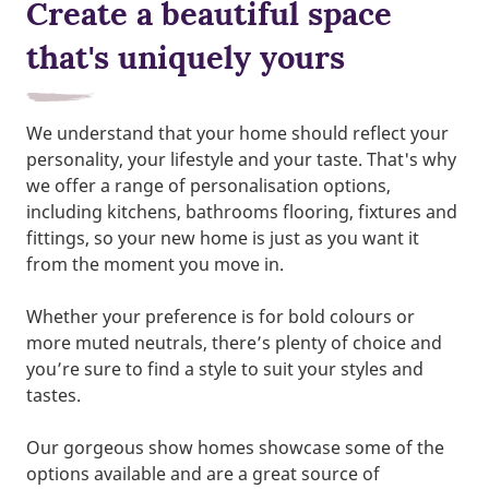
Create a beautiful space
that's uniquely yours
We understand that your home should reflect your
personality, your lifestyle and your taste. That's why
we offer a range of personalisation options,
including kitchens, bathrooms flooring, fixtures and
fittings, so your new home is just as you want it
from the moment you move in.
Whether your preference is for bold colours or
more muted neutrals, there’s plenty of choice and
you’re sure to find a style to suit your styles and
tastes.
Our gorgeous show homes showcase some of the
options available and are a great source of