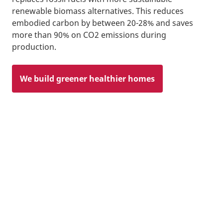
renewable biomass alternatives. This reduces
embodied carbon by between 20-28% and saves
more than 90% on CO2 emissions during
production.
We build greener healthier homes