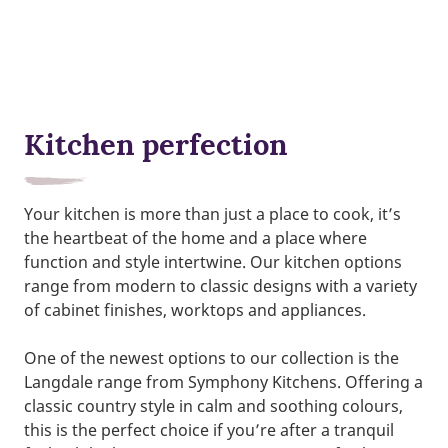
Kitchen perfection
Your kitchen is more than just a place to cook, it’s
the heartbeat of the home and a place where
function and style intertwine. Our kitchen options
range from modern to classic designs with a variety
of cabinet finishes, worktops and appliances.
One of the newest options to our collection is the
Langdale range from Symphony Kitchens. Offering a
classic country style in calm and soothing colours,
this is the perfect choice if you’re after a tranquil