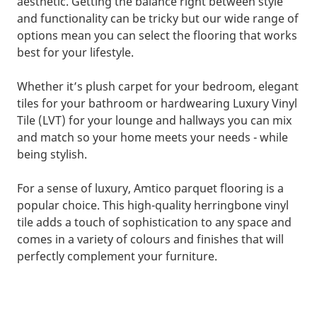
aesthetic. Getting the balance right between style
and functionality can be tricky but our wide range of
options mean you can select the flooring that works
best for your lifestyle.
Whether it’s plush carpet for your bedroom, elegant
tiles for your bathroom or hardwearing Luxury Vinyl
Tile (LVT) for your lounge and hallways you can mix
and match so your home meets your needs - while
being stylish.
For a sense of luxury, Amtico parquet flooring is a
popular choice. This high-quality herringbone vinyl
tile adds a touch of sophistication to any space and
comes in a variety of colours and finishes that will
perfectly complement your furniture.