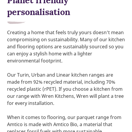
Planet friendly
personalisation
Creating a home that feels truly yours doesn’t mean
compromising on sustainability. Many of our kitchen
and flooring options are sustainably sourced so you
can enjoy a stylish home with a lighter
environmental footprint.
Our Turin, Urban and Linear kitchen ranges are
made from 92% recycled material, including 70%
recycled plastic (rPET). If you choose a kitchen from
our range with Wren Kitchens, Wren will plant a tree
for every installation.
When it comes to flooring, our parquet range from
Amtico is made with Amtico Bio, a material that
replaces fossil fuels with more sustainable