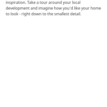
inspiration. Take a tour around your local
development and imagine how you’d like your home
to look - right down to the smallest detail.