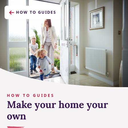
HOW TO GUIDES
HOW TO GUIDES
Make your home your
own