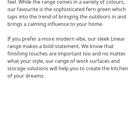
feel. While the range comes in a variety of colours,
our favourite is the sophisticated fern green which
taps into the trend of bringing the outdoors in and
brings a calming influence to your home.
If you prefer a more modern vibe, our sleek Linear
range makes a bold statement. We know that
finishing touches are important too and no matter
what your style, our range of work surfaces and
storage solutions will help you to create the kitchen
of your dreams.