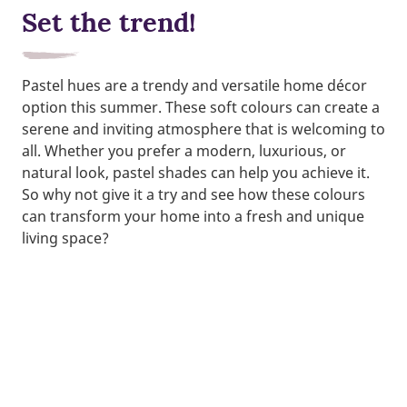
Set the trend!
Pastel hues are a trendy and versatile home décor
option this summer. These soft colours can create a
serene and inviting atmosphere that is welcoming to
all. Whether you prefer a modern, luxurious, or
natural look, pastel shades can help you achieve it.
So why not give it a try and see how these colours
can transform your home into a fresh and unique
living space?