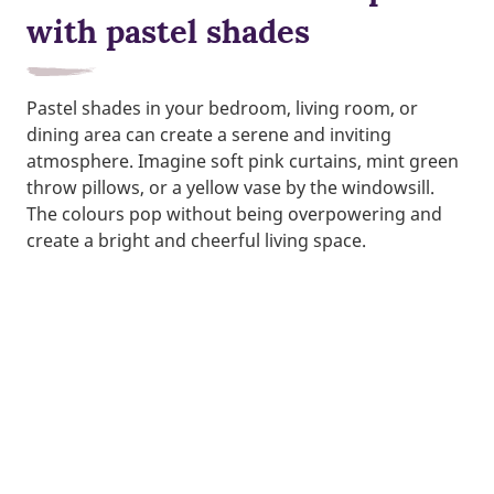
with pastel shades
Pastel shades in your bedroom, living room, or
dining area can create a serene and inviting
atmosphere. Imagine soft pink curtains, mint green
throw pillows, or a yellow vase by the windowsill.
The colours pop without being overpowering and
create a bright and cheerful living space.