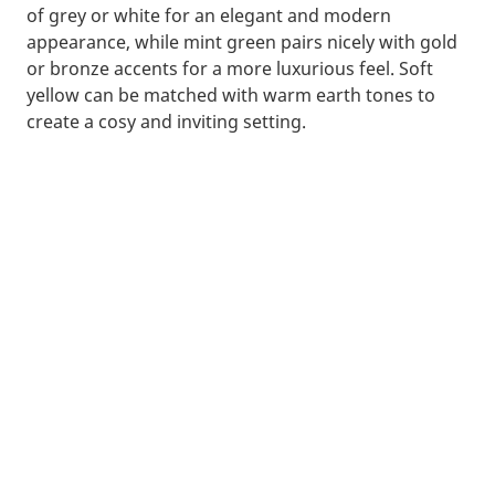
of grey or white for an elegant and modern
appearance, while mint green pairs nicely with gold
or bronze accents for a more luxurious feel. Soft
yellow can be matched with warm earth tones to
create a cosy and inviting setting.