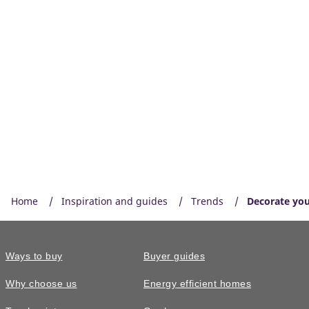
Home
Inspiration and guides
Trends
Decorate you
Ways to buy
Buyer guides
Why choose us
Energy efficient homes