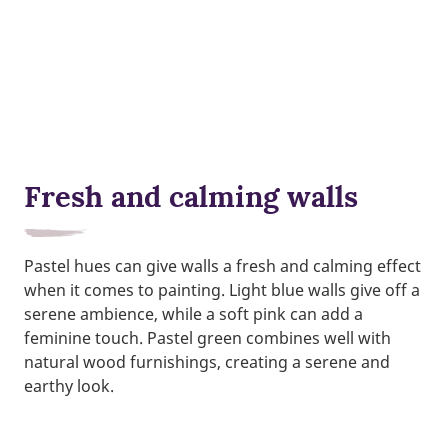
Fresh and calming walls
Pastel hues can give walls a fresh and calming effect
when it comes to painting. Light blue walls give off a
serene ambience, while a soft pink can add a
feminine touch. Pastel green combines well with
natural wood furnishings, creating a serene and
earthy look.