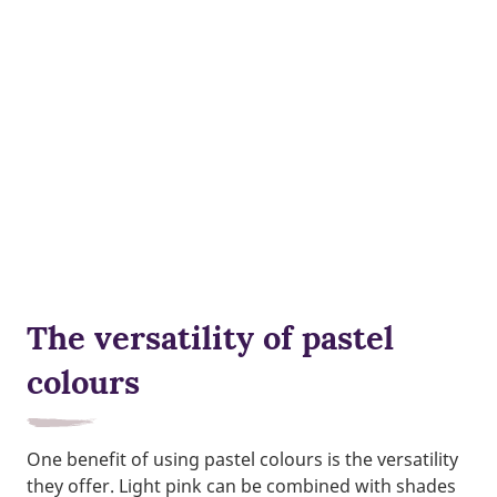
The versatility of pastel
colours
One benefit of using pastel colours is the versatility
they offer. Light pink can be combined with shades