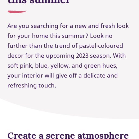
Are you searching for a new and fresh look
for your home this summer? Look no
further than the trend of pastel-coloured
decor for the upcoming 2023 season. With
soft pink, blue, yellow, and green hues,
your interior will give off a delicate and
refreshing touch.
Create a serene atmosphere