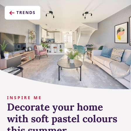
TRENDS
INSPIRE ME
Decorate your home
with soft pastel colours
this summer