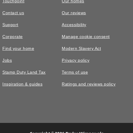
Touchpoint
Our homes
Contact us
Our reviews
Support
Accessibility
Corporate
Manage cookie consent
Find your home
Modern Slavery Act
Jobs
Privacy policy
Stamp Duty Land Tax
Terms of use
Inspiration & guides
Ratings and reviews policy
©