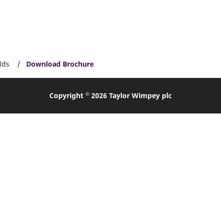
lds
Download Brochure
©
Copyright
2026 Taylor Wimpey plc