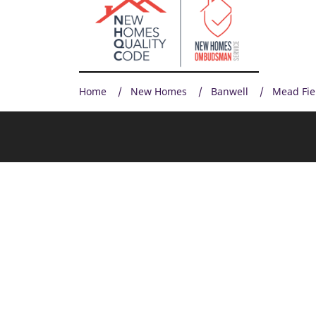
Home
New Homes
Banwell
Mead Fie