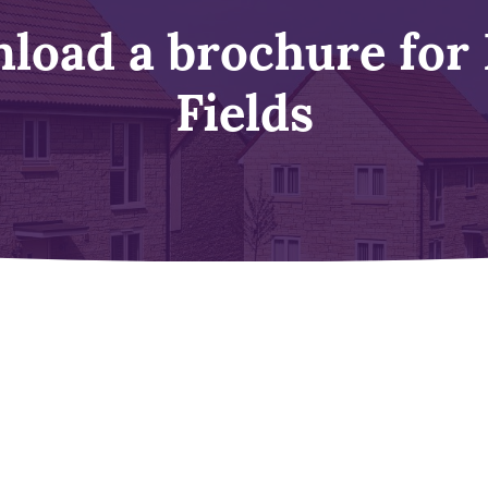
load a brochure for
Fields