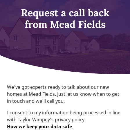
Request a call back
from Mead Fields
We've got experts ready to talk about our new
homes at Mead Fields. Just let us know when to get
in touch and we'll call you.
I consent to my information being processed in line
with Taylor Wimpey's privacy policy.
How we keep your data safe
.