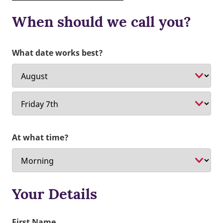
When should we call you?
What date works best?
At what time?
Your Details
First Name