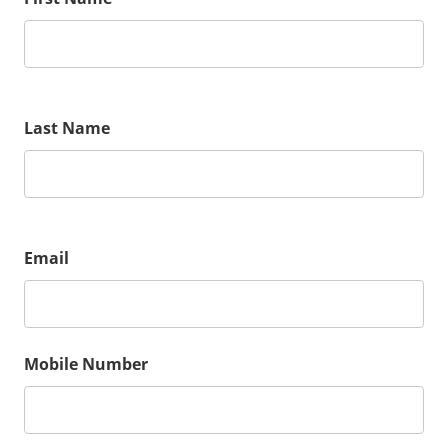
Last Name
Email
Mobile Number