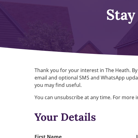
Stay
Thank you for your interest in The Heath. By
email and optional SMS and WhatsApp updat
you may find useful.
You can unsubscribe at any time. For more 
Your Details
First Name