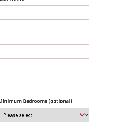
Minimum Bedrooms (optional)