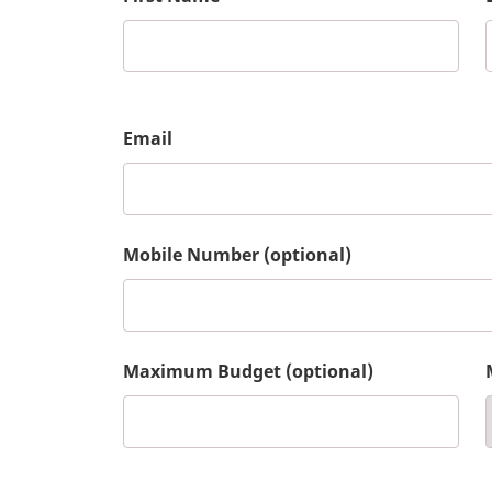
Email
Mobile Number (optional)
Maximum Budget (optional)