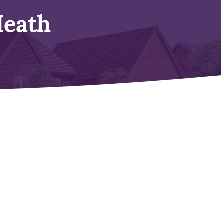
Heath