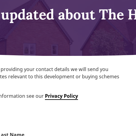
 updated about The 
 providing your contact details we will send you
es relevant to this development or buying schemes
information see our
Privacy Policy
Last Name